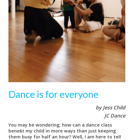
Dance is for everyone
by Jess Child
JC Dance
You may be wondering; how can a dance class
beneﬁt my child in more ways than just keeping
them busy for half an hour? Well, I am here to tell