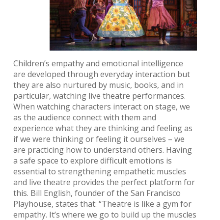
Children’s empathy and emotional intelligence
are developed through everyday interaction but
they are also nurtured by music, books, and in
particular, watching live theatre performances.
When watching characters interact on stage, we
as the audience connect with them and
experience what they are thinking and feeling as
if we were thinking or feeling it ourselves – we
are practicing how to understand others. Having
a safe space to explore difficult emotions is
essential to strengthening empathetic muscles
and live theatre provides the perfect platform for
this. Bill English, founder of the San Francisco
Playhouse, states that: “Theatre is like a gym for
empathy. It’s where we go to build up the muscles