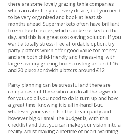
there are some lovely grazing table companies
who can cater for your every desire, but you need
to be very organised and book at least six
months ahead. Supermarkets often have brilliant
frozen food choices, which can be cooked on the
day, and this is a great cost-saving solution. If you
want a totally stress-free affordable option, try
party platters which offer good value for money,
and are both child-friendly and timesaving, with
large savoury grazing boxes costing around £16
and 20 piece sandwich platters around £12.
Party planning can be stressful and there are
companies out there who can do all the legwork
for you, so all you need to do is turn up and have
a great time, knowing it is all in-hand! But,
whatever your vision for the dream party and
however big or small the budget is, with this
checklist and tips, you can make your vision into a
reality whilst making a lifetime of heart-warming