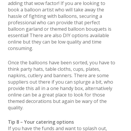
adding that wow factor! If you are looking to
book a balloon artist who will take away the
hassle of fighting with balloons, securing a
professional who can provide that perfect
balloon garland or themed balloon bouquets is
essential! There are also DIY options available
online but they can be low quality and time
consuming.
Once the balloons have been sorted, you have to
think party hats, table cloths, cups, plates,
napkins, cutlery and banners. There are some
suppliers out there if you can splurge a bit, who
provide this all in a one handy box, alternatively
online can be a great place to look for those
themed decorations but again be wary of the
quality.
Tip 8 – Your catering options
If you have the funds and want to splash out,