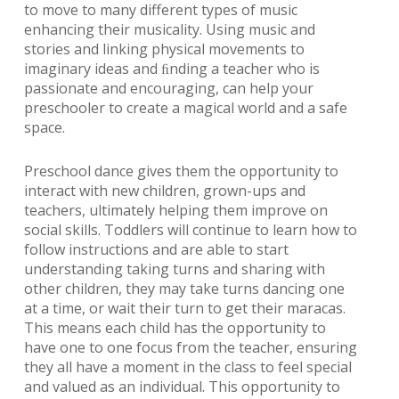
to move to many different types of music
enhancing their musicality. Using music and
stories and linking physical movements to
imaginary ideas and ﬁnding a teacher who is
passionate and encouraging, can help your
preschooler to create a magical world and a safe
space.
Preschool dance gives them the opportunity to
interact with new children, grown-ups and
teachers, ultimately helping them improve on
social skills. Toddlers will continue to learn how to
follow instructions and are able to start
understanding taking turns and sharing with
other children, they may take turns dancing one
at a time, or wait their turn to get their maracas.
This means each child has the opportunity to
have one to one focus from the teacher, ensuring
they all have a moment in the class to feel special
and valued as an individual. This opportunity to