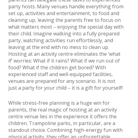
party hosts. Many venues handle everything from
set up, activities and entertainment, to food and
cleaning up, leaving the parents free to focus on
what matters most – enjoying the special day with
their child. Imagine walking into a fully prepared
party, watching activities run effortlessly, and
leaving at the end with no mess to clean up.
Hosting at an activity centre eliminates the ‘what
if’ worries: What if it rains? What if we run out of
food? What if the children get bored? With
experienced staff and well-equipped facilities,
venues are prepared for any scenario. It is not
just a party for your child – it is a gift for yourself!
While stress-free planning is a huge win for
parents, the real magic of hosting at an activity
centre venue lies in the experience it offers the
children. Trampoline parks, in particular, are a
standout choice. Combining high-energy fun with
physical activity, they offer an unforgettable