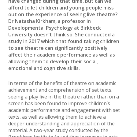
have changed during that time, but can we
afford to let children and young people miss
out on the experience of seeing live theatre?
Dr Natasha Kirkham, a professor in
Developmental Psychology at Birkbeck
University doesn’t think so. She conducted a
study in 2017 which that found taking children
to see theatre can significantly positively
affect their academic performance as well as
allowing them to develop their social,
emotional and cognitive skills.
In terms of the benefits of theatre on academic
achievement and comprehension of set texts,
seeing a play live in the theatre rather than on a
screen has been found to improve children’s
academic performance and engagement with set
texts, as well as allowing them to achieve a
deeper understanding and appreciation of the
material. A two-year study conducted by the
Brookings Institute found that increases in arts