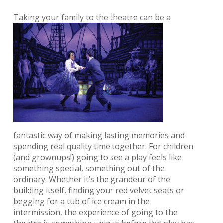
Taking your family
to the theatre can be a
fantastic way of making lasting memories and
spending real quality time together. For children
(and grownups!) going to see a play feels like
something special, something out of the
ordinary. Whether it’s the grandeur of the
building itself, finding your red velvet seats or
begging for a tub of ice cream in the
intermission, the experience of going to the
theatre is something unique before the play has