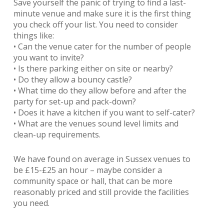
Save yourself the panic of trying to find a last-
minute venue and make sure it is the first thing
you check off your list. You need to consider
things like:
• Can the venue cater for the number of people
you want to invite?
• Is there parking either on site or nearby?
• Do they allow a bouncy castle?
• What time do they allow before and after the
party for set-up and pack-down?
• Does it have a kitchen if you want to self-cater?
• What are the venues sound level limits and
clean-up requirements.
We have found on average in Sussex venues to
be £15-£25 an hour – maybe consider a
community space or hall, that can be more
reasonably priced and still provide the facilities
you need.