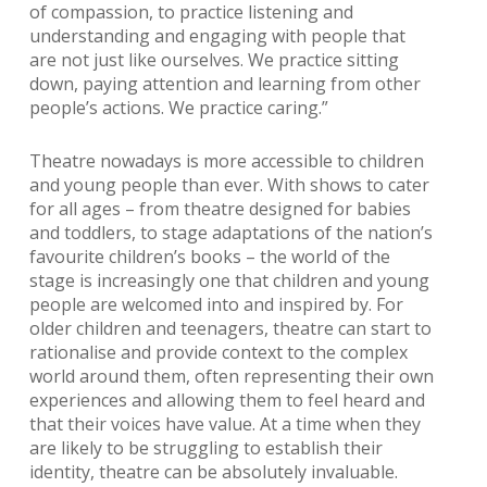
of compassion, to practice listening and
understanding and engaging with people that
are not just like ourselves. We practice sitting
down, paying attention and learning from other
people’s actions. We practice caring.”
Theatre nowadays is more accessible to children
and young people than ever. With shows to cater
for all ages – from theatre designed for babies
and toddlers, to stage adaptations of the nation’s
favourite children’s books – the world of the
stage is increasingly one that children and young
people are welcomed into and inspired by. For
older children and teenagers, theatre can start to
rationalise and provide context to the complex
world around them, often representing their own
experiences and allowing them to feel heard and
that their voices have value. At a time when they
are likely to be struggling to establish their
identity, theatre can be absolutely invaluable.