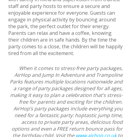
staff and party hosts to ensure a secure and
enjoyable experience for everyone. Guests can
engage in physical activity by bouncing around
the park, the perfect outlet for their energy.
Parents can relax and have a coffee, knowing
their children are in safe hands. By the time the
party comes to a close, the children will be happily
tired from all the excitement.
When it comes to stress-free party packages,
AirHop and Jump In Adventure and Trampoline
Parks features multiple locations nationwide and
a range of party packages designed for all ages,
making it easy to plan a celebration that’s stress-
free for parents and exciting for the children.
AirHop’s party packages include everything you
need for a fantastic party: hoptastic jump time,
access to private party areas, delicious food
options and even a FREE return bounce pass for
the birthday child. Visit the
www.airhop.co.uk
to