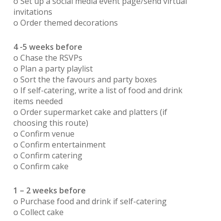
o Set up a social media event page/send virtual
invitations
o Order themed decorations
4 -5 weeks before
o Chase the RSVPs
o Plan a party playlist
o Sort the the favours and party boxes
o If self-catering, write a list of food and drink
items needed
o Order supermarket cake and platters (if
choosing this route)
o Confirm venue
o Confirm entertainment
o Confirm catering
o Confirm cake
1 – 2 weeks before
o Purchase food and drink if self-catering
o Collect cake