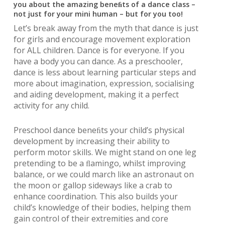
you about the amazing beneﬁts of a dance class –
not just for your mini human – but for you too!
Let’s break away from the myth that dance is just
for girls and encourage movement exploration
for ALL children. Dance is for everyone. If you
have a body you can dance. As a preschooler,
dance is less about learning particular steps and
more about imagination, expression, socialising
and aiding development, making it a perfect
activity for any child.
Preschool dance beneﬁts your child’s physical
development by increasing their ability to
perform motor skills. We might stand on one leg
pretending to be a ﬂamingo, whilst improving
balance, or we could march like an astronaut on
the moon or gallop sideways like a crab to
enhance coordination. This also builds your
child’s knowledge of their bodies, helping them
gain control of their extremities and core