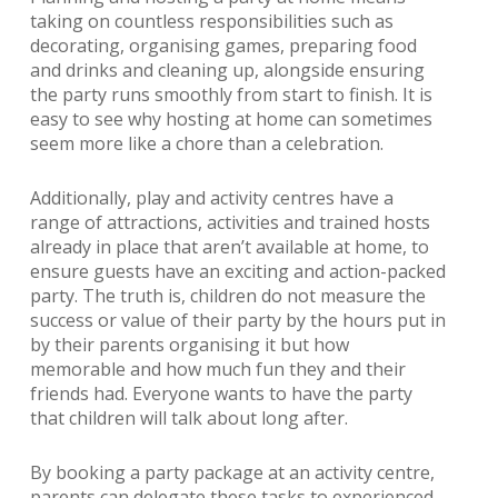
taking on countless responsibilities such as
decorating, organising games, preparing food
and drinks and cleaning up, alongside ensuring
the party runs smoothly from start to finish. It is
easy to see why hosting at home can sometimes
seem more like a chore than a celebration.
Additionally, play and activity centres have a
range of attractions, activities and trained hosts
already in place that aren’t available at home, to
ensure guests have an exciting and action-packed
party. The truth is, children do not measure the
success or value of their party by the hours put in
by their parents organising it but how
memorable and how much fun they and their
friends had. Everyone wants to have the party
that children will talk about long after.
By booking a party package at an activity centre,
parents can delegate these tasks to experienced