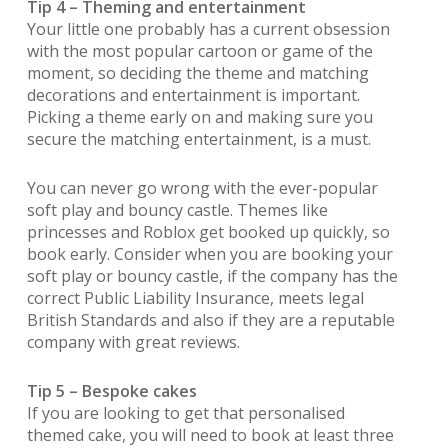
Tip 4 – Theming and entertainment
Your little one probably has a current obsession
with the most popular cartoon or game of the
moment, so deciding the theme and matching
decorations and entertainment is important.
Picking a theme early on and making sure you
secure the matching entertainment, is a must.
You can never go wrong with the ever-popular
soft play and bouncy castle. Themes like
princesses and Roblox get booked up quickly, so
book early. Consider when you are booking your
soft play or bouncy castle, if the company has the
correct Public Liability Insurance, meets legal
British Standards and also if they are a reputable
company with great reviews.
Tip 5 – Bespoke cakes
If you are looking to get that personalised
themed cake, you will need to book at least three