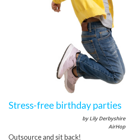
Stress-free birthday parties
by Lily Derbyshire
AirHop
Outsource and sit back!