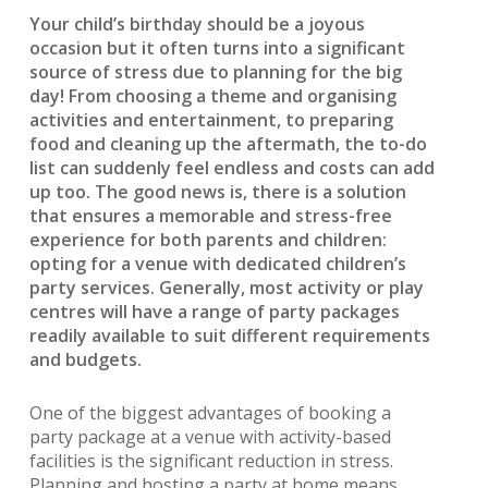
Your child’s birthday should be a joyous
occasion but it often turns into a significant
source of stress due to planning for the big
day! From choosing a theme and organising
activities and entertainment, to preparing
food and cleaning up the aftermath, the to-do
list can suddenly feel endless and costs can add
up too. The good news is, there is a solution
that ensures a memorable and stress-free
experience for both parents and children:
opting for a venue with dedicated children’s
party services. Generally, most activity or play
centres will have a range of party packages
readily available to suit different requirements
and budgets.
One of the biggest advantages of booking a
party package at a venue with activity-based
facilities is the significant reduction in stress.
Planning and hosting a party at home means