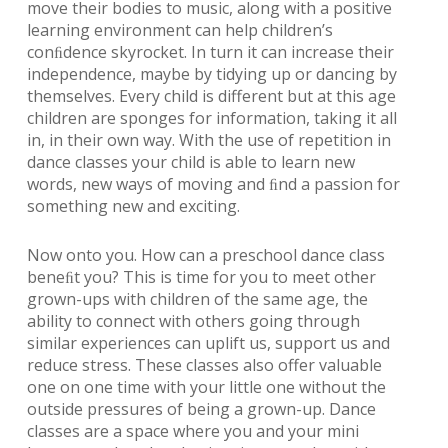
move their bodies to music, along with a positive
learning environment can help children’s
conﬁdence skyrocket. In turn it can increase their
independence, maybe by tidying up or dancing by
themselves. Every child is different but at this age
children are sponges for information, taking it all
in, in their own way. With the use of repetition in
dance classes your child is able to learn new
words, new ways of moving and ﬁnd a passion for
something new and exciting.
Now onto you. How can a preschool dance class
beneﬁt you? This is time for you to meet other
grown-ups with children of the same age, the
ability to connect with others going through
similar experiences can uplift us, support us and
reduce stress. These classes also offer valuable
one on one time with your little one without the
outside pressures of being a grown-up. Dance
classes are a space where you and your mini