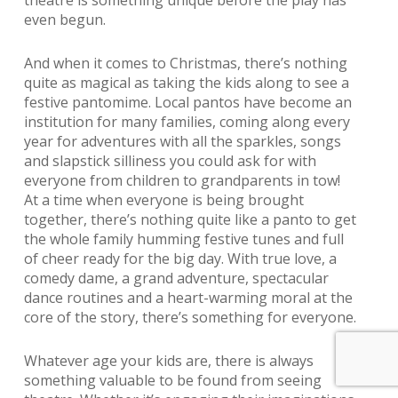
even begun.
And when it comes to Christmas, there’s nothing
quite as magical as taking the kids along to see a
festive pantomime. Local pantos have become an
institution for many families, coming along every
year for adventures with all the sparkles, songs
and slapstick silliness you could ask for with
everyone from children to grandparents in tow!
At a time when everyone is being brought
together, there’s nothing quite like a panto to get
the whole family humming festive tunes and full
of cheer ready for the big day. With true love, a
comedy dame, a grand adventure, spectacular
dance routines and a heart-warming moral at the
core of the story, there’s something for everyone.
Whatever age your kids are, there is always
something valuable to be found from seeing