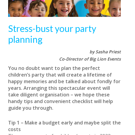
Stress-bust your party
planning
by Sasha Priest
Co-Director of Big Lion Events
You no doubt want to plan the perfect
children’s party that will create a lifetime of
happy memories and be talked about fondly for
years. Arranging this spectacular event will
take diligent organisation – we hope these
handy tips and convenient checklist will help
guide you through.
Tip 1 – Make a budget early and maybe split the
costs