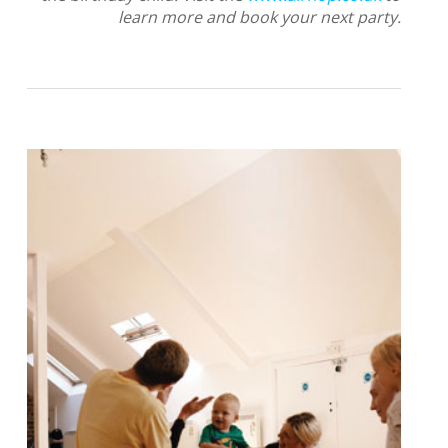
learn more and book your next party.