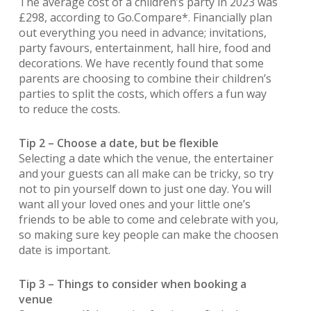
The average cost of a children’s party in 2023 was
£298, according to Go.Compare*. Financially plan
out everything you need in advance; invitations,
party favours, entertainment, hall hire, food and
decorations. We have recently found that some
parents are choosing to combine their children’s
parties to split the costs, which offers a fun way
to reduce the costs.
Tip 2 – Choose a date, but be flexible
Selecting a date which the venue, the entertainer
and your guests can all make can be tricky, so try
not to pin yourself down to just one day. You will
want all your loved ones and your little one’s
friends to be able to come and celebrate with you,
so making sure key people can make the choosen
date is important.
Tip 3 – Things to consider when booking a
venue