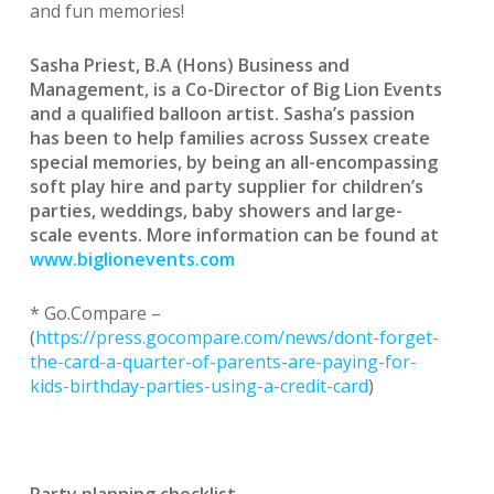
and fun memories!
Sasha Priest, B.A (Hons) Business and
Management, is a Co-Director of Big Lion Events
and a qualified balloon artist. Sasha’s passion
has been to help families across Sussex create
special memories, by being an all-encompassing
soft play hire and party supplier for children’s
parties, weddings, baby showers and large-
scale events.
More information can be found at
www.biglionevents.com
* Go.Compare –
(
https://press.gocompare.com/news/dont-forget-
the-card-a-quarter-of-parents-are-paying-for-
kids-birthday-parties-using-a-credit-card
)