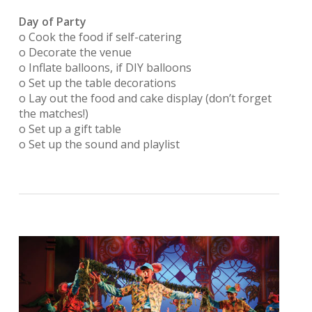
Day of Party
o Cook the food if self-catering
o Decorate the venue
o Inflate balloons, if DIY balloons
o Set up the table decorations
o Lay out the food and cake display (don’t forget
the matches!)
o Set up a gift table
o Set up the sound and playlist