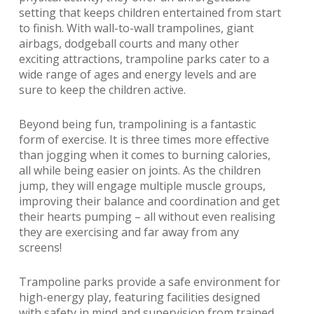
setting that keeps children entertained from start
to finish. With wall-to-wall trampolines, giant
airbags, dodgeball courts and many other
exciting attractions, trampoline parks cater to a
wide range of ages and energy levels and are
sure to keep the children active.
Beyond being fun, trampolining is a fantastic
form of exercise. It is three times more effective
than jogging when it comes to burning calories,
all while being easier on joints. As the children
jump, they will engage multiple muscle groups,
improving their balance and coordination and get
their hearts pumping – all without even realising
they are exercising and far away from any
screens!
Trampoline parks provide a safe environment for
high-energy play, featuring facilities designed
with safety in mind and supervision from trained