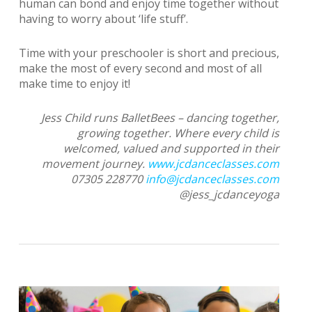
human can bond and enjoy time together without
having to worry about ‘life stuff’.
Time with your preschooler is short and precious,
make the most of every second and most of all
make time to enjoy it!
Jess Child runs BalletBees – dancing together,
growing together. Where every child is
welcomed, valued and supported in their
movement journey.
www.jcdanceclasses.com
07305 228770
info@jcdanceclasses.com
@jess_jcdanceyoga