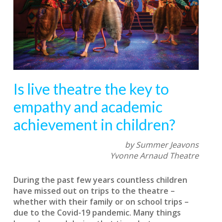
Is live theatre the key to
empathy and academic
achievement in children?
by Summer Jeavons
Yvonne Arnaud Theatre
During the past few years countless children
have missed out on trips to the theatre –
whether with their family or on school trips –
due to the Covid-19 pandemic. Many things