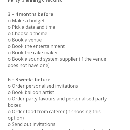
Party planning checklist
3 – 4 months before
o Make a budget
o Pick a date and time
o Choose a theme
o Book a venue
o Book the entertainment
o Book the cake maker
o Book a sound system supplier (if the venue
does not have one)
6 – 8 weeks before
o Order personalised invitations
o Book balloon artist
o Order party favours and personalised party
boxes
o Order food from caterer (if choosing this
option)
o Send out invitations