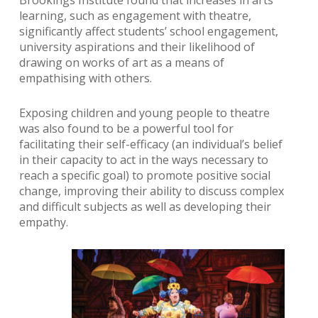
learning, such as engagement with theatre,
significantly affect students’ school engagement,
university aspirations and their likelihood of
drawing on works of art as a means of
empathising with others.
Exposing children and young people to theatre
was also found to be a powerful tool for
facilitating their self-efficacy (an individual’s belief
in their capacity to act in the ways necessary to
reach a specific goal) to promote positive social
change, improving their ability to discuss complex
and difficult subjects as well as developing their
empathy.