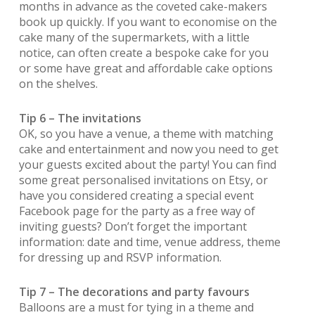
months in advance as the coveted cake-makers
book up quickly. If you want to economise on the
cake many of the supermarkets, with a little
notice, can often create a bespoke cake for you
or some have great and affordable cake options
on the shelves.
Tip 6 – The invitations
OK, so you have a venue, a theme with matching
cake and entertainment and now you need to get
your guests excited about the party! You can find
some great personalised invitations on Etsy, or
have you considered creating a special event
Facebook page for the party as a free way of
inviting guests? Don’t forget the important
information: date and time, venue address, theme
for dressing up and RSVP information.
Tip 7 – The decorations and party favours
Balloons are a must for tying in a theme and