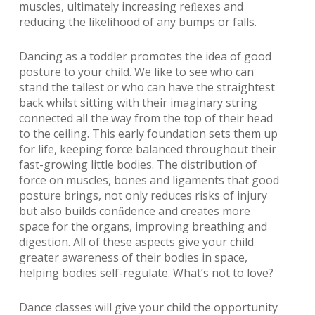
muscles, ultimately increasing reﬂexes and
reducing the likelihood of any bumps or falls.
Dancing as a toddler promotes the idea of good
posture to your child. We like to see who can
stand the tallest or who can have the straightest
back whilst sitting with their imaginary string
connected all the way from the top of their head
to the ceiling. This early foundation sets them up
for life, keeping force balanced throughout their
fast-growing little bodies. The distribution of
force on muscles, bones and ligaments that good
posture brings, not only reduces risks of injury
but also builds conﬁdence and creates more
space for the organs, improving breathing and
digestion. All of these aspects give your child
greater awareness of their bodies in space,
helping bodies self-regulate. What’s not to love?
Dance classes will give your child the opportunity