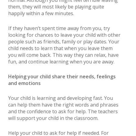
normal. Although you might feel terrible leaving
them, they will most likely be playing quite
happily within a few minutes.
If they haven’t spent time away from you, try
looking for chances to leave your child with other
people such as friends, family or play dates. Your
child needs to learn that when you leave them
you will come back. This way they can relax, have
fun, and continue learning when you are away.
Helping your child share their needs, feelings
and emotions
Your child is learning and developing fast. You
can help them have the right words and phrases
and the confidence to ask for help. The teachers
will support your child in the classroom.
Help your child to ask for help if needed. For