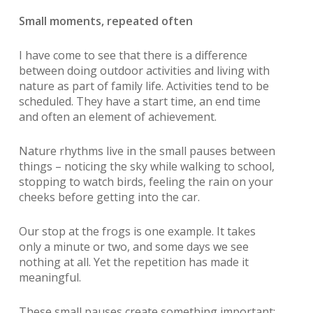
Small moments, repeated often
I have come to see that there is a difference
between doing outdoor activities and living with
nature as part of family life. Activities tend to be
scheduled. They have a start time, an end time
and often an element of achievement.
Nature rhythms live in the small
pauses between
things – noticing the sky while walking to school,
stopping to watch birds, feeling the rain on your
cheeks before getting into the car.
Our stop at the frogs is one example. It takes
only a minute or two, and some days we see
nothing at all. Yet the repetition has made it
meaningful.
These small pauses create something important: