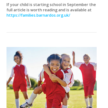
If your child is starting school in September the
full article is worth reading and is
available at
https://families.barnardos.org.uk/