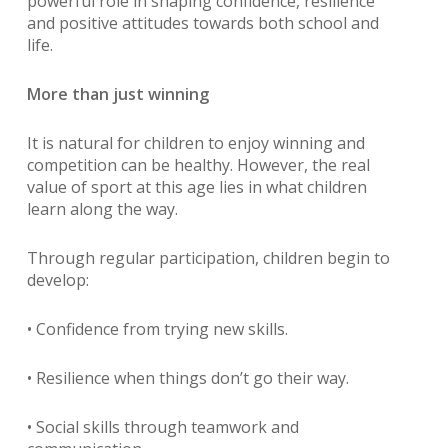
powerful role in shaping confidence, resilience
and positive attitudes towards both school and
life.
More than just winning
It is natural for children to enjoy winning and
competition can be healthy. However, the real
value of sport at this age lies in what children
learn along the way.
Through regular participation, children begin to
develop:
• Confidence from trying new skills.
• Resilience when things don’t go their way.
• Social skills through teamwork and