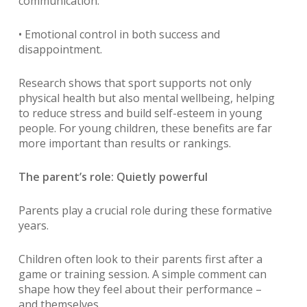
communication.
• Emotional control in both success and
disappointment.
Research shows that sport supports not only
physical health but also mental wellbeing, helping
to reduce stress and build self-esteem in young
people. For young children, these benefits are far
more important than results or rankings.
The parent’s role: Quietly powerful
Parents play a crucial role during these formative
years.
Children often look to their parents first after a
game or training session. A simple comment can
shape how they feel about their performance –
and themselves.