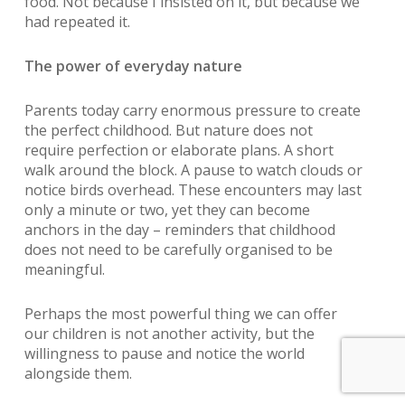
food. Not because I insisted on it, but because we
had repeated it.
The power of everyday nature
Parents today carry enormous pressure to create
the perfect childhood. But nature does not
require perfection or elaborate plans. A short
walk around the block. A pause to watch clouds or
notice birds overhead. These encounters may last
only a minute or two, yet they can become
anchors in the day – reminders that childhood
does not need to be carefully organised to be
meaningful.
Perhaps the most powerful thing we can offer
our children is not another activity, but the
willingness to pause and notice the world
alongside them.