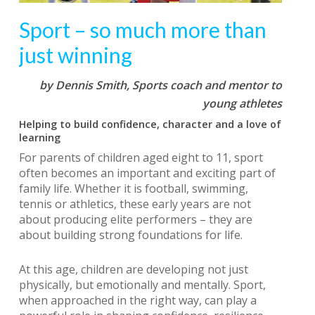
Sport – so much more than
just winning
by Dennis Smith,
Sports coach and mentor to
young athletes
Helping to build confidence, character and a love of
learning
For parents of children aged eight to 11, sport
often becomes an important and exciting part of
family life. Whether it is football, swimming,
tennis or athletics, these early years are not
about producing elite performers – they are
about building strong foundations for life.
At this age, children are developing not just
physically, but emotionally and mentally. Sport,
when approached in the right way, can play a