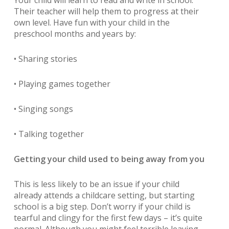
Your child will learn to read and write in school.
Their teacher will help them to progress at their
own level. Have fun with your child in the
preschool months and years by:
• Sharing stories
• Playing games together
• Singing songs
• Talking together
Getting your child used to being away from you
This is less likely to be an issue if your child
already attends a childcare setting, but starting
school is a big step. Don’t worry if your child is
tearful and clingy for the first few days – it’s quite