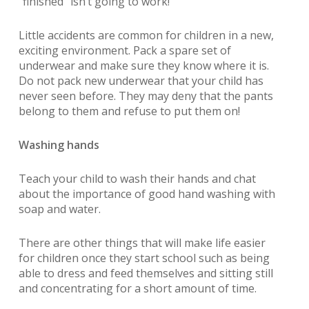
“finished”
isn’t going to work!
Little accidents are common for children in a new,
exciting environment. Pack a spare set of
underwear and make sure they know where it is.
Do not pack new underwear that your child has
never seen before. They may deny that the pants
belong to them and refuse to put them on!
Washing hands
Teach your child to wash their hands and chat
about the importance of good hand washing with
soap and water.
There are other things that will make life easier
for children once they start school such as being
able to dress and feed themselves and sitting still
and concentrating for a short amount of time.