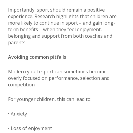
Importantly, sport should remain a positive
experience. Research highlights that children are
more likely to continue in sport – and gain long-
term benefits – when they feel enjoyment,
belonging and support from both coaches and
parents.
Avoiding common pitfalls
Modern youth sport can sometimes become
overly focused on performance, selection and
competition.
For younger children, this can lead to:
• Anxiety
• Loss of enjoyment