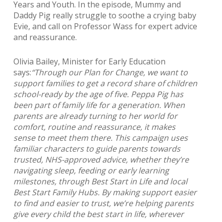
Years and Youth. In the episode, Mummy and
Daddy Pig really struggle to soothe a crying baby
Evie, and call on Professor Wass for expert advice
and reassurance.
Olivia Bailey, Minister for Early Education
says:
“Through our Plan for Change, we want to
support families to get a record share of children
school-ready by the age of five. Peppa Pig has
been part of family life for a generation. When
parents are already turning to her world for
comfort, routine and reassurance, it makes
sense to meet them there. This campaign uses
familiar characters to guide parents towards
trusted, NHS-approved advice, whether they’re
navigating sleep, feeding or early learning
milestones, through Best Start in Life and local
Best Start Family Hubs. By making support easier
to find and easier to trust, we’re helping parents
give every child the best start in life, wherever