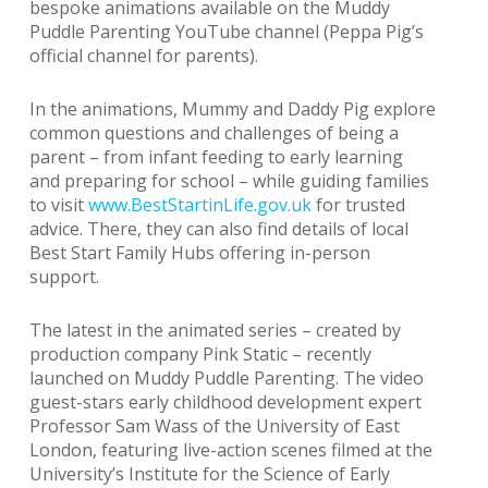
bespoke animations available on the Muddy
Puddle Parenting YouTube channel (Peppa Pig’s
official channel for parents).
In the animations, Mummy and Daddy Pig explore
common questions and challenges of being a
parent – from infant feeding to early learning
and preparing for school – while guiding families
to visit
www.BestStartinLife.gov.uk
for trusted
advice. There, they can also find details of local
Best Start Family Hubs offering in-person
support.
The latest in the animated series – created by
production company Pink Static – recently
launched on Muddy Puddle Parenting. The video
guest-stars early childhood development expert
Professor Sam Wass of the University of East
London, featuring live-action scenes filmed at the
University’s Institute for the Science of Early