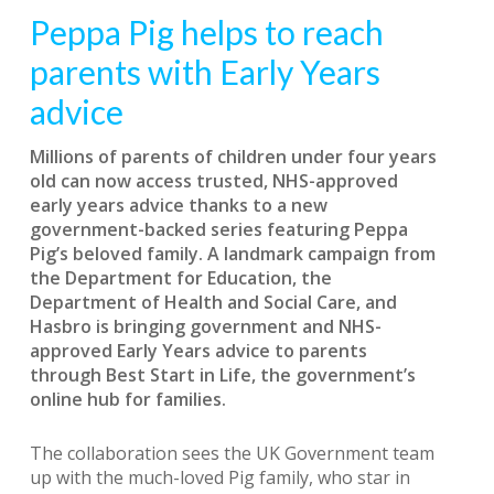
Peppa Pig helps to reach
parents with Early Years
advice
Millions of parents of children under four years
old can now access trusted, NHS-approved
early years advice thanks to a new
government-backed series featuring Peppa
Pig’s beloved family. A landmark campaign from
the Department for Education, the
Department of Health and Social Care, and
Hasbro is bringing government and NHS-
approved Early Years advice to parents
through Best Start in Life, the government’s
online hub for families.
The collaboration sees the UK Government team
up with the much-loved Pig family, who star in