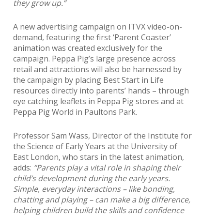
they grow up.”
A new advertising campaign on ITVX video-on-
demand, featuring the first ‘Parent Coaster’
animation was created exclusively for the
campaign. Peppa Pig’s large presence across
retail and attractions will also be harnessed by
the campaign by placing Best Start in Life
resources directly into parents’ hands – through
eye catching leaflets in Peppa Pig stores and at
Peppa Pig World in Paultons Park.
Professor Sam Wass, Director of the Institute for
the Science of Early Years at the University of
East London, who stars in the latest animation,
adds:
“Parents play a vital role in shaping their
child’s development during the early years.
Simple, everyday interactions – like bonding,
chatting and playing – can make a big difference,
helping children build the skills and confidence