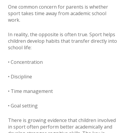
One common concern for parents is whether
sport takes time away from academic school
work.
In reality, the opposite is often true. Sport helps
children develop habits that transfer directly into
school life:
• Concentration
• Discipline
• Time management
• Goal setting
There is growing evidence that children involved
in sport often perform better academically and