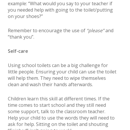
example:
“What would you say to your teacher if
you needed help with going to the toilet/putting
on your shoes?”
Remember to encourage the use of
“please”
and
“thank you”
.
Self-care
Using school toilets can be a big challenge for
little people. Ensuring your child can use the toilet
will help them. They need to wipe themselves
clean and wash their hands afterwards.
Children learn this skill at different times. If the
time comes to start school and they still need
some support, talk to the classroom teacher.
Help your child to use the words they will need to
ask for help. Sitting on the toilet and shouting