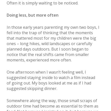
Often it is simply waiting to be noticed.
Doing less, but more often
In those early years parenting my own two boys, I
fell into the trap of thinking that the moments
that mattered most for my children were the big
ones – long hikes, wild landscapes or carefully
planned days outdoors. But I soon began to
notice that the real shifts came from smaller
moments, experienced more often.
One afternoon when I wasn’t feeling well, I
suggested staying inside to watch a film instead
of going out. My boys looked at me as if I had
suggested skipping dinner.
Somewhere along the way, those small scraps of
outdoor time had become as essential to them as