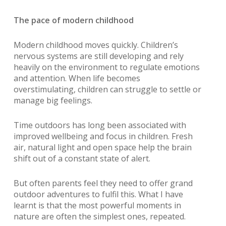
The pace of modern childhood
Modern childhood moves quickly. Children’s
nervous systems are still developing and rely
heavily on the environment to regulate emotions
and attention. When life becomes
overstimulating, children can struggle to settle or
manage big feelings.
Time outdoors has long been associated with
improved wellbeing and focus in children. Fresh
air, natural light and open space help the brain
shift out of a constant state of alert.
But often parents feel they need to offer grand
outdoor adventures to fulfil this. What I have
learnt is that the most powerful moments in
nature are often the simplest ones, repeated.