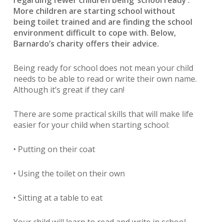
regarding fewer children being ‘school ready’.
More children are starting school without
being toilet trained and are finding the school
environment difficult to cope with. Below,
Barnardo’s charity offers their advice.
Being ready for school does not mean your child
needs to be able to read or write their own name.
Although it’s great if they can!
There are some practical skills that will make life
easier for your child when starting school:
• Putting on their coat
• Using the toilet on their own
• Sitting at a table to eat