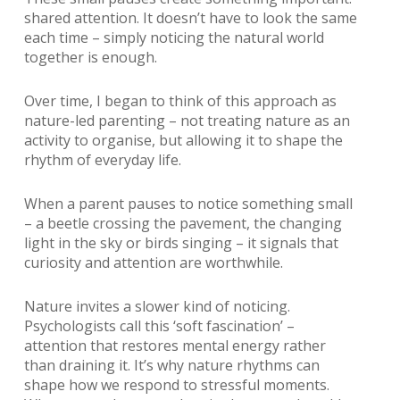
shared attention. It doesn’t have to look the same
each time – simply noticing the natural world
together is enough.
Over time, I began to think of this approach as
nature-led parenting – not treating nature as an
activity to organise, but allowing it to shape the
rhythm of everyday life.
When a parent pauses to notice something small
– a beetle crossing the pavement, the changing
light in the sky or birds singing – it signals that
curiosity and attention are worthwhile.
Nature invites a slower kind of noticing.
Psychologists call this ‘soft fascination’ –
attention that restores mental energy rather
than draining it. It’s why nature rhythms can
shape how we respond to stressful moments.