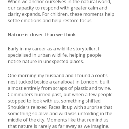
When we anchor ourselves in the natural world,
our capacity to respond with greater calm and
clarity expands. For children, these moments help
settle emotions and help restore focus.
Nature is closer than we think
Early in my career as a wildlife storyteller, I
specialised in urban wildlife, helping people
notice nature in unexpected places.
One morning my husband and I found a coot’s
nest tucked beside a canalboat in London, built
almost entirely from scraps of plastic and twine.
Commuters hurried past, but when a few people
stopped to look with us, something shifted.
Shoulders relaxed. Faces lit up with surprise that
something so alive and wild was unfolding in the
middle of the city. Moments like that remind us
that nature is rarely as far away as we imagine.