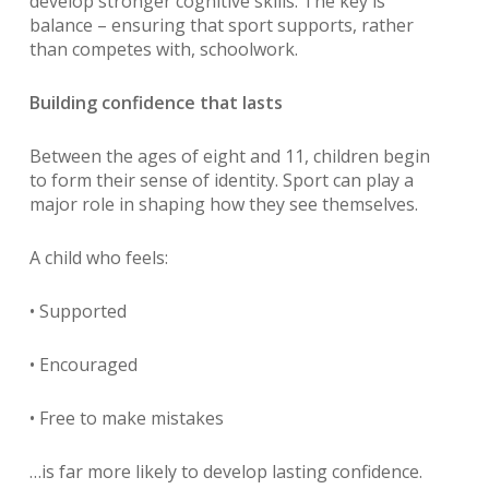
develop stronger cognitive skills. The key is
balance – ensuring that sport supports, rather
than competes with, schoolwork.
Building confidence that lasts
Between the ages of eight and 11, children begin
to form their sense of identity. Sport can play a
major role in shaping how they see themselves.
A child who feels:
• Supported
• Encouraged
• Free to make mistakes
…is far more likely to develop lasting confidence.