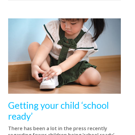
Getting your child ‘school
ready’
T
here has been a lot in the press recently