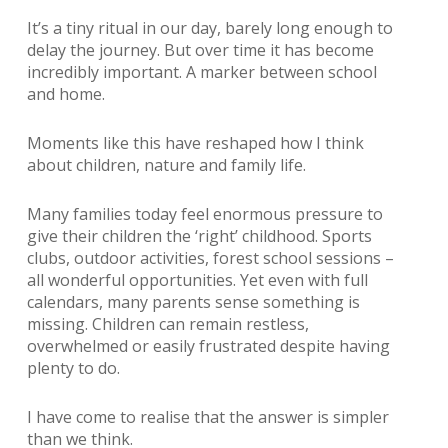
It’s a tiny ritual in our day, barely long enough to
delay the journey. But over time it
has become
incredibly important.
A marker between school
and home.
Moments like this have reshaped how I think
about children, nature and family life.
Many families today feel enormous pressure to
give their children the ‘right’ childhood. Sports
clubs, outdoor activities, forest school sessions –
all wonderful opportunities. Yet even with full
calendars, many parents sense something is
missing. Children can remain restless,
overwhelmed or easily frustrated despite having
plenty to do.
I have come to realise that the answer is simpler
than we think.