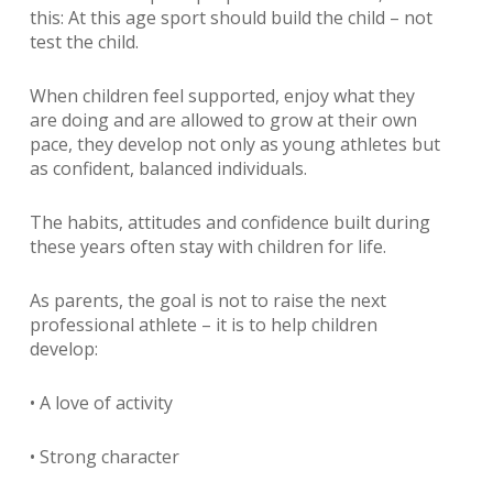
this: At this age sport should build the child – not
test the child.
When children feel supported, enjoy what they
are doing and are allowed to grow at their own
pace, they develop not only as young athletes but
as confident, balanced individuals.
The habits, attitudes and confidence built during
these years often stay with children for life.
As parents, the goal is not to raise the next
professional athlete – it is to help children
develop:
• A love of activity
• Strong character