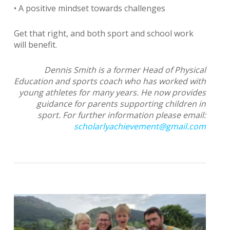
• A positive mindset towards challenges
Get that right, and both sport and school work
will benefit.
Dennis Smith is a former Head of Physical
Education and sports coach who has worked with
young athletes for many years. He now provides
guidance for parents supporting children in
sport. For further information please email:
scholarlyachievement@gmail.com