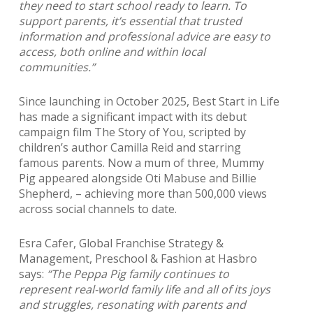
they need to start school ready to learn. To
support parents, it’s essential that trusted
information and professional advice are easy to
access, both online and within local
communities.”
Since launching in October 2025, Best Start in Life
has made a significant impact with its debut
campaign film The Story of You, scripted by
children’s author Camilla Reid and starring
famous parents. Now a mum of three, Mummy
Pig appeared alongside Oti Mabuse and Billie
Shepherd,
– achieving more than 500,000 views
across social channels to date.
Esra Cafer, Global Franchise Strategy &
Management, Preschool & Fashion at Hasbro
says:
“The Peppa Pig family continues to
represent real-world family life and all of its joys
and struggles, resonating with parents and