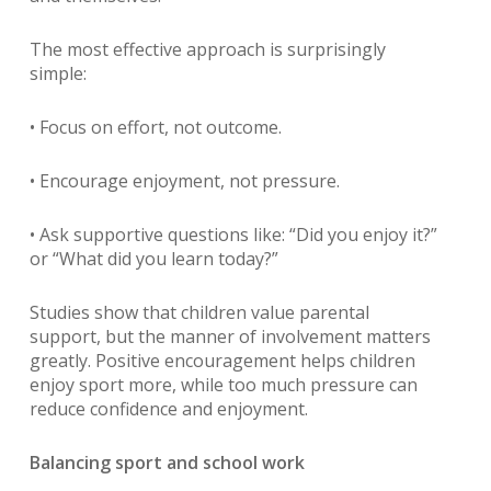
The most effective approach is surprisingly
simple:
• Focus on effort, not outcome.
• Encourage enjoyment, not pressure.
• Ask supportive questions like: “Did you enjoy it?”
or “What did you learn today?”
Studies show that children value parental
support, but the manner of involvement matters
greatly. Positive encouragement helps children
enjoy sport more, while too much pressure can
reduce confidence and enjoyment.
Balancing sport and school work