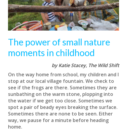
The power of small nature
moments in childhood
by Katie Stacey,
The Wild Shift
On the way home from school, my children and I
stop at our local village fountain. We check to
see if the frogs are there. Sometimes they are
sunbathing on the warm stone, plopping into
the water if we get too close. Sometimes we
spot a pair of beady eyes breaking the surface.
Sometimes there are none to be seen. Either
way, we pause for a minute before heading
home.