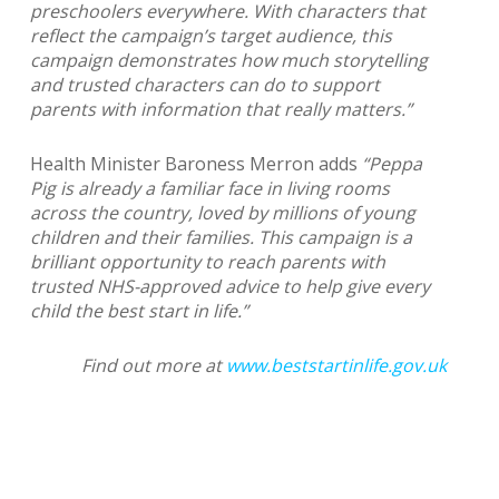
preschoolers everywhere. With characters that
reflect the campaign’s target audience, this
campaign demonstrates how much storytelling
and trusted characters can do to support
parents with information that really matters.”
Health Minister Baroness Merron adds
“Peppa
Pig is already a familiar face in living rooms
across the country, loved by millions of young
children and their families. This campaign is a
brilliant opportunity to reach parents with
trusted NHS-approved advice to help give every
child the best start in life.”
Find out more at
www.beststartinlife.gov.uk