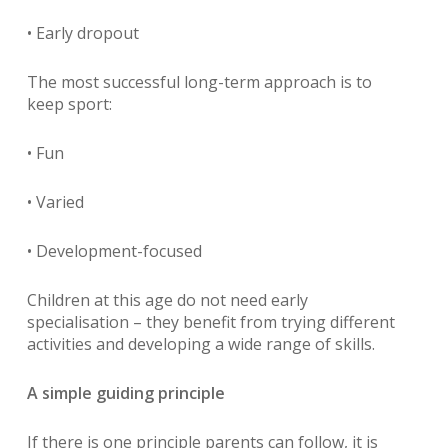
• Early dropout
The most successful long-term approach is to
keep sport:
• Fun
• Varied
• Development-focused
Children at this age do not need early
specialisation – they benefit from trying different
activities and developing a wide range of skills.
A simple guiding principle
If there is one principle parents can follow, it is