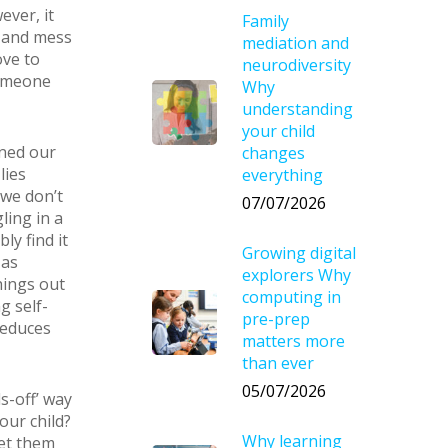
ever, it
Family
l and mess
mediation and
ove to
neurodiversity
someone
Why
understanding
your child
oned our
changes
lies
everything
 we don’t
07/07/2026
ling in a
ly find it
Growing digital
 as
explorers Why
hings out
computing in
g self-
pre-prep
 reduces
matters more
than ever
05/07/2026
s-off’ way
our child?
Why learning
let them