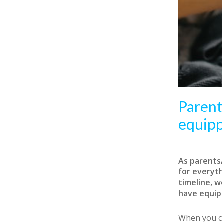
Parent
equip
A
s parents
for everyt
timeline, w
have equipp
When you co