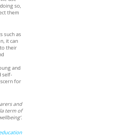
 doing so,
tect them
cs such as
, it can
to their
nd
young and
 self-
iscern for
carers and
la term of
wellbeing’.
education