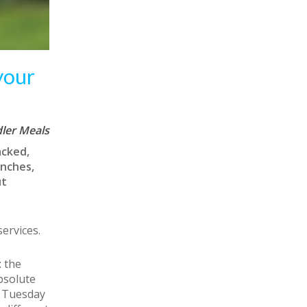
your
ler Meals
acked,
unches,
ut
ervices.
 the
absolute
a Tuesday