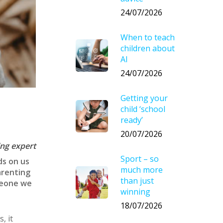
24/07/2026
When to teach
children about
AI
24/07/2026
Getting your
child ‘school
ready’
20/07/2026
ing expert
Sport – so
ds on us
much more
arenting
than just
omeone we
winning
18/07/2026
, it