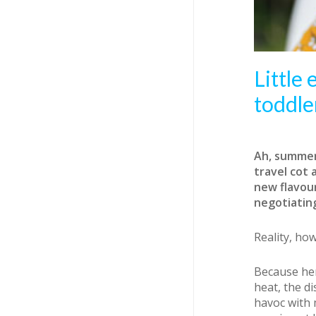
Little
toddle
Ah, summer.
travel cot 
new flavour
negotiatin
Reality, ho
Because her
heat, the di
havoc with 