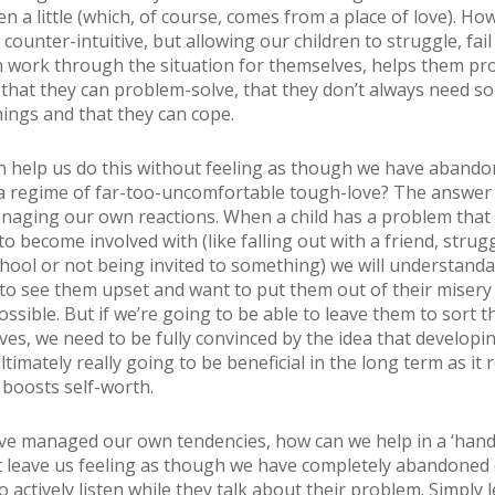
n a little (which, of course, comes from a place of love). How
counter-intuitive, but allowing our children to struggle, fai
 work through the situation for themselves, helps them pr
that they can problem-solve, that they don’t always need 
things and that they can cope.
n help us do this without feeling as though we have aband
 a regime of far-too-uncomfortable tough-love? The answer 
anaging our own reactions. When a child has a problem that
to become involved with (like falling out with a friend, strugg
hool or not being invited to something) we will understandab
 to see them upset and want to put them out of their misery
ossible. But if we’re going to be able to leave them to sort t
ves, we need to be fully convinced by the idea that developin
ultimately really going to be beneficial in the long term as it
 boosts self-worth.
e managed our own tendencies, how can we help in a ‘hand
t leave us feeling as though we have completely abandoned 
o actively listen while they talk about their problem. Simply 