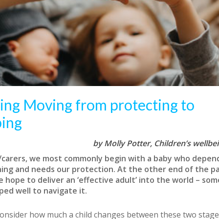
ing Moving from protecting to
ping
by Molly Potter,
Children’s wellbe
/carers, we most commonly begin with a baby who depen
hing and needs our protection. At the other end of the p
e hope to deliver an ‘effective adult’ into the world – s
ed well to navigate it.
nsider how much a child changes between these two stages