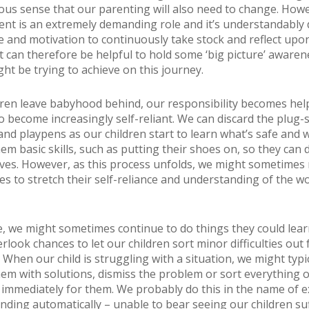
us sense that our parenting will also need to change. Howe
ent is an extremely demanding role and it’s understandably di
me and motivation to continuously take stock and reflect upo
It can therefore be helpful to hold some ‘big picture’ awaren
ht be trying to achieve on this journey.
dren leave babyhood behind, our responsibility becomes he
o become increasingly self-reliant. We can discard the plug-
nd playpens as our children start to learn what’s safe and wh
em basic skills, such as putting their shoes on, so they can
ves. However, as this process unfolds, we might sometimes
es to stretch their self-reliance and understanding of the w
, we might sometimes continue to do things they could lear
rlook chances to let our children sort minor difficulties out 
When our child is struggling with a situation, we might typic
m with solutions, dismiss the problem or sort everything 
d immediately for them. We probably do this in the name of 
nding automatically – unable to bear seeing our children su