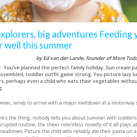
 explorers, big adventures Feeding 
r well this summer
by Ed van der Lande, founder of More Todd
 You’ve planned the perfect family holiday. Sun cream p
assembled, toddler outfit game strong. You picture lazy l
s, perhaps even a child who eats their vegetables witho
g.
wever, tends to arrive with a major meltdown at a motorway s
e’s the thing, nobody tells you about summer with toddlers:
srupted routine, the sheer relentless novelty of it all plays 
mealtimes. Picture the child who reliably ate their pasta on 