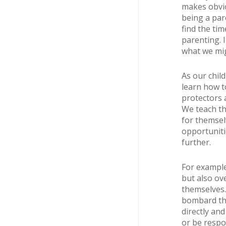
makes obvio
being a par
find the ti
parenting. 
what we mig
As our chil
learn how t
protectors a
We teach th
for themsel
opportuniti
further.
For example
but also ove
themselves. 
bombard the
directly an
or be respo