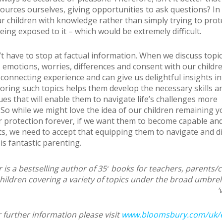
sources ourselves, giving opportunities to ask questions? In
r children with knowledge rather than simply trying to pro
ing exposed to it – which would be extremely difficult.
t have to stop at factual information. When we discuss topi
 emotions, worries, differences and consent with our children
 connecting experience and can give us delightful insights in
loring such topics helps them develop the necessary skills a
ues that will enable them to navigate life’s challenges more
. So while we might love the idea of our children remaining 
 protection forever, if we want them to become capable and
lts, we need to accept that equipping them to navigate and d
is fantastic parenting.
 is a bestselling author of 35
books for teachers, parents/
+
hildren covering a variety of topics under the broad umbrel
‘
 further information please visit
www.bloomsbury.com/uk/