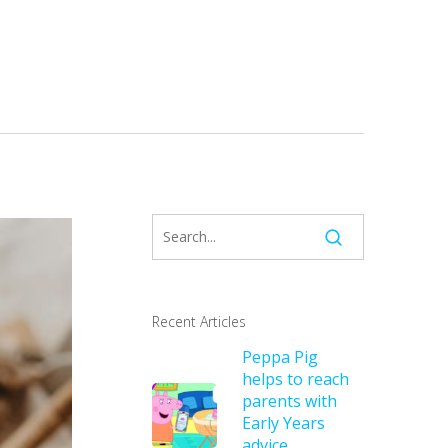
Recent Articles
Peppa Pig
helps to reach
parents with
Early Years
advice