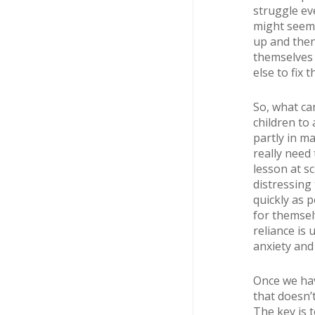
struggle eve
might seem 
up and then
themselves 
else to fix 
So, what ca
children to
partly in m
really need 
lesson at sc
distressing
quickly as p
for themsel
reliance is 
anxiety and
Once we hav
that doesn’
The key is t