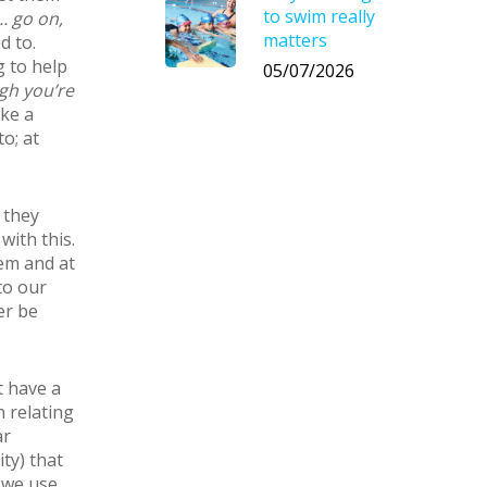
to swim really
 go on,
matters
d to.
g to help
05/07/2026
gh you’re
ke a
o; at
 they
with this.
em and at
to our
er be
t have a
 relating
ar
ty) that
t we use