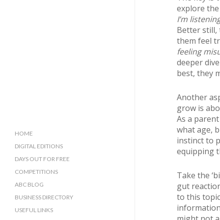
explore the 
I’m listening
Better still
them feel t
feeling mis
deeper dive 
best, they m
Another asp
grow is abo
As a parent
what age, b
HOME
instinct to
DIGITAL EDITIONS
equipping 
DAYS OUT FOR FREE
COMPETITIONS
Take the ‘b
ABC BLOG
gut reactio
to this top
BUSINESS DIRECTORY
information
SUSSEX BUSINESS DIRECTORY
USEFUL LINKS
might not al