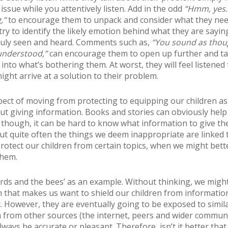
issue while you attentively listen. Add in the odd
“Hmm, yes…
,”
to encourage them to unpack and consider what they nee
, try to identify the likely emotion behind what they are sayin
ruly seen and heard. Comments such as,
“You sound as thou
understood,”
can encourage them to open up further and ta
into what’s bothering them. At worst, they will feel listened t
ight arrive at a solution to their problem.
ect of moving from protecting to equipping our children as
ut giving information. Books and stories can obviously help 
 though, it can be hard to know what information to give th
ut quite often the things we deem inappropriate are linked 
 protect our children from certain topics, when we might bett
them.
irds and the bees’ as an example. Without thinking, we migh
n that makes us want to shield our children from information
ic. However, they are eventually going to be exposed to simil
 from other sources (the internet, peers and wider communi
ways be accurate or pleasant. Therefore, isn’t it better tha