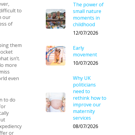
ver,
The power of
fficult to
small nature
n our
moments in
ess of
childhood
12/07/2026
lping them
Early
socket
movement
at isn’t.
10/07/2026
 do more
 miss
Why UK
orld even
politicians
need to
rethink how to
n to do
improve our
for
maternity
ally
services
out
08/07/2026
expediency
ffer or