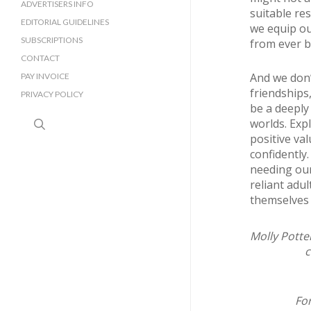
SURREY BUSINESS DIRECTORY
ADVERTISERS INFO
suitable re
EDITORIAL GUIDELINES
we equip ou
SUBSCRIPTIONS
from ever be
CONTACT
And we don’
PAY INVOICE
friendships,
PRIVACY POLICY
be a deeply
search
worlds. Exp
positive val
confidently
needing our
reliant adu
themselves 
Molly Potter
c
For