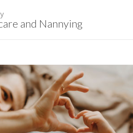
y
care and Nannying