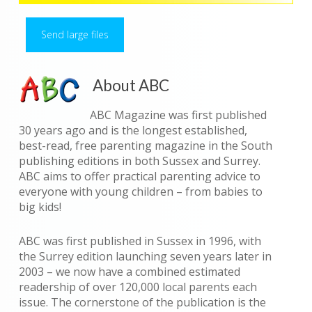
Send large files
About ABC
ABC Magazine was first published
30 years ago and is the longest established,
best-read, free parenting magazine in the South
publishing editions in both Sussex and Surrey.
ABC aims to offer practical parenting advice to
everyone with young children – from babies to
big kids!
ABC was first published in Sussex in 1996, with
the Surrey edition launching seven years later in
2003 – we now have a combined estimated
readership of over 120,000 local parents each
issue. The cornerstone of the publication is the