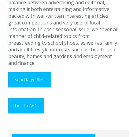
balance between advertising and editorial,
making it both entertaining and informative,
packed with well-written interesting articles,
great competitions and very useful local
information. In each seasonal issue, we cover all
manner of child-related topics from
breastfeeding to school shoes, as well as family
and adult lifestyle interests such as: health and
beauty, homes and gardens and employment
and finance.
send large files
Link to ABC