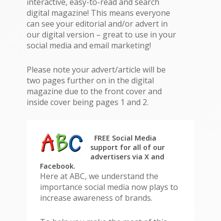
interactive, easy-to-read and search
digital magazine! This means everyone
can see your editorial and/or advert in
our digital version – great to use in your
social media and email marketing!
Please note your advert/article will be
two pages further on in the digital
magazine due to the front cover and
inside cover being pages 1 and 2.
FREE Social Media
support
for all of our
advertisers
via X and
Facebook.
Here at ABC, we understand the
importance social media now plays to
increase awareness of brands.