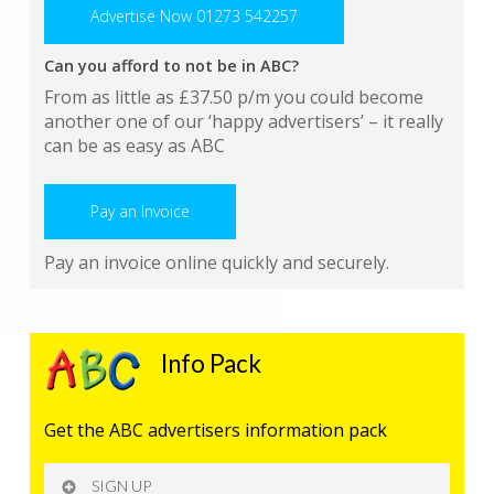
Advertise Now 01273 542257
Can you afford to not be in ABC?
From as little as £37.50 p/m you could become
another one of our ‘happy advertisers’ – it really
can be as easy as ABC
Pay an Invoice
Pay an invoice online quickly and securely.
Info Pack
Get the ABC advertisers information pack
SIGN UP