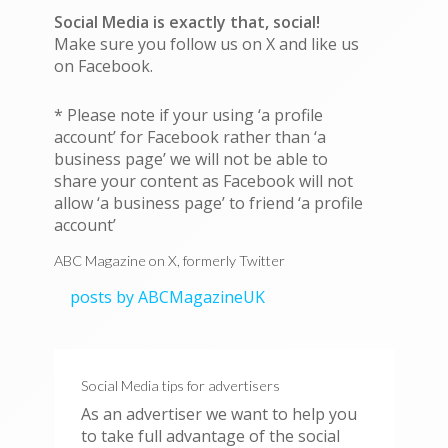
Social Media is exactly that, social!
Make sure you follow us on X and like us
on Facebook.
* Please note if your using ‘a profile
account’ for Facebook rather than ‘a
business page’ we will not be able to
share your content as Facebook will not
allow ‘a business page’ to friend ‘a profile
account’
ABC Magazine on X, formerly Twitter
posts by ABCMagazineUK
Social Media tips for advertisers
As an advertiser we want to help you
to take full advantage of the social