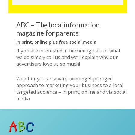
ABC – The local information
magazine for parents
In print, online plus free social media
If you are interested in becoming part of what
we do simply call us and we’ll explain why our
advertisers love us so much!
We offer you an award-winning 3-pronged
approach to marketing your business to a local
targeted audience – in print, online and via social
media.