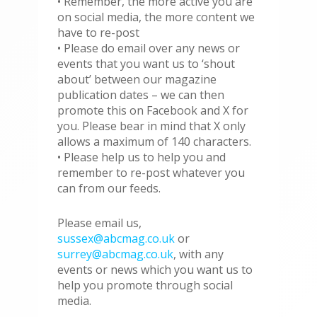
• Remember, the more active you are
on social media, the more content we
have to re-post
• Please do email over any news or
events that you want us to ‘shout
about’ between our magazine
publication dates – we can then
promote this on Facebook and X for
you. Please bear in mind that X only
allows a maximum of 140 characters.
• Please help us to help you and
remember to re-post whatever you
can from our feeds.
Please email us,
sussex@abcmag.co.uk
or
surrey@abcmag.co.uk
, with any
events or news which you want us to
help you promote through social
media.