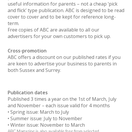
useful information for parents – not a cheap ‘pick
and flick’ type publication. ABC is designed to be read
cover to cover and to be kept for reference long-
term.
Free copies of ABC are available to all our
advertisers for your own customers to pick up.
Cross-promotion
ABC offers a discount on our published rates if you
are keen to advertise your business to parents in
both Sussex and Surrey.
Publication dates
Published 3 times a year on the 1st of March, July
and November – each issue valid for 4 months
• Spring issue: March to July
• Summer issue: July to November
• Winter issue: November to March
ABC Magazine is also available free from selected