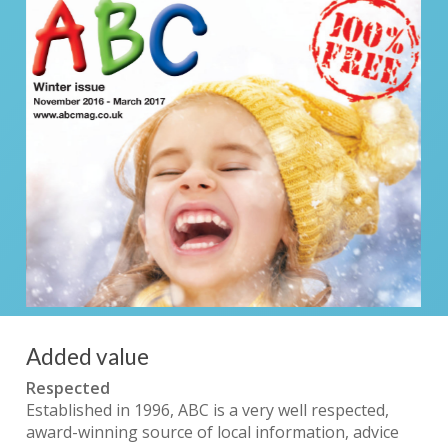
Added value
Respected
Established in 1996, ABC is a very well respected,
award-winning source of local information, advice