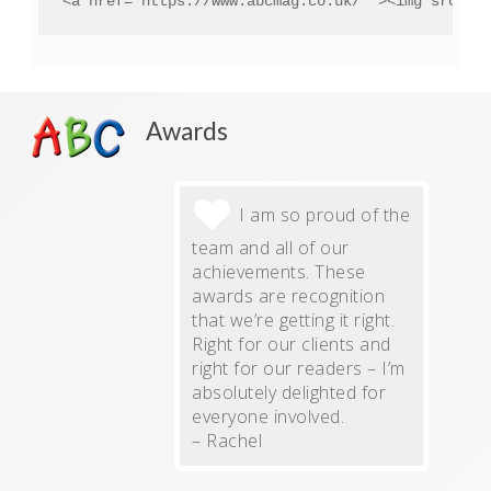
<a href="https://www.abcmag.co.uk/" ><img src="h
Awards
I am so proud of the
team and all of our
achievements. These
awards are recognition
that we’re getting it right.
Right for our clients and
right for our readers – I’m
absolutely delighted for
everyone involved.
– Rachel