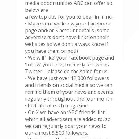
media opportunities ABC can offer so
below are
a few top tips for you to bear in mind:
• Make sure we know your Facebook
page and/or X account details (some
advertisers don’t have links on their
websites so we don’t always know if
you have them or not!)
• We will ‘like’ your Facebook page and
‘follow’ you on X, formerly known as
Twitter – please do the same for us.
• We have just over 12,000 followers
and friends on social media so we can
remind them of your news and events
regularly throughout the four month
shelf-life of each magazine.
• On X we have an ‘ABC friends’ list
which all advertisers are added to, so
we can regularly post your news to
our almost 9,500 followers.