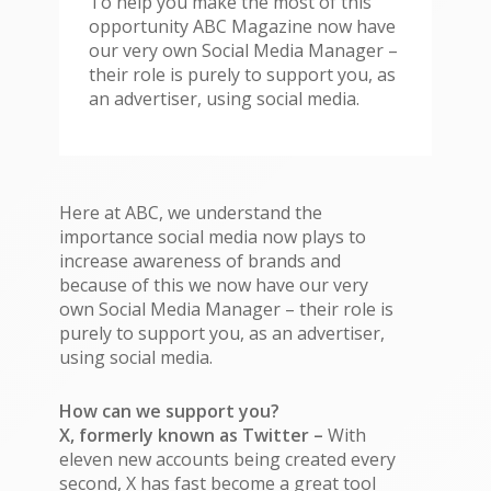
To help you make the most of this
opportunity ABC Magazine now have
our very own Social Media Manager –
their role is purely to support you, as
an advertiser, using social media.
Here at ABC, we understand the
importance social media now plays to
increase awareness of brands and
because of this we now have our very
own Social Media Manager – their role is
purely to support you, as an advertiser,
using social media.
How can we support you?
X, formerly known as Twitter –
With
eleven new accounts being created every
second, X has fast become a great tool