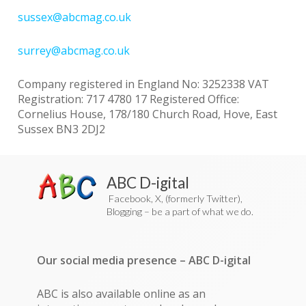
sussex@abcmag.co.uk
surrey@abcmag.co.uk
Company registered in England No: 3252338 VAT
Registration: 717 4780 17 Registered Office:
Cornelius House, 178/180 Church Road, Hove, East
Sussex BN3 2DJ2
ABC D-igital
Facebook, X, (formerly Twitter),
Blogging – be a part of what we do.
Our social media presence – ABC D-igital
ABC is also available online as an