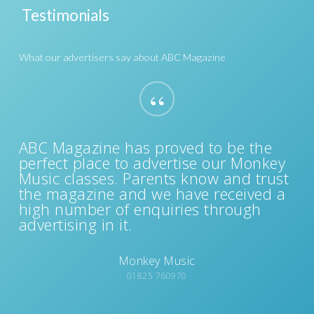
Choose which edition of ABC Magazine you
Testimonials
are interested in advertising with and we'll
be in touch.
Sussex
Surrey
What our advertisers say about ABC Magazine
“
ABC Magazine has proved to be the
perfect place to advertise our Monkey
Music classes. Parents know and trust
the magazine and we have received a
high number of enquiries through
advertising in it.
Monkey Music
01825 760970