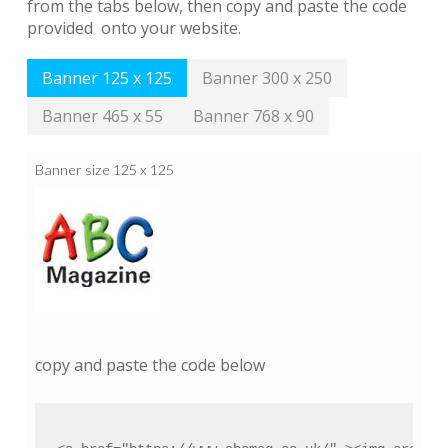
from the tabs below, then copy and paste the code
provided onto your website.
Banner 125 x 125
Banner 300 x 250
Banner 465 x 55
Banner 768 x 90
Banner size 125 x 125
copy and paste the code below