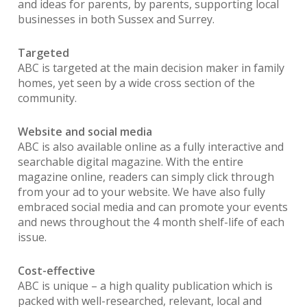
and ideas for parents, by parents, supporting local
businesses in both Sussex and Surrey.
Targeted
ABC is targeted at the main decision maker in family
homes, yet seen by a wide cross section of the
community.
Website and social media
ABC is also available online as a fully interactive and
searchable digital magazine. With the entire
magazine online, readers can simply click through
from your ad to your website. We have also fully
embraced social media and can promote your events
and news throughout the 4 month shelf-life of each
issue.
Cost-effective
ABC is unique – a high quality publication which is
packed with well-researched, relevant, local and