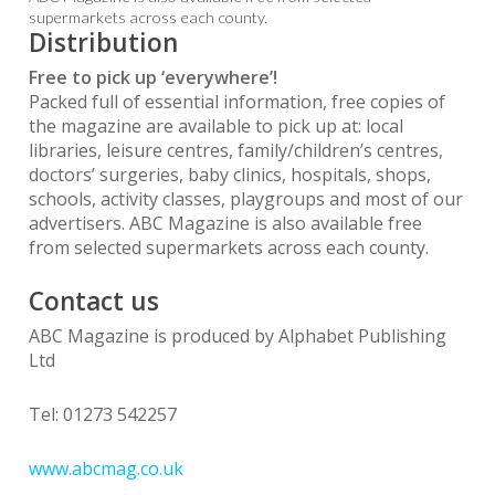
supermarkets across each county.
Distribution
Free to pick up ‘everywhere’!
Packed full of essential information, free copies of
the magazine are available to pick up at: local
libraries, leisure centres, family/children’s centres,
doctors’ surgeries, baby clinics, hospitals, shops,
schools, activity classes, playgroups and most of our
advertisers. ABC Magazine is also available free
from selected supermarkets across each county.
Contact us
ABC Magazine is produced by Alphabet Publishing
Ltd
Tel: 01273 542257
www.abcmag.co.uk