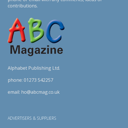
contributions.
Alphabet Publishing Ltd.
phone:
01273 542257
email:
ho@abcmag.co.uk
ADVERTISERS & SUPPLIERS