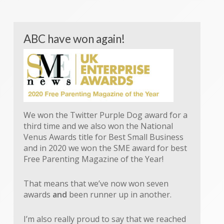
ABC have won again!
We won the Twitter Purple Dog award for a
third time and we also won the National
Venus Awards title for Best Small Business
and in 2020 we won the SME award for best
Free Parenting Magazine of the Year!
That means that we’ve now won seven
awards
and
been runner up in another.
I’m also really proud to say that we reached