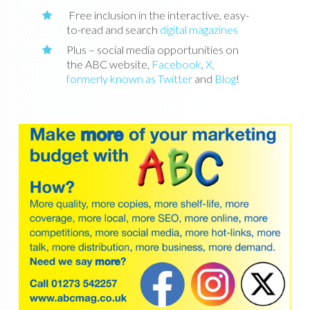
Free inclusion in the interactive, easy-
to-read and search
digital magazines
Plus – social media opportunities on
the ABC website,
Facebook
,
X,
formerly known as Twitter
and
Blog
!