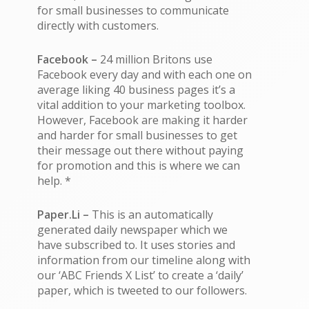
for small businesses to communicate
directly with customers.
Facebook –
24 million Britons use
Facebook every day and with each one on
average liking 40 business pages it’s a
vital addition to your marketing toolbox.
However, Facebook are making it harder
and harder for small businesses to get
their message out there without paying
for promotion and this is where we can
help. *
Paper.Li –
This is an automatically
generated daily newspaper which we
have subscribed to. It uses stories and
information from our timeline along with
our ‘ABC Friends X List’ to create a ‘daily’
paper, which is tweeted to our followers.