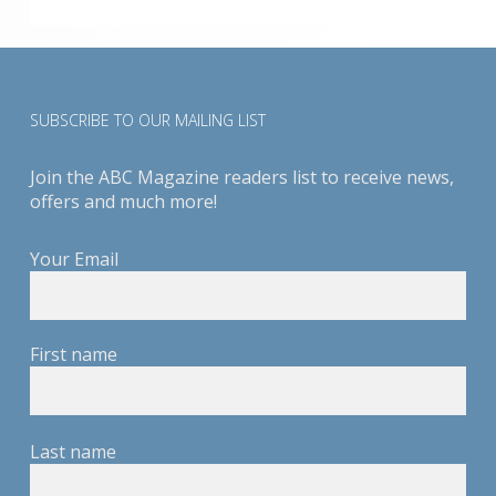
SUBSCRIBE TO OUR MAILING LIST
Join the ABC Magazine readers list to receive news,
offers and much more!
Your Email
First name
Last name