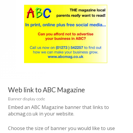
Web link to ABC Magazine
Banner display code
Embed an ABC Magazine banner that links to
abcmag.co.uk in your website.
Choose the size of banner you would like to use