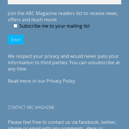
Join the ABC Magazine readers list to receive news,
offers and much more!
Subscribe me to your mailing list
We respect your privacy and would never pass your
information to third parties. You can unsubscribe at
any time.
Read more in our
Privacy Policy
CONTACT ABC MAGAZINE
Please feel free to contact us via
facebook
,
twitter
,
phone or email with any comments, ideas or