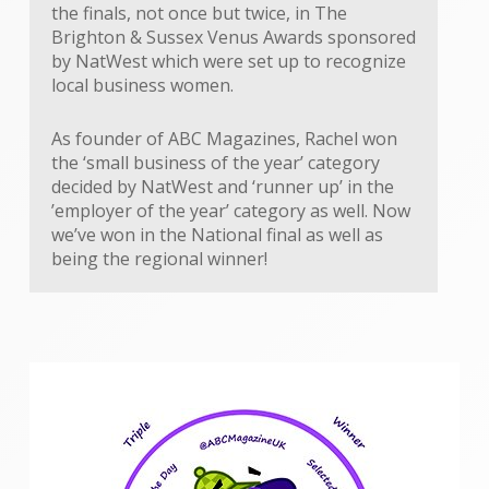
the finals, not once but twice, in The
Brighton & Sussex Venus Awards sponsored
by NatWest which were set up to recognize
local business women.
As founder of ABC Magazines, Rachel won
the ‘small business of the year’ category
decided by NatWest and ‘runner up’ in the
’employer of the year’ category as well. Now
we’ve won in the National final as well as
being the regional winner!