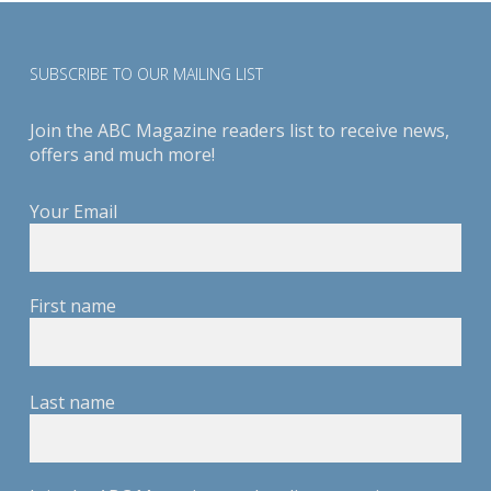
SUBSCRIBE TO OUR MAILING LIST
Join the ABC Magazine readers list to receive news,
offers and much more!
Your Email
First name
Last name