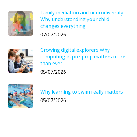
Family mediation and neurodiversity
Why understanding your child
changes everything
07/07/2026
Growing digital explorers Why
computing in pre-prep matters more
than ever
05/07/2026
Why learning to swim really matters
05/07/2026