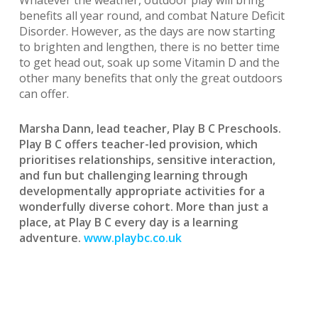
Whatever the weather, outdoor play will bring
benefits all year round, and combat Nature Deficit
Disorder. However, as the days are now starting
to brighten and lengthen, there is no better time
to get head out, soak up some Vitamin D and the
other many benefits that only the great outdoors
can offer.
Marsha Dann, lead teacher, Play B C Preschools.
Play B C offers teacher-led provision, which
prioritises relationships, sensitive interaction,
and fun but challenging learning through
developmentally appropriate activities for a
wonderfully diverse cohort. More than just a
place, at Play B C every day is a learning
adventure.
www.playbc.co.uk