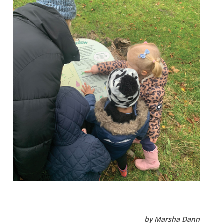
by Marsha Dann