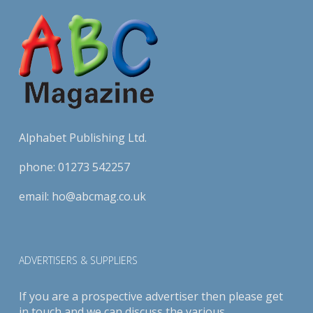
Alphabet Publishing Ltd.
phone:
01273 542257
email:
ho@abcmag.co.uk
ADVERTISERS & SUPPLIERS
If you are a prospective advertiser then please get
in touch and we can discuss the various