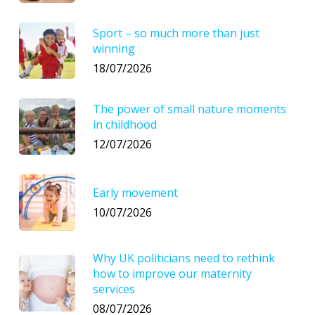
Sport – so much more than just
winning
18/07/2026
The power of small nature moments
in childhood
12/07/2026
Early movement
10/07/2026
Why UK politicians need to rethink
how to improve our maternity
services
08/07/2026