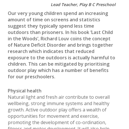
Lead Teacher, Play B C Preschool
Our very young children spend an increasing
amount of time on screens and statistics
suggest they typically spend less time
outdoors than prisoners. In his book ‘Last Child
in the Woods’, Richard Louv coins the concept
of Nature Deficit Disorder and brings together
research which indicates that reduced
exposure to the outdoors is actually harmful to
children. This can be mitigated by prioritising
outdoor play which has a number of benefits
for our preschoolers.
Physical health
Natural light and fresh air contribute to overall
wellbeing, strong immune systems and healthy
growth. Active outdoor play offers a wealth of
opportunities for movement and exercise,
promoting the development of co-ordination,
fitness and motor development. It will also help