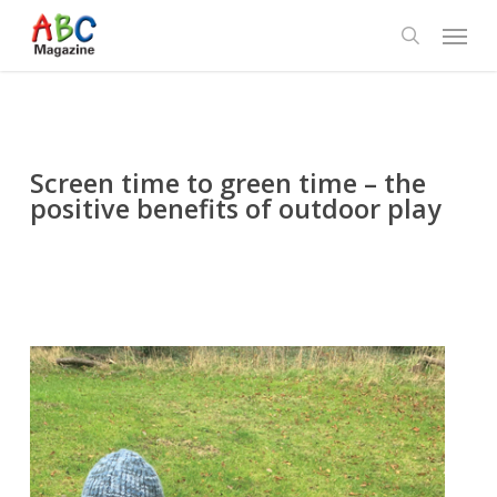
Skip
Menu
to
search
main
content
Screen time to green time – the
positive benefits of outdoor play