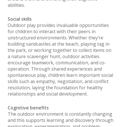
abilities.
Social skills
Outdoor play provides invaluable opportunities
for children to interact with their peers in
unstructured environments. Whether they’re
building sandcastles at the beach, playing tag in
the park, or working together to collect items on
a nature scavenger hunt, outdoor activities
encourage teamwork, communication, and co-
operation. Through shared experiences and
spontaneous play, children learn important social
skills such as empathy, negotiation, and conflict
resolution, laying the foundation for healthy
relationships and social development.
Cognitive benefits
The outdoor environment is constantly changing
and this supports learning and discovery through
exploration, experimentation, and problem-