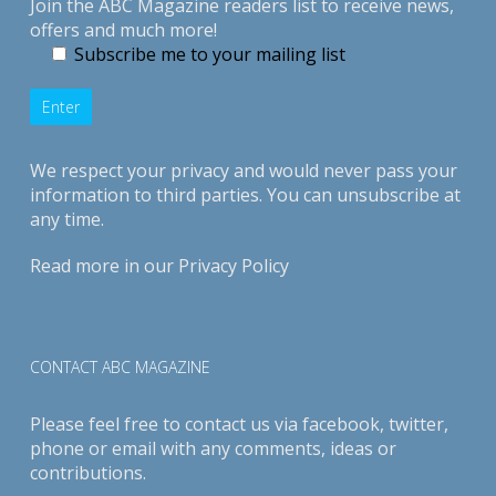
Join the ABC Magazine readers list to receive news,
offers and much more!
Subscribe me to your mailing list
We respect your privacy and would never pass your
information to third parties. You can unsubscribe at
any time.
Read more in our
Privacy Policy
CONTACT ABC MAGAZINE
Please feel free to contact us via
facebook
,
twitter
,
phone or email with any comments, ideas or
contributions.