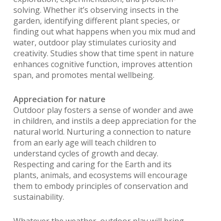
solving. Whether it’s observing insects in the
garden, identifying different plant species, or
finding out what happens when you mix mud and
water, outdoor play stimulates curiosity and
creativity. Studies show that time spent in nature
enhances cognitive function, improves attention
span, and promotes mental wellbeing.
Appreciation for nature
Outdoor play fosters a sense of wonder and awe
in children, and instils a deep appreciation for the
natural world. Nurturing a connection to nature
from an early age will teach children to
understand cycles of growth and decay.
Respecting and caring for the Earth and its
plants, animals, and ecosystems will encourage
them to embody principles of conservation and
sustainability.