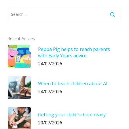
Recent Articles
Peppa Pig helps to reach parents
with Early Years advice
24/07/2026
When to teach children about AI
24/07/2026
Getting your child ‘school ready’
20/07/2026