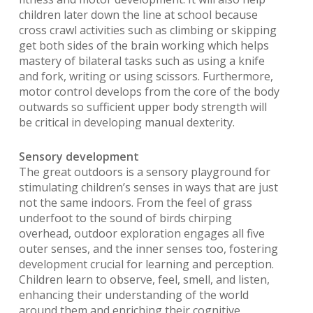
children later down the line at school because
cross crawl activities such as climbing or skipping
get both sides of the brain working which helps
mastery of bilateral tasks such as using a knife
and fork, writing or using scissors. Furthermore,
motor control develops from the core of the body
outwards so sufficient upper body strength will
be critical in developing manual dexterity.
Sensory development
The great outdoors is a sensory playground for
stimulating children’s senses in ways that are just
not the same indoors. From the feel of grass
underfoot to the sound of birds chirping
overhead, outdoor exploration engages all five
outer senses, and the inner senses too, fostering
development crucial for learning and perception.
Children learn to observe, feel, smell, and listen,
enhancing their understanding of the world
around them and enriching their cognitive