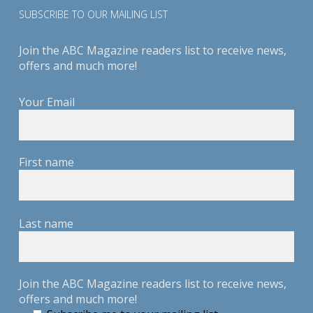
SUBSCRIBE TO OUR MAILING LIST
Join the ABC Magazine readers list to receive news,
offers and much more!
Your Email
First name
Last name
Join the ABC Magazine readers list to receive news,
offers and much more!