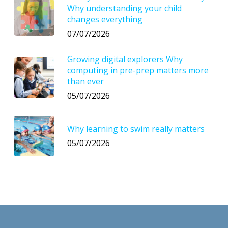
Why understanding your child
changes everything
07/07/2026
Growing digital explorers Why
computing in pre-prep matters more
than ever
05/07/2026
Why learning to swim really matters
05/07/2026