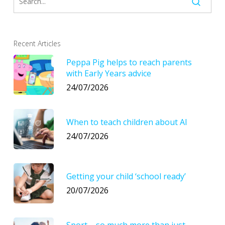
Recent Articles
Peppa Pig helps to reach parents
with Early Years advice
24/07/2026
When to teach children about AI
24/07/2026
Getting your child ‘school ready’
20/07/2026