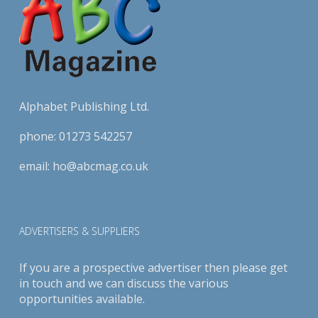
Alphabet Publishing Ltd.
phone:
01273 542257
email:
ho@abcmag.co.uk
ADVERTISERS & SUPPLIERS
If you are a prospective advertiser then please get
in touch and we can discuss the various
opportunities available.