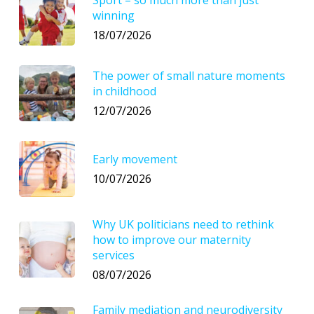
Sport – so much more than just
winning
18/07/2026
The power of small nature moments
in childhood
12/07/2026
Early movement
10/07/2026
Why UK politicians need to rethink
how to improve our maternity
services
08/07/2026
Family mediation and neurodiversity