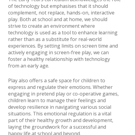
of technology but emphasises that it should
complement, not replace, hands-on, interactive
play. Both at school and at home, we should
strive to create an environment where
technology is used as a tool to enhance learning
rather than as a substitute for real-world
experiences. By setting limits on screen time and
actively engaging in screen-free play, we can
foster a healthy relationship with technology
from an early age.
Play also offers a safe space for children to
express and regulate their emotions. Whether
engaging in pretend play or co-operative games,
children learn to manage their feelings and
develop resilience in navigating various social
situations. This emotional regulation is a vital
part of their healthy growth and development,
laying the groundwork for a successful and
happy life at school and beyond.