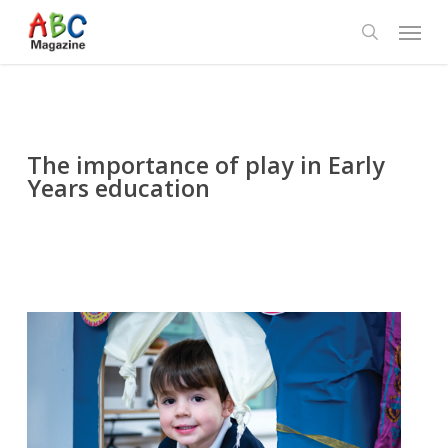
Skip
Menu
to
search
main
content
The importance of play in Early
Years education