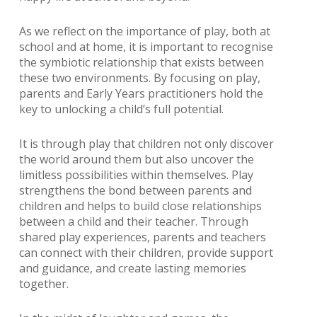
As we reflect on the importance of play, both at
school and at home, it is important to recognise
the symbiotic relationship that exists between
these two environments. By focusing on play,
parents and Early Years practitioners hold the
key to unlocking a child’s full potential.
It is through play that children not only discover
the world around them but also uncover the
limitless possibilities within themselves. Play
strengthens the bond between parents and
children and helps to build close relationships
between a child and their teacher. Through
shared play experiences, parents and teachers
can connect with their children, provide support
and guidance, and create lasting memories
together.