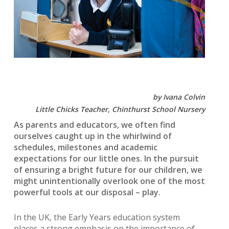
by Ivana Colvin
Little Chicks Teacher, Chinthurst School Nursery
As parents and educators, we often find
ourselves caught up in the whirlwind of
schedules, milestones and academic
expectations for our little ones. In the pursuit
of ensuring a bright future for our children, we
might unintentionally overlook one of the most
powerful tools at our disposal – play.
In the UK, the Early Years education system
places a strong emphasis on the importance of