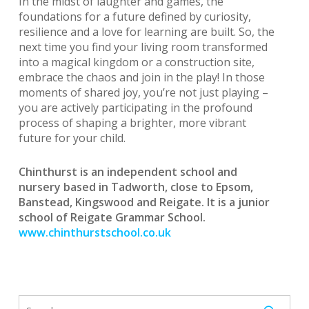
In the midst of laughter and games, the
foundations for a future defined by curiosity,
resilience and a love for learning are built. So, the
next time you find your living room transformed
into a magical kingdom or a construction site,
embrace the chaos and join in the play! In those
moments of shared joy, you’re not just playing –
you are actively participating in the profound
process of shaping a brighter, more vibrant
future for your child.
Chinthurst is an independent school and
nursery based in Tadworth, close to Epsom,
Banstead, Kingswood and Reigate. It is a junior
school of Reigate Grammar School.
www.chinthurstschool.co.uk