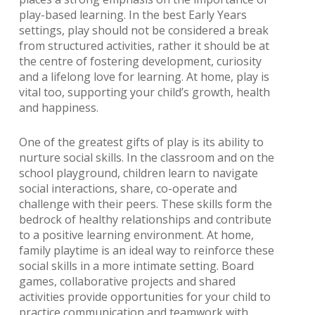
play-based learning. In the best Early Years
settings, play should not be considered a break
from structured activities, rather it should be at
the centre of fostering development, curiosity
and a lifelong love for learning. At home, play is
vital too, supporting your child’s growth, health
and happiness.
One of the greatest gifts of play is its ability to
nurture social skills. In the classroom and on the
school playground, children learn to navigate
social interactions, share, co-operate and
challenge with their peers. These skills form the
bedrock of healthy relationships and contribute
to a positive learning environment. At home,
family playtime is an ideal way to reinforce these
social skills in a more intimate setting. Board
games, collaborative projects and shared
activities provide opportunities for your child to
practice communication and teamwork with