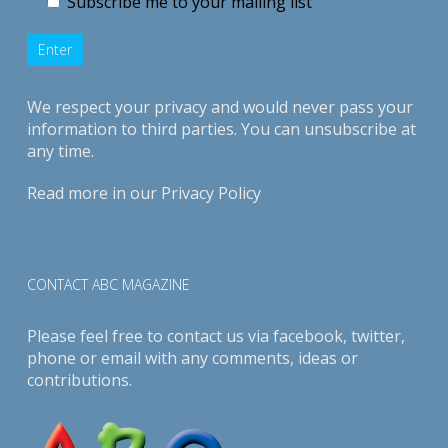
Subscribe me to your mailing list
We respect your privacy and would never pass your
information to third parties. You can unsubscribe at
any time.
Read more in our
Privacy Policy
CONTACT ABC MAGAZINE
Please feel free to contact us via
facebook
,
twitter
,
phone or email with any comments, ideas or
contributions.