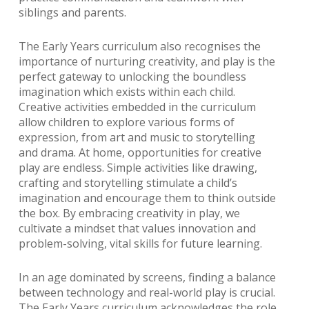
siblings and parents.
The Early Years curriculum also recognises the
importance of nurturing creativity, and play is the
perfect gateway to unlocking the boundless
imagination which exists within each child.
Creative activities embedded in the curriculum
allow children to explore various forms of
expression, from art and music to storytelling
and drama. At home, opportunities for creative
play are endless. Simple activities like drawing,
crafting and storytelling stimulate a child’s
imagination and encourage them to think outside
the box. By embracing creativity in play, we
cultivate a mindset that values innovation and
problem-solving, vital skills for future learning.
In an age dominated by screens, finding a balance
between technology and real-world play is crucial.
The Early Years curriculum acknowledges the role