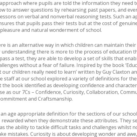
 approach where pupils are told the information they need t
ow to answer questions by rehearsing past papers, and eve
lessons on verbal and nonverbal reasoning tests. Such an 
nsures that pupils pass their tests but at the cost of genuin
pleasure and natural wonderment of school.
ere is an alternative way in which children can maintain their
y understanding there is more to the process of education t
ass a test, they are able to develop a set of skills that ena
allenges without a fear of failure. Inspired by the book ‘Edu
our children really need to learn’ written by Guy Claxton and
he staff at our school explored a variety of definitions for th
t the book identified as developing confidence and characte
ese as our 7Cs – Confidence, Curiosity, Collaboration, Commu
 Commitment and Craftsmanship.
s an age appropriate definition for the sections of our schoo
e rewarded when they demonstrate these attributes. They s
s the ability to tackle difficult tasks and challenges whilst 
ake mistakes. Curiosity is about developing wonder and awe,