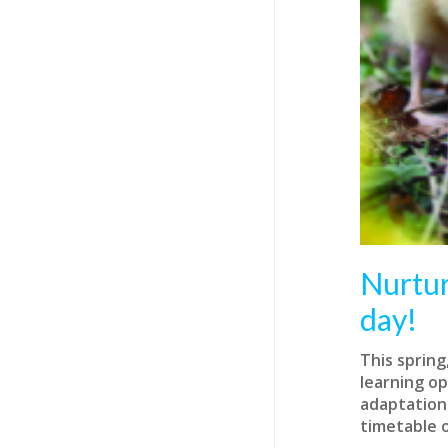
Nurtur
day!
This spring
learning op
adaptations
timetable o