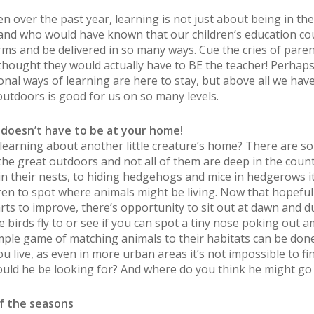
n over the past year, learning is not just about being in the
and who would have known that our children’s education co
ms and be delivered in so many ways. Cue the cries of paren
thought they would actually have to BE the teacher! Perhap
nal ways of learning are here to stay, but above all we have
outdoors is good for us on so many levels.
oesn’t have to be at your home!
earning about another little creature’s home? There are s
 the great outdoors and not all of them are deep in the count
in their nests, to hiding hedgehogs and mice in hedgerows it
dren to spot where animals might be living. Now that hopefull
rts to improve, there’s opportunity to sit out at dawn and d
 birds fly to or see if you can spot a tiny nose poking out 
imple game of matching animals to their habitats can be don
u live, as even in more urban areas it’s not impossible to fi
ould he be looking for? And where do you think he might go 
f the seasons