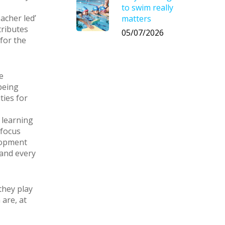
to swim really
acher led’
matters
tributes
05/07/2026
 for the
e
being
ties for
 learning
 focus
lopment
 and every
they play
are, at