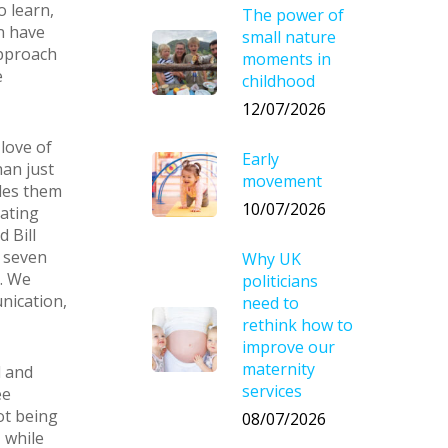
o learn,
The power of
n have
small nature
approach
moments in
e
childhood
12/07/2026
 love of
Early
han just
movement
bles them
10/07/2026
cating
 Bill
e seven
Why UK
r. We
politicians
nication,
need to
rethink how to
improve our
maternity
l and
services
ee
not being
08/07/2026
 while