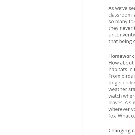
As we’ve see
classroom; 
so many for
they never 
unconventio
that being 
Homework d
How about l
habitats in
From birds 
to get chil
weather sta
watch where
leaves. A s
wherever yo
fox. What c
Changing o