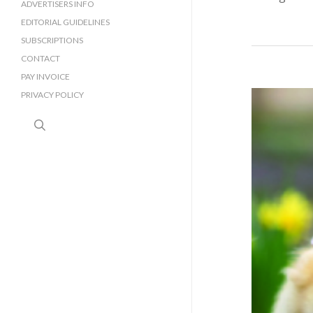
SURREY BUSINESS DIRECTORY
ADVERTISERS INFO
EDITORIAL GUIDELINES
SUBSCRIPTIONS
CONTACT
PAY INVOICE
PRIVACY POLICY
search