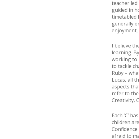
teacher led
guided in h
timetabled 
generally e
enjoyment, 
I believe th
learning. B
working to p
to tackle ch
Ruby – what 
Lucas, all t
aspects tha
refer to th
Creativity,
Each ‘C’ ha
children ar
Confidence a
afraid to m