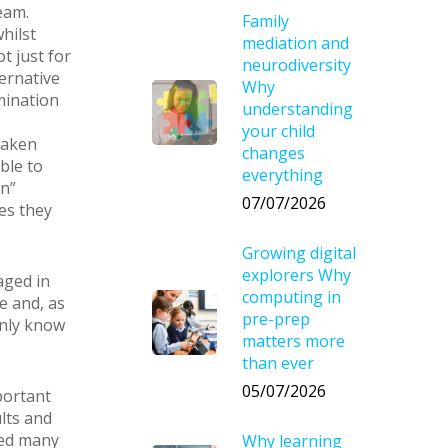
eam.
Family
hilst
mediation and
t just for
neurodiversity
ernative
Why
mination
understanding
your child
taken
changes
ble to
everything
an”
07/07/2026
res they
Growing digital
explorers Why
aged in
computing in
e and, as
pre-prep
only know
matters more
than ever
05/07/2026
portant
lts and
ted many
Why learning