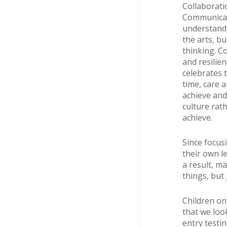
Collaborati
Communicati
understandin
the arts, b
thinking. C
and resilien
celebrates 
time, care a
achieve and 
culture rath
achieve.
Since focus
their own l
a result, m
things, but 
Children onl
that we loo
entry testi