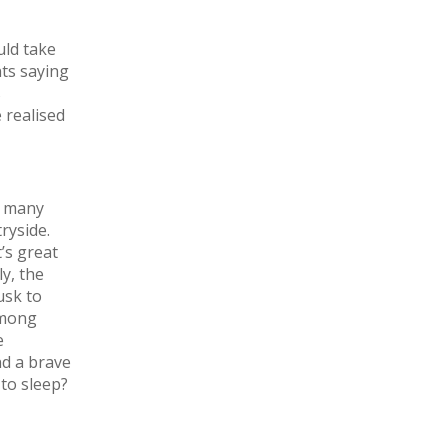
uld take
ts saying
s
 realised
o many
ryside.
’s great
y, the
usk to
among
e
nd a brave
to sleep?