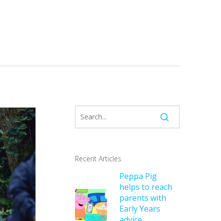
Recent Articles
Peppa Pig
helps to reach
parents with
Early Years
advice