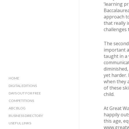
‘learning pr
Baccalaurea
approach to
that really 
challenges t
The second 
important a
taught in a
communicati
diminished,
yet harder. 
HOME
when they a
DIGITAL EDITIONS
of these ski
child.
DAYS OUT FOR FREE
COMPETITIONS
At Great Wa
ABC BLOG
happily out
BUSINESS DIRECTORY
this age, eq
SUSSEX BUSINESS DIRECTORY
USEFUL LINKS
www.greatw