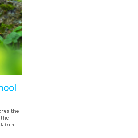
hool
ores the
 the
k to a