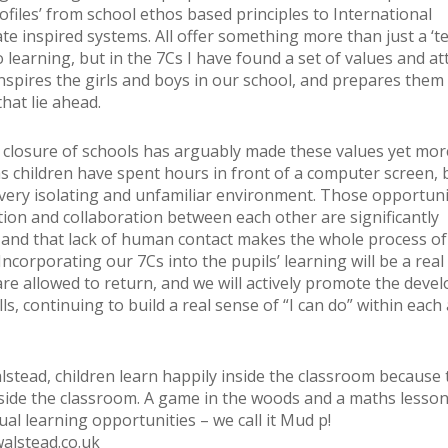
ofiles’ from school ethos based principles to International
te inspired systems. All offer something more than just a ‘te
 learning, but in the 7Cs I have found a set of values and at
inspires the girls and boys in our school, and prepares them
hat lie ahead.
closure of schools has arguably made these values yet mor
s children have spent hours in front of a computer screen, 
 very isolating and unfamiliar environment. Those opportuni
on and collaboration between each other are significantly
 and that lack of human contact makes the whole process of
Incorporating our 7Cs into the pupils’ learning will be a real
re allowed to return, and we will actively promote the deve
lls, continuing to build a real sense of “I can do” within each
lstead, children learn happily inside the classroom because 
side the classroom. A game in the woods and a maths lesson 
ual learning opportunities – we call it Mud p!
alstead.co.uk