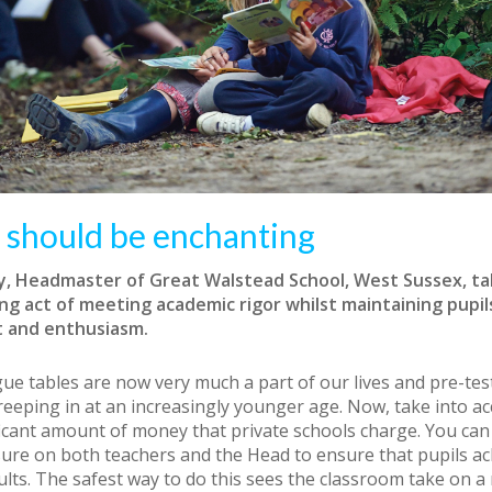
 should be enchanting
ey, Headmaster of Great Walstead School, West Sussex, ta
ng act of meeting academic rigor whilst maintaining pupils
 and enthusiasm.
ue tables are now very much a part of our lives and pre-tes
creeping in at an increasingly younger age. Now, take into a
ficant amount of money that private schools charge. You can
sure on both teachers and the Head to ensure that pupils ac
ults. The safest way to do this sees the classroom take on a