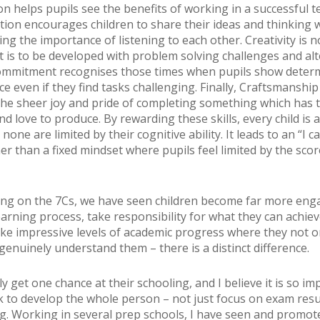
on helps pupils see the benefits of working in a successful t
on encourages children to share their ideas and thinking w
g the importance of listening to each other. Creativity is no
ut is to be developed with problem solving challenges and alt
ommitment recognises those times when pupils show deter
ce even if they find tasks challenging. Finally, Craftsmanship
the sheer joy and pride of completing something which has 
nd love to produce. By rewarding these skills, every child is a
none are limited by their cognitive ability. It leads to an “I c
er than a fixed mindset where pupils feel limited by the sco
ing on the 7Cs, we have seen children become far more eng
earning process, take responsibility for what they can achiev
ake impressive levels of academic progress where they not 
genuinely understand them – there is a distinct difference.
y get one chance at their schooling, and I believe it is so im
k to develop the whole person – not just focus on exam resu
ng. Working in several prep schools, I have seen and promo