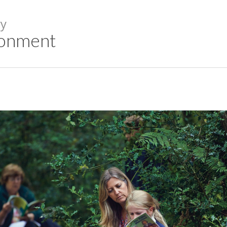
y
ronment