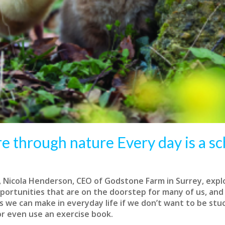
e through nature Every day is a sc
, Nicola Henderson, CEO of Godstone Farm in Surrey, expl
portunities that are on the doorstep for many of us, and
 we can make in everyday life if we don’t want to be stuc
r even use an exercise book.