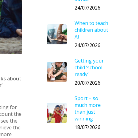
24/07/2026
When to teach
children about
AI
24/07/2026
Getting your
child ‘school
ready’
lks about
20/07/2026
’
Sport – so
much more
ting for
than just
ccount the
winning
 see the
18/07/2026
hieve the
 more