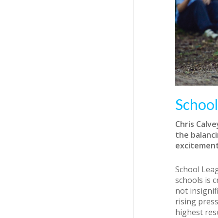
School
Chris Calv
the balanci
excitement
School Leag
schools is 
not insigni
rising pres
highest res