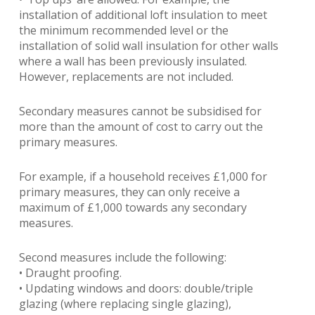
installation of additional loft insulation to meet
the minimum recommended level or the
installation of solid wall insulation for other walls
where a wall has been previously insulated.
However, replacements are not included.
Secondary measures cannot be subsidised for
more than the amount of cost to carry out the
primary measures.
For example, if a household receives £1,000 for
primary measures, they can only receive a
maximum of £1,000 towards any secondary
measures.
Second measures include the following:
• Draught proofing.
• Updating windows and doors: double/triple
glazing (where replacing single glazing),