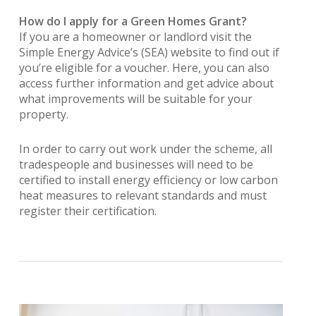
How do I apply for a Green Homes Grant?
If you are a homeowner or landlord visit the
Simple Energy Advice’s (SEA) website to find out if
you’re eligible for a voucher. Here, you can also
access further information and get advice about
what improvements will be suitable for your
property.
In order to carry out work under the scheme, all
tradespeople and businesses will need to be
certified to install energy efficiency or low carbon
heat measures to relevant standards and must
register their certification.