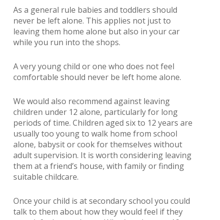
As a general rule babies and toddlers should
never be left alone. This applies not just to
leaving them home alone but also in your car
while you run into the shops.
A very young child or one who does not feel
comfortable should never be left home alone.
We would also recommend against leaving
children under 12 alone, particularly for long
periods of time. Children aged six to 12 years are
usually too young to walk home from school
alone, babysit or cook for themselves without
adult supervision. It is worth considering leaving
them at a friend’s house, with family or finding
suitable childcare.
Once your child is at secondary school you could
talk to them about how they would feel if they