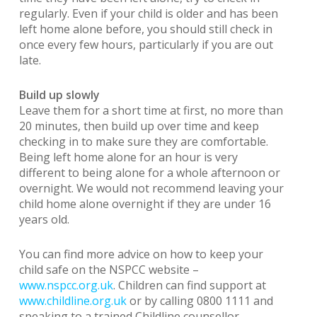
regularly. Even if your child is older and has been
left home alone before, you should still check in
once every few hours, particularly if you are out
late.
Build up slowly
Leave them for a short time at first, no more than
20 minutes, then build up over time and keep
checking in to make sure they are comfortable.
Being left home alone for an hour is very
different to being alone for a whole afternoon or
overnight. We would not recommend leaving your
child home alone overnight if they are under 16
years old.
You can find more advice on how to keep your
child safe on the NSPCC website –
www.nspcc.org.uk
. Children can find support at
www.childline.org.uk
or by calling 0800 1111 and
speaking to a trained Childline counsellor.