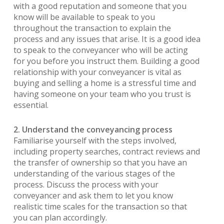
with a good reputation and someone that you
know will be available to speak to you
throughout the transaction to explain the
process and any issues that arise. It is a good idea
to speak to the conveyancer who will be acting
for you before you instruct them. Building a good
relationship with your conveyancer is vital as
buying and selling a home is a stressful time and
having someone on your team who you trust is
essential.
2. Understand the conveyancing process
Familiarise yourself with the steps involved,
including property searches, contract reviews and
the transfer of ownership so that you have an
understanding of the various stages of the
process. Discuss the process with your
conveyancer and ask them to let you know
realistic time scales for the transaction so that
you can plan accordingly.