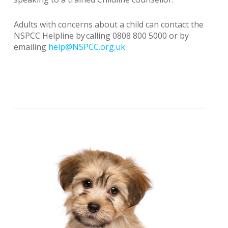
Adults with concerns about a child can contact the
NSPCC Helpline by calling 0808 800 5000 or by
emailing
help@NSPCC.org.uk