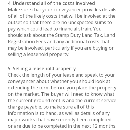
4. Understand all of the costs involved
Make sure that your conveyancer provides details
of all of the likely costs that will be involved at the
outset so that there are no unexpected sums to
pay which could lead to financial strain. You
should ask about the Stamp Duty Land Tax, Land
Registration Fees and any additional costs that
may be involved, particularly if you are buying or
selling a leasehold property.
5. Selling a leasehold property
Check the length of your lease and speak to your
conveyancer about whether you should look at
extending the term before you place the property
on the market. The buyer will need to know what
the current ground rent is and the current service
charge payable, so make sure all of this
information is to hand, as well as details of any
major works that have recently been completed,
or are due to be completed in the next 12 months.