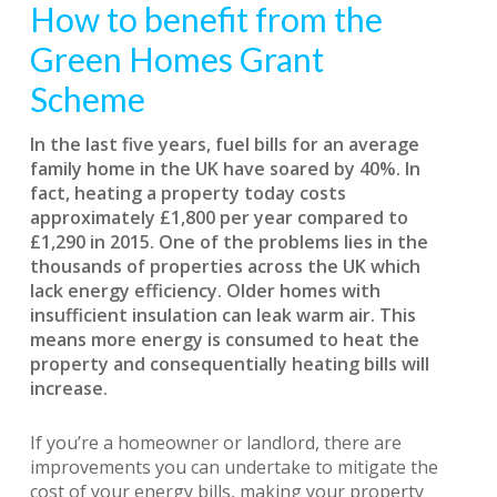
How to benefit from the
Green Homes Grant
Scheme
In the last five years, fuel bills for an average
family home in the UK have soared by 40%. In
fact, heating a property today costs
approximately £1,800 per year compared to
£1,290 in 2015. One of the problems lies in the
thousands of properties across the UK which
lack energy efficiency. Older homes with
insufficient insulation can leak warm air. This
means more energy is consumed to heat the
property and consequentially heating bills will
increase.
If you’re a homeowner or landlord, there are
improvements you can undertake to mitigate the
cost of your energy bills, making your property