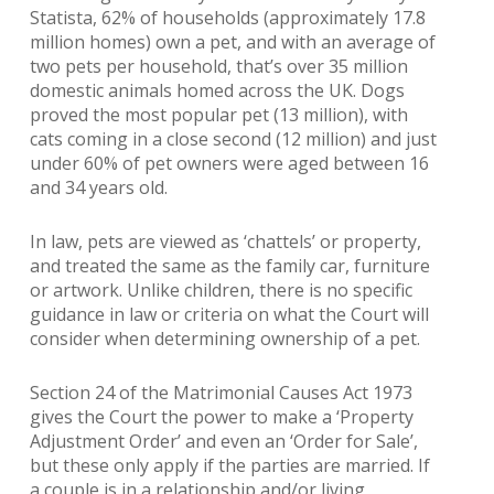
Statista, 62% of households (approximately 17.8
million homes) own a pet, and with an average of
two pets per household, that’s over 35 million
domestic animals homed across the UK. Dogs
proved the most popular pet (13 million), with
cats coming in a close second (12 million) and just
under 60% of pet owners were aged between 16
and 34 years old.
In law, pets are viewed as ‘chattels’ or property,
and treated the same as the family car, furniture
or artwork. Unlike children, there is no specific
guidance in law or criteria on what the Court will
consider when determining ownership of a pet.
Section 24 of the Matrimonial Causes Act 1973
gives the Court the power to make a ‘Property
Adjustment Order’ and even an ‘Order for Sale’,
but these only apply if the parties are married. If
a couple is in a relationship and/or living