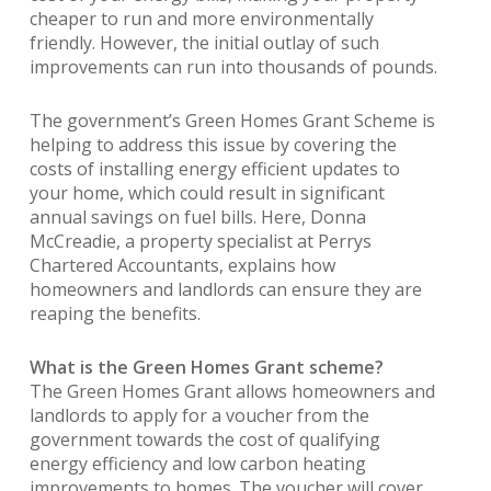
cheaper to run and more environmentally
friendly. However, the initial outlay of such
improvements can run into thousands of pounds.
The government’s Green Homes Grant Scheme is
helping to address this issue by covering the
costs of installing energy efficient updates to
your home, which could result in significant
annual savings on fuel bills. Here, Donna
McCreadie, a property specialist at Perrys
Chartered Accountants, explains how
homeowners and landlords can ensure they are
reaping the benefits.
What is the Green Homes Grant scheme?
The Green Homes Grant allows homeowners and
landlords to apply for a voucher from the
government towards the cost of qualifying
energy efficiency and low carbon heating
improvements to homes. The voucher will cover