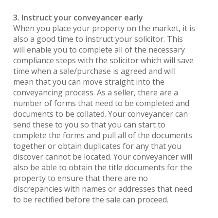
3. Instruct your conveyancer early
When you place your property on the market, it is
also a good time to instruct your solicitor. This
will enable you to complete all of the necessary
compliance steps with the solicitor which will save
time when a sale/purchase is agreed and will
mean that you can move straight into the
conveyancing process. As a seller, there are a
number of forms that need to be completed and
documents to be collated. Your conveyancer can
send these to you so that you can start to
complete the forms and pull all of the documents
together or obtain duplicates for any that you
discover cannot be located. Your conveyancer will
also be able to obtain the title documents for the
property to ensure that there are no
discrepancies with names or addresses that need
to be rectified before the sale can proceed.