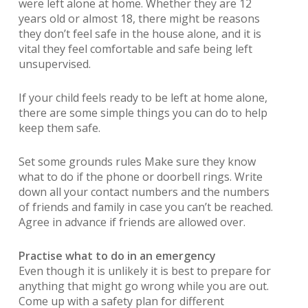
were left alone at home. Whether they are 12
years old or almost 18, there might be reasons
they don’t feel safe in the house alone, and it is
vital they feel comfortable and safe being left
unsupervised.
If your child feels ready to be left at home alone,
there are some simple things you can do to help
keep them safe.
Set some grounds rules Make sure they know
what to do if the phone or doorbell rings. Write
down all your contact numbers and the numbers
of friends and family in case you can’t be reached.
Agree in advance if friends are allowed over.
Practise what to do in an emergency
Even though it is unlikely it is best to prepare for
anything that might go wrong while you are out.
Come up with a safety plan for different