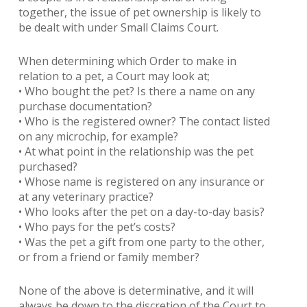
together, the issue of pet ownership is likely to
be dealt with under Small Claims Court.
When determining which Order to make in
relation to a pet, a Court may look at;
• Who bought the pet? Is there a name on any
purchase documentation?
• Who is the registered owner? The contact listed
on any microchip, for example?
• At what point in the relationship was the pet
purchased?
• Whose name is registered on any insurance or
at any veterinary practice?
• Who looks after the pet on a day-to-day basis?
• Who pays for the pet’s costs?
• Was the pet a gift from one party to the other,
or from a friend or family member?
None of the above is determinative, and it will
always be down to the discretion of the Court to