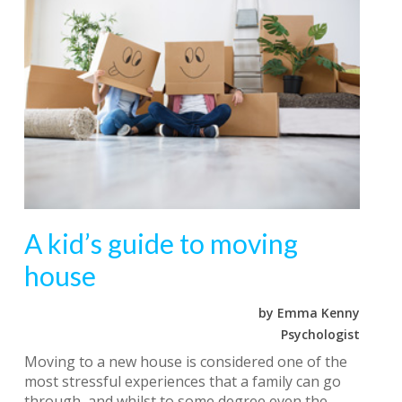
A kid’s guide to moving
house
by Emma Kenny
Psychologist
Moving to a new house is considered one of the
most stressful experiences that a family can go
through, and whilst to some degree even the