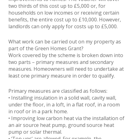
two thirds of this cost up to £5,000 or, for
households on low incomes or receiving certain
benefits, the entire cost up to £10,000. However,
landlords can only apply for costs up to £5,000.
What work can be carried out on my property as
part of the Green Homes Grant?
Work covered by the scheme is broken down into
two parts – primary measures and secondary
measures. Homeowners will need to undertake at
least one primary measure in order to qualify.
Primary measures are classified as follows:
• Installing insulation in a solid wall, cavity wall,
under the floor, in a loft, in a flat roof, in a room
in roof or in a park home.
• Improving low carbon heat via the installation of
an air source heat pump, ground source heat
pump or solar thermal.
• ‘Top ups’ are allowed. For example, the