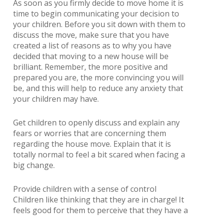
As soon as you firmly decide to move home it is
time to begin communicating your decision to
your children. Before you sit down with them to
discuss the move, make sure that you have
created a list of reasons as to why you have
decided that moving to a new house will be
brilliant. Remember, the more positive and
prepared you are, the more convincing you will
be, and this will help to reduce any anxiety that
your children may have.
Get children to openly discuss and explain any
fears or worries that are concerning them
regarding the house move. Explain that it is
totally normal to feel a bit scared when facing a
big change.
Provide children with a sense of control
Children like thinking that they are in charge! It
feels good for them to perceive that they have a