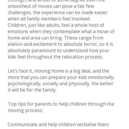
smoothest of moves can pose a fair few
challenges, the experience can be made easier
when all family members feel involved.
Children, just like adults, feel a whole host of
emotions when they contemplate what a move of
home and area can bring. These range from
elation and excitement to absolute terror, so it is
absolutely paramount to understand how your
kids feel throughout the relocation process.
Let’s face it, moving home is a big deal, and the
more that you can prepare your kids emotionally,
psychologically, socially and physically, the better
it will be for the family.
Top tips for parents to help children through the
moving process:
Communicate and help children verbalise fears