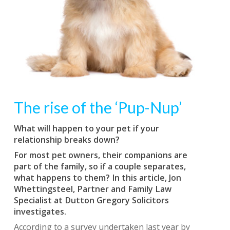
The rise of the ‘Pup-Nup’
What will happen to your pet if your
relationship breaks down?
For most pet owners, their companions are
part of the family, so if a couple separates,
what happens to them? In this article, Jon
Whettingsteel, Partner and Family Law
Specialist at Dutton Gregory Solicitors
investigates.
According to a survey undertaken last year by