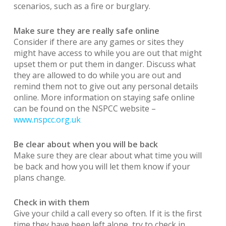
scenarios, such as a fire or burglary.
Make sure they are really safe online
Consider if there are any games or sites they
might have access to while you are out that might
upset them or put them in danger. Discuss what
they are allowed to do while you are out and
remind them not to give out any personal details
online. More information on staying safe online
can be found on the NSPCC website –
www.nspcc.org.uk
Be clear about when you will be back
Make sure they are clear about what time you will
be back and how you will let them know if your
plans change.
Check in with them
Give your child a call every so often. If it is the first
time they have been left alone, try to check in