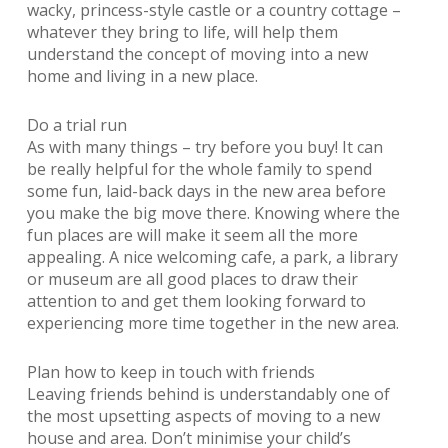
wacky, princess-style castle or a country cottage –
whatever they bring to life, will help them
understand the concept of moving into a new
home and living in a new place.
Do a trial run
As with many things – try before you buy! It can
be really helpful for the whole family to spend
some fun, laid-back days in the new area before
you make the big move there. Knowing where the
fun places are will make it seem all the more
appealing. A nice welcoming cafe, a park, a library
or museum are all good places to draw their
attention to and get them looking forward to
experiencing more time together in the new area.
Plan how to keep in touch with friends
Leaving friends behind is understandably one of
the most upsetting aspects of moving to a new
house and area. Don’t minimise your child’s