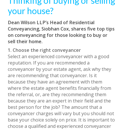
Thinking of buying or selling
your house?
Dean Wilson LLP’s Head of Residential
Conveyancing, Siobhan Cox, shares five top tips
on conveyancing for those looking to buy or
sell their home.
1. Choose the right conveyancer
Select an experienced conveyancer with a good
reputation. If you are recommended a
conveyancer by your estate agent, ask why they
are recommending that conveyancer. Is it
because they have an agreement with them
where the estate agent benefits financially from
the referral, or, are they recommending them
because they are an expert in their field and the
best person for the job? The amount that a
conveyancer charges will vary but you should not
base your choice solely on price. It is important to
choose a qualified and experienced conveyancer