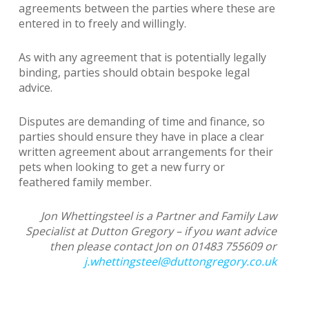
agreements between the parties where these are
entered in to freely and willingly.
As with any agreement that is potentially legally
binding, parties should obtain bespoke legal
advice.
Disputes are demanding of time and finance, so
parties should ensure they have in place a clear
written agreement about arrangements for their
pets when looking to get a new furry or
feathered family member.
Jon Whettingsteel is a Partner and Family Law
Specialist at Dutton Gregory – if you want advice
then please contact Jon on 01483 755609 or
j.whettingsteel@duttongregory.co.uk