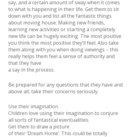
say, and a certain amount of sway when it comes
to what is happening in their life. Get them to sit
down with you and list all the fantastic things
about moving house. Making new friends,
learning new activities or starting a completely
new life can be hugely exciting. The most positive
you think the most positive they’ll feel. Also take
them along with you when doing viewings – this
really helps them feel a sense of authority and
that they have
a say in the process.
Be prepared for any questions that they have and
above all, take their concerns seriously.
Use their imagination
Children love using their imagination to conjure
all sorts of fantastical eventualities.
Get them to draw a picture
of their ‘Dream Home’. This could be totally