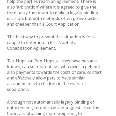
help the parties reach an agreement. There is
also ‘arbitration’ where it is agreed to give the
third party the power to make a legally binding
decision, but both methods often prove quicker
and cheaper than a Court Application.
The best way to prevent this situation is for a
couple to enter into a Pre-Nuptial or
Cohabitation Agreement.
‘Pet-Nups’ or ‘Pup-Nups’ as they have become
known, can set out not just who owns a pet, but
also payments towards the costs of care, contact
and effectively allow pets to have similar
arrangements to children in the event of
separation.
Although not automatically legally binding of
enforcement, recent case law suggests that the
Court are attaching more weighting to