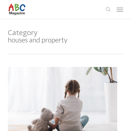
Skip
Menu
to
search
main
content
Category
houses and property