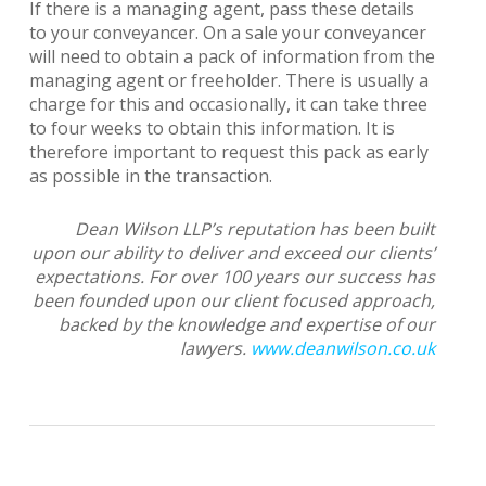
If there is a managing agent, pass these details
to your conveyancer. On a sale your conveyancer
will need to obtain a pack of information from the
managing agent or freeholder. There is usually a
charge for this and occasionally, it can take three
to four weeks to obtain this information. It is
therefore important to request this pack as early
as possible in the transaction.
Dean Wilson LLP’s reputation has been built
upon our ability to deliver and exceed our clients’
expectations. For over 100 years our success has
been founded upon our client focused approach,
backed by the knowledge and expertise of our
lawyers.
www.deanwilson.co.uk