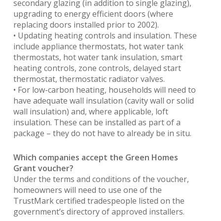
secondary glazing (in addition to single glazing),
upgrading to energy efficient doors (where
replacing doors installed prior to 2002).
• Updating heating controls and insulation. These
include appliance thermostats, hot water tank
thermostats, hot water tank insulation, smart
heating controls, zone controls, delayed start
thermostat, thermostatic radiator valves.
• For low-carbon heating, households will need to
have adequate wall insulation (cavity wall or solid
wall insulation) and, where applicable, loft
insulation. These can be installed as part of a
package – they do not have to already be in situ.
Which companies accept the Green Homes
Grant voucher?
Under the terms and conditions of the voucher,
homeowners will need to use one of the
TrustMark certified tradespeople listed on the
government’s directory of approved installers.