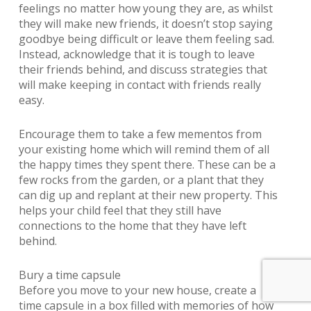
feelings no matter how young they are, as whilst
they will make new friends, it doesn’t stop saying
goodbye being difficult or leave them feeling sad.
Instead, acknowledge that it is tough to leave
their friends behind, and discuss strategies that
will make keeping in contact with friends really
easy.
Encourage them to take a few mementos from
your existing home which will remind them of all
the happy times they spent there. These can be a
few rocks from the garden, or a plant that they
can dig up and replant at their new property. This
helps your child feel that they still have
connections to the home that they have left
behind.
Bury a time capsule
Before you move to your new house, create a
time capsule in a box filled with memories of how