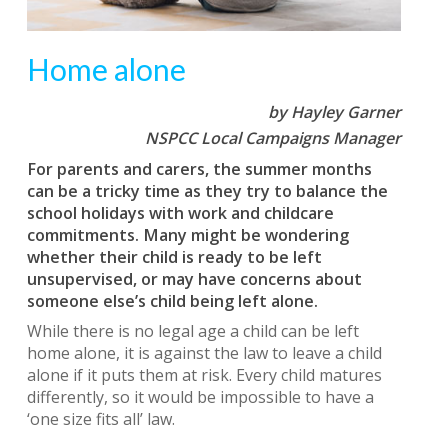
Home alone
by Hayley Garner
NSPCC Local Campaigns Manager
For parents and carers, the summer months
can be a tricky time as they try to balance the
school holidays with work and childcare
commitments. Many might be wondering
whether their child is ready to be left
unsupervised, or may have concerns about
someone else’s child being left alone.
While there is no legal age a child can be left
home alone, it is against the law to leave a child
alone if it puts them at risk. Every child matures
differently, so it would be impossible to have a
‘one size fits all’ law.