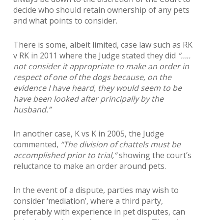
decide who should retain ownership of any pets
and what points to consider.
There is some, albeit limited, case law such as RK
v RK in 2011 where the Judge stated they did
“…..
not consider it appropriate to make an order in
respect of one of the dogs because, on the
evidence I have heard, they would seem to be
have been looked after principally by the
husband.”
In another case, K vs K in 2005, the Judge
commented,
“The division of chattels must be
accomplished prior to trial,”
showing the court’s
reluctance to make an order around pets.
In the event of a dispute, parties may wish to
consider ‘mediation’, where a third party,
preferably with experience in pet disputes, can