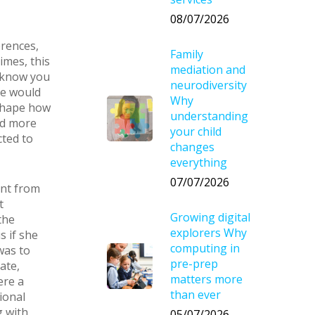
08/07/2026
erences,
Family
imes, this
mediation and
u know you
neurodiversity
re would
Why
 shape how
understanding
nd more
your child
cted to
changes
everything
07/07/2026
ent from
t
Growing digital
the
explorers Why
s if she
computing in
was to
pre-prep
ate,
matters more
ere a
than ever
ional
g with
05/07/2026