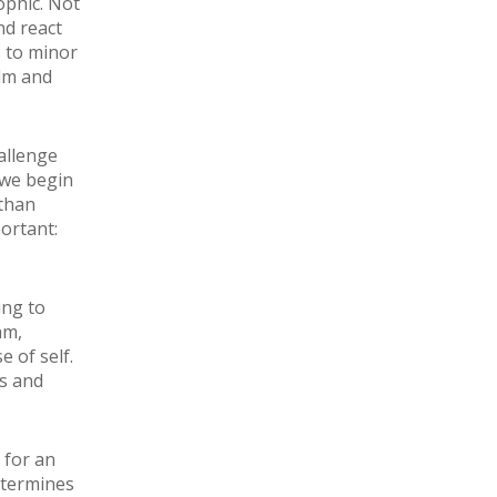
ophic. Not
nd react
s to minor
alm and
allenge
 we begin
 than
ortant:
ing to
am,
 of self.
ps and
 for an
etermines