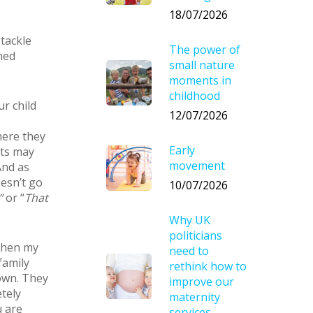
18/07/2026
 tackle
The power of
ned
small nature
moments in
childhood
ur child
12/07/2026
here they
Early
nts may
movement
And as
oesn’t go
10/07/2026
”
or “
That
Why UK
politicians
 When my
need to
family
rethink how to
own. They
improve our
tely
maternity
u are
services