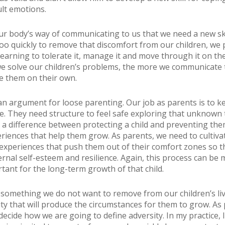
ult emotions.
our body’s way of communicating to us that we need a new sk
too quickly to remove that discomfort from our children, we
earning to tolerate it, manage it and move through it on the
 solve our children’s problems, the more we communicate 
e them on their own.
 an argument for loose parenting. Our job as parents is to k
fe. They need structure to feel safe exploring that unknown t
s a difference between protecting a child and preventing th
riences that help them grow. As parents, we need to cultiva
 experiences that push them out of their comfort zones so t
ernal self-esteem and resilience. Again, this process can be 
rtant for the long-term growth of that child.
 something we do not want to remove from our children’s live
ity that will produce the circumstances for them to grow. As 
ecide how we are going to define adversity. In my practice, 