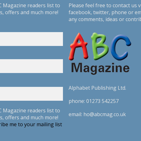
C Magazine readers list to
Please feel free to contact us v
s, offers and much more!
facebook
,
twitter
, phone or em
any comments, ideas or contri
Alphabet Publishing Ltd.
phone:
01273 542257
C Magazine readers list to
email:
ho@abcmag.co.uk
s, offers and much more!
ibe me to your mailing list