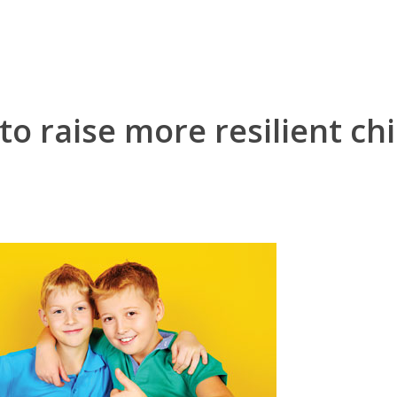
o raise more resilient ch