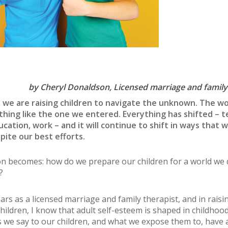
by Cheryl Donaldson,
Licensed marriage and family
 we are raising children to navigate the unknown. The wo
thing like the one we entered. Everything has shifted – t
ucation, work – and it will continue to shift in ways that 
pite our best efforts.
n becomes: how do we prepare our children for a world we d
?
ars as a licensed marriage and family therapist, and in rais
hildren, I know that adult self-esteem is shaped in childhoo
s we say to our children, and what we expose them to, have 