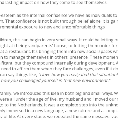
d lasting impact on how they come to see themselves.
f-esteem as the internal confidence we have as individuals to
 That confidence is not built through belief alone; it is gai
remental exposure to new and uncomfortable things.
ldren, this can begin in very small ways. It could be letting o
ight at their grandparents’ house, or letting them order for
at a restaurant. It’s bringing them into new social spaces w
rn to manage themselves in others’ presence. These mome
ificant, but they compound internally during development. 
 need to affirm them when they face challenges, even if it d
can say things like,
“I love how you navigated that situation!
 how you challenged yourself in that new environment.”
family, we introduced this idea in both big and small ways.
were all under the age of five, my husband and I moved our 
o to the Netherlands. It was a complete step into the unkn
ly immersed in a new language, a new culture and a comple
ay of life. At every stage, we repeated the same message: yo