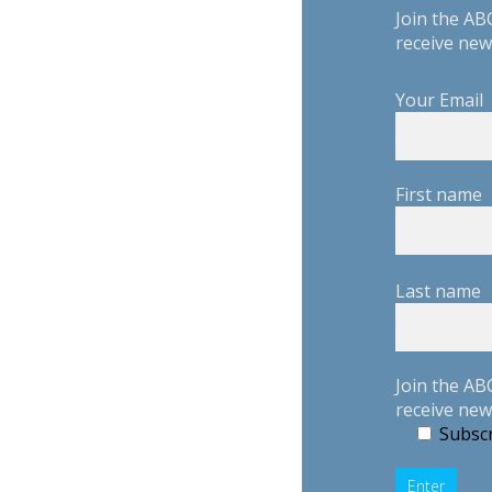
Join the AB
receive new
Your Email
First name
Last name
Join the AB
receive new
Subscr