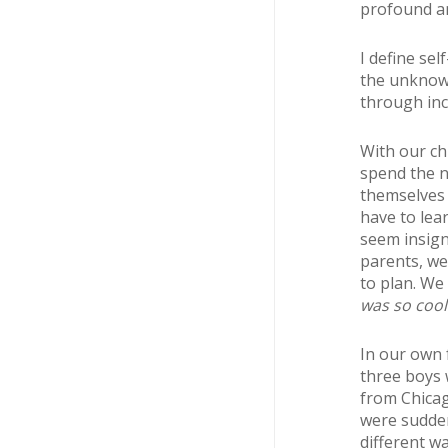
profound an
I define sel
the unknown.
through inc
With our chi
spend the n
themselves 
have to lea
seem insign
parents, we
to plan. We 
was so cool
In our own 
three boys 
from Chicag
were sudden
different w