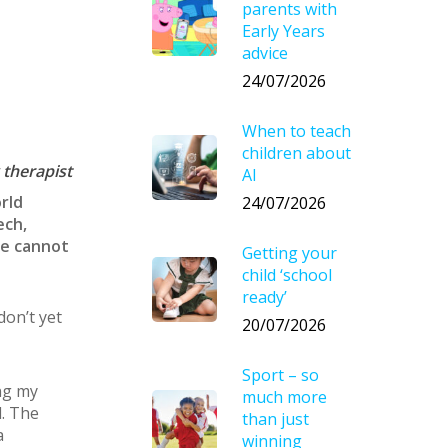
parents with
Early Years
advice
24/07/2026
When to teach
children about
 therapist
AI
rld
24/07/2026
ech,
we cannot
Getting your
child ‘school
ready’
on’t yet
20/07/2026
Sport – so
ing my
much more
d. The
than just
a
winning