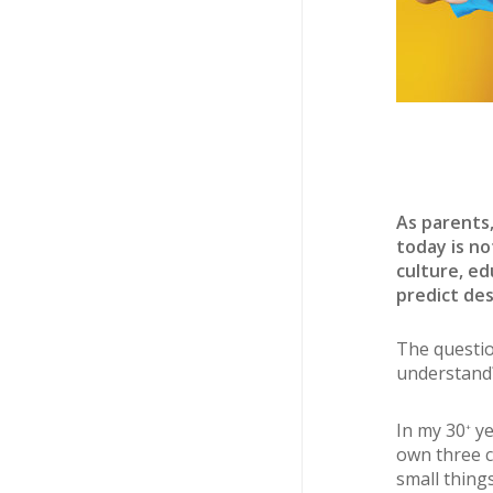
As parents,
today is no
culture, ed
predict des
The questio
understand
In my 30
ye
+
own three c
small thing