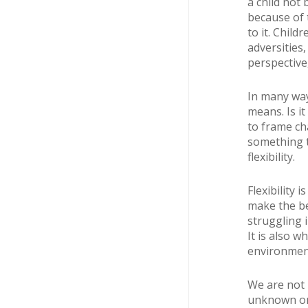
a child not 
because of 
to it. Child
adversities
perspective
In many way
means. Is i
to frame ch
something t
flexibility.
Flexibility 
make the bes
struggling i
It is also w
environment
We are not 
unknown one