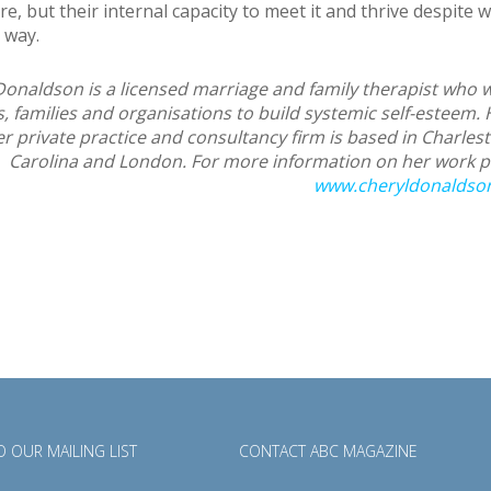
e, but their internal capacity to meet it and thrive despite 
 way.
Donaldson is a licensed marriage and family therapist who 
s, families and organisations to build systemic self-esteem. 
r private practice and consultancy firm is based in Charles
Carolina and London. For more information on her work pl
www.cheryldonaldso
 OUR MAILING LIST
CONTACT ABC MAGAZINE