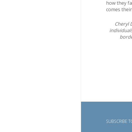
how they far
comes their
Cheryl 
individual
borde
SUBSCRIBE TO