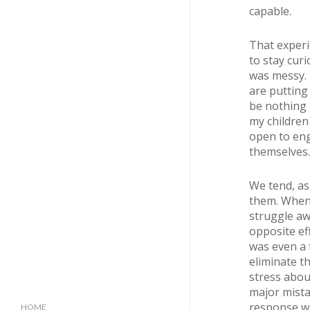
capable.
That experi
to stay curi
was messy. 
are putting
be nothing 
my childre
open to eng
themselves.
We tend, as
them. When 
struggle awa
opposite ef
was even a 
eliminate t
stress about
major mista
response wa
HOME