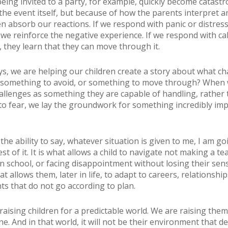
being invited to a party, for example, quickly become catastr
the event itself, but because of how the parents interpret a
ren absorb our reactions. If we respond with panic or distres
, we reinforce the negative experience. If we respond with c
, they learn that they can move through it.
s, we are helping our children create a story about what ch
t something to avoid, or something to move through? When
allenges as something they are capable of handling, rather
o fear, we lay the groundwork for something incredibly imp
is the ability to say, whatever situation is given to me, I am go
t of it. It is what allows a child to navigate not making a te
n school, or facing disappointment without losing their sense
hat allows them, later in life, to adapt to careers, relationshi
s that do not go according to plan.
raising children for a predictable world. We are raising them
. And in that world, it will not be their environment that d