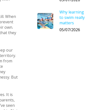
Why learning
ill. When
to swim really
 prevent
matters
ir own.
05/07/2026
that they
eep our
erritory.
em from
te
hey
messy. But
s. It is
parents,
I’ve seen