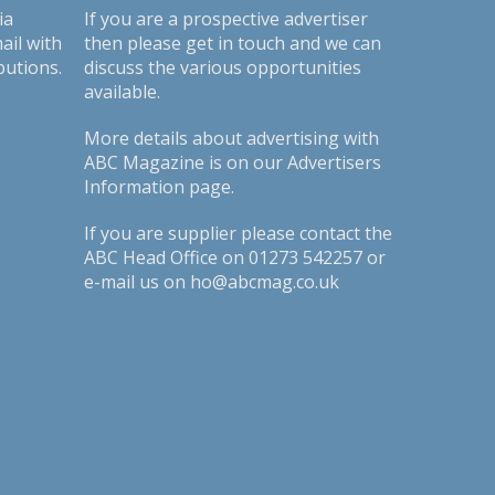
ia
If you are a prospective advertiser
ail with
then please get in touch and we can
butions.
discuss the various opportunities
available.
More details about advertising with
ABC Magazine is on our
Advertisers
Information page
.
If you are supplier please contact the
ABC Head Office on 01273 542257 or
e-mail us on ho@abcmag.co.uk