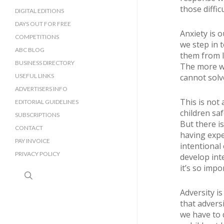
those diffic
DIGITAL EDITIONS
DAYS OUT FOR FREE
Anxiety is 
COMPETITIONS
we step in 
ABC BLOG
them from l
BUSINESS DIRECTORY
The more we
SUSSEX BUSINESS DIRECTORY
USEFUL LINKS
cannot solv
SURREY BUSINESS DIRECTORY
ADVERTISERS INFO
This is not
EDITORIAL GUIDELINES
children sa
SUBSCRIPTIONS
But there i
CONTACT
having expe
PAY INVOICE
intentional
PRIVACY POLICY
develop int
it’s so impo
search
Adversity is
that advers
we have to d