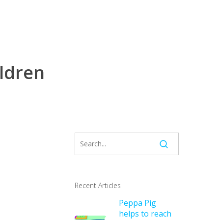
ildren
Recent Articles
Peppa Pig
helps to reach