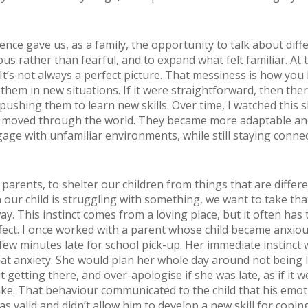
ence gave us, as a family, the opportunity to talk about diff
ous rather than fearful, and to expand what felt familiar. At t
It’s not always a perfect picture. That messiness is how yo
 them in new situations. If it were straightforward, then the
pushing them to learn new skills. Over time, I watched this
n moved through the world. They became more adaptable a
age with unfamiliar environments, while still staying conne
 parents, to shelter our children from things that are differ
our child is struggling with something, we want to take tha
y. This instinct comes from a loving place, but it often has 
fect. I once worked with a parent whose child became anxiou
few minutes late for school pick-up. Her immediate instinct 
hat anxiety. She would plan her whole day around not being l
 getting there, and over-apologise if she was late, as if it w
ke. That behaviour communicated to the child that his emot
s valid and didn’t allow him to develop a new skill for copin