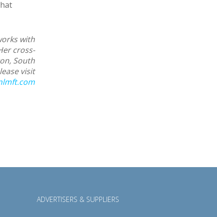
what
works with
Her cross-
ton, South
ease visit
nlmft.com
ADVERTISERS & SUPPLIERS