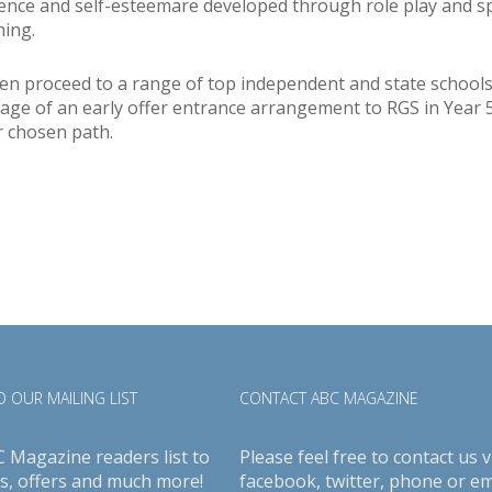
dence and self-esteemare developed through role play and sp
ing.
dren proceed to a range of top independent and state school
age of an early offer entrance arrangement to RGS in Year 
r chosen path.
 OUR MAILING LIST
CONTACT ABC MAGAZINE
C Magazine readers list to
Please feel free to contact us v
s, offers and much more!
facebook
,
twitter
, phone or em