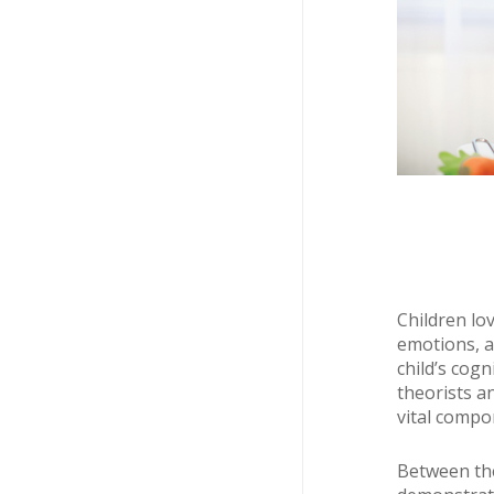
Children lov
emotions, a
child’s cog
theorists a
vital compo
Between the