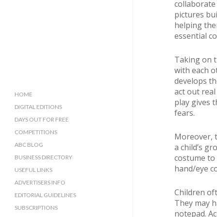
collaborate 
pictures bu
helping the
essential cog
Taking on t
with each o
develops the
act out real
HOME
play gives 
DIGITAL EDITIONS
fears.
DAYS OUT FOR FREE
COMPETITIONS
Moreover, t
ABC BLOG
a child’s gr
costume to 
BUSINESS DIRECTORY
hand/eye co
SUSSEX BUSINESS DIRECTORY
USEFUL LINKS
SURREY BUSINESS DIRECTORY
ADVERTISERS INFO
Children oft
EDITORIAL GUIDELINES
They may hav
SUBSCRIPTIONS
notepad. Ac