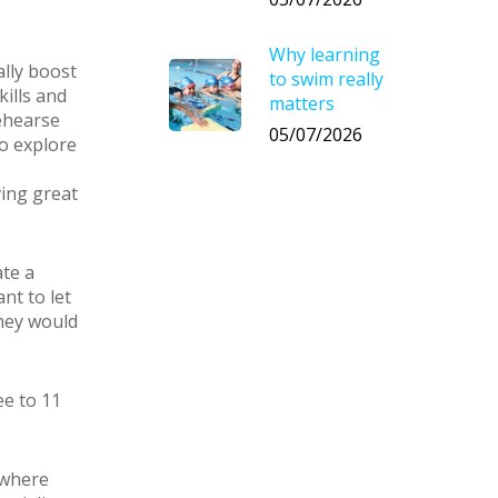
Why learning
ally boost
to swim really
kills and
matters
rehearse
05/07/2026
to explore
ving great
ate a
ant to let
they would
ee to 11
 where