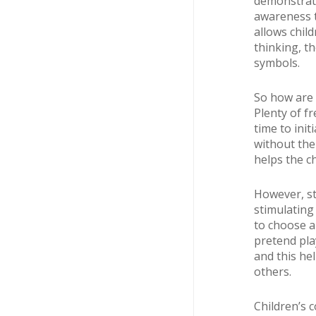
demonstrate
awareness t
allows chil
thinking, t
symbols.
So how are 
Plenty of f
time to ini
without the 
helps the c
However, st
stimulating 
to choose a
pretend pla
and this he
others.
Children’s 