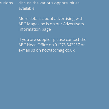
butions.
discuss the various opportunities
available.
More details about advertising with
ABC Magazine is on our
Advertisers
Information page
.
If you are supplier please contact the
ABC Head Office on 01273 542257 or
e-mail us on ho@abcmag.co.uk