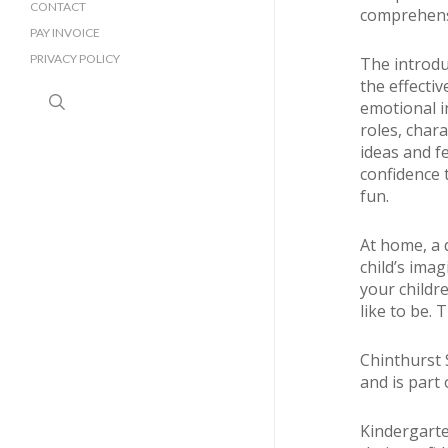
CONTACT
comprehensi
PAY INVOICE
PRIVACY POLICY
The introdu
the effectiv
search
emotional i
roles, char
ideas and f
confidence t
fun.
At home, a d
child’s imag
your childr
like to be. 
Chinthurst 
and is part
Kindergarte