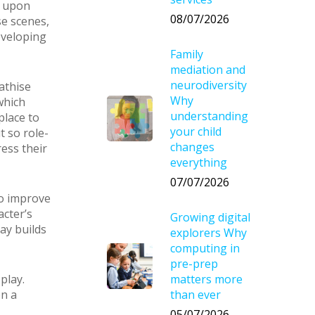
w upon
08/07/2026
se scenes,
eveloping
Family
mediation and
neurodiversity
athise
Why
which
understanding
place to
your child
t so role-
changes
ess their
everything
07/07/2026
to improve
acter’s
Growing digital
ay builds
explorers Why
computing in
pre-prep
play.
matters more
on a
than ever
05/07/2026