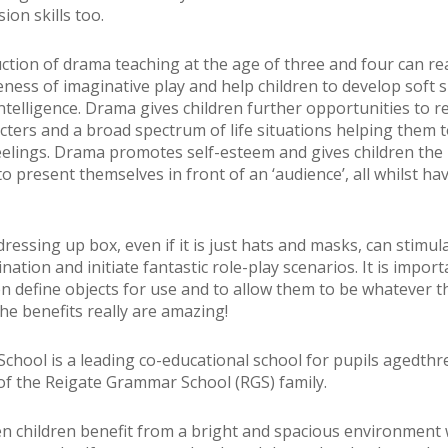
on skills too.
ction of drama teaching at the age of three and four can re
eness of imaginative play and help children to develop soft s
ntelligence. Drama gives children further opportunities to 
acters and a broad spectrum of life situations helping them 
eelings. Drama promotes self-esteem and gives children the
o present themselves in front of an ‘audience’, all whilst ha
ressing up box, even if it is just hats and masks, can stimul
ination and initiate fantastic role-play scenarios. It is import
en define objects for use and to allow them to be whatever 
The benefits really are amazing!
School is a leading co-educational school for pupils agedthr
 of the Reigate Grammar School (RGS) family.
n children benefit from a bright and spacious environment