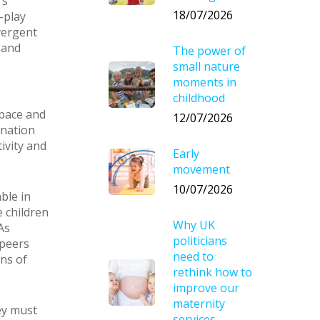
’s
18/07/2026
-play
vergent
 and
The power of
small nature
moments in
childhood
space and
12/07/2026
ination
ivity and
Early
movement
10/07/2026
ble in
e children
Why UK
As
politicians
 peers
need to
ons of
rethink how to
improve our
maternity
ey must
services