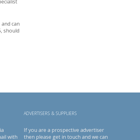
ecialist
s and can
5, should
ADVERTISERS & SUPPLIERS
ia
If you are a prospective advertiser
ail with
then please get in touch and we can