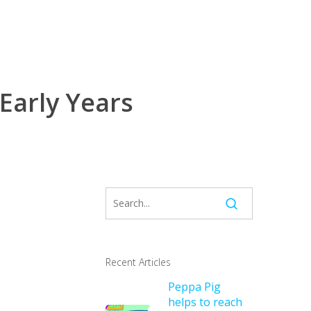
 Early Years
Recent Articles
Peppa Pig
helps to reach