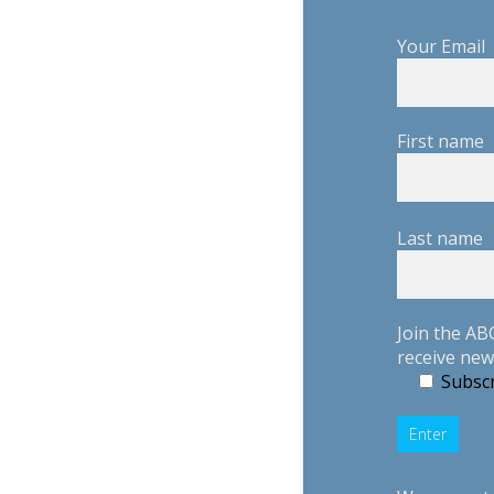
Your Email
First name
Last name
Join the AB
receive new
Subscr