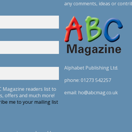
any comments, ideas or contri
Alphabet Publishing Ltd.
phone:
01273 542257
C Magazine readers list to
email:
ho@abcmag.co.uk
s, offers and much more!
ibe me to your mailing list