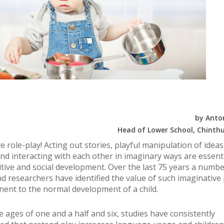
by Anto
Head of Lower School, Chinthu
e role-play! Acting out stories, playful manipulation of idea
nd interacting with each other in imaginary ways are essenti
nitive and social development. Over the last 75 years a numbe
nd researchers have identified the value of such imaginative 
nent to the normal development of a child.
 ages of one and a half and six, studies have consistently