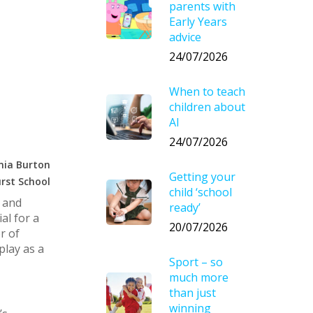
parents with
Early Years
advice
24/07/2026
When to teach
children about
AI
24/07/2026
nia Burton
Getting your
rst School
child ‘school
s and
ready’
al for a
20/07/2026
r of
play as a
Sport – so
much more
than just
winning