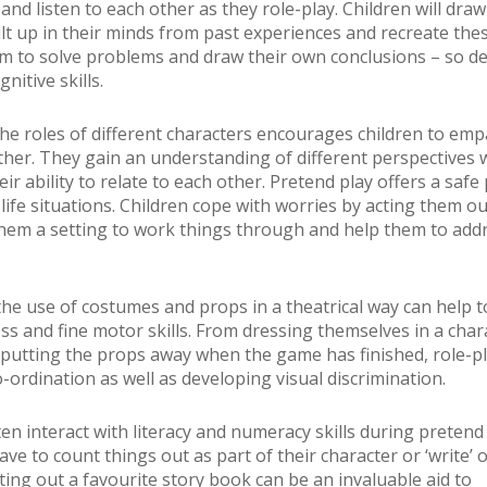
and listen to each other as they role-play. Children will dra
ilt up in their minds from past experiences and recreate the
m to solve problems and draw their own conclusions – so d
nitive skills.
he roles of different characters encourages children to emp
ther. They gain an understanding of different perspectives 
ir ability to relate to each other. Pretend play offers a safe 
 life situations. Children cope with worries by acting them ou
them a setting to work things through and help them to addr
he use of costumes and props in a theatrical way can help 
oss and fine motor skills. From dressing themselves in a char
putting the props away when the game has finished, role-pl
-ordination as well as developing visual discrimination.
en interact with literacy and numeracy skills during pretend 
e to count things out as part of their character or ‘write’ 
ting out a favourite story book can be an invaluable aid to