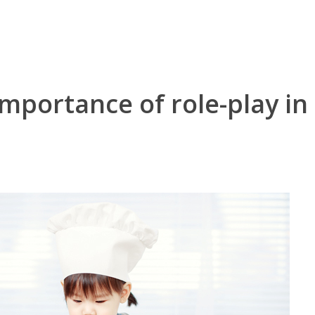
mportance of role-play in