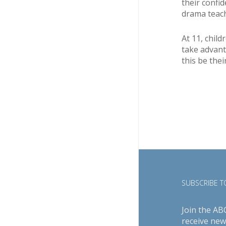
their confi
drama teach
At 11, chil
take advant
this be thei
SUBSCRIBE TO
Join the AB
receive new