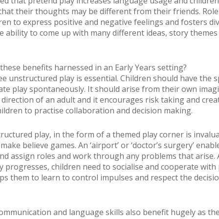
d that pretend play increases language usage and children
hat their thoughts may be different from their friends. Role
dren to express positive and negative feelings and fosters di
he ability to come up with many different ideas, story themes
these benefits harnessed in an Early Years setting?
ree unstructured play is essential. Children should have the 
tiate play spontaneously. It should arise from their own imag
direction of an adult and it encourages risk taking and creat
hildren to practise collaboration and decision making.
ructured play, in the form of a themed play corner is invalua
make believe games. An ‘airport’ or ‘doctor’s surgery’ enabl
nd assign roles and work through any problems that arise. 
y progresses, children need to socialise and cooperate with
lps them to learn to control impulses and respect the decisi
communication and language skills also benefit hugely as th