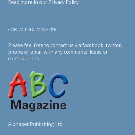
Read more in our
Privacy Policy
CONTACT ABC MAGAZINE
Please feel free to contact us via
facebook
,
twitter
,
phone or email with any comments, ideas or
contributions.
Alphabet Publishing Ltd.