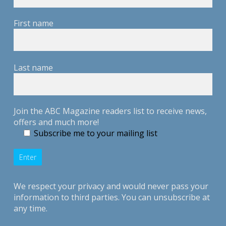
First name
Last name
Join the ABC Magazine readers list to receive news,
offers and much more!
Subscribe me to your mailing list
We respect your privacy and would never pass your
information to third parties. You can unsubscribe at
any time.