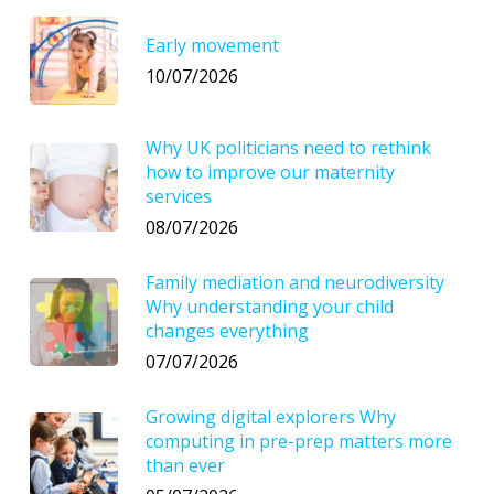
Early movement
10/07/2026
Why UK politicians need to rethink
how to improve our maternity
services
08/07/2026
Family mediation and neurodiversity
Why understanding your child
changes everything
07/07/2026
Growing digital explorers Why
computing in pre-prep matters more
than ever