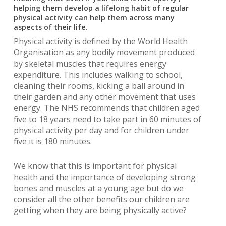
helping them develop a lifelong habit of regular
physical activity can help them across many
aspects of their life.
Physical activity is defined by the World Health
Organisation as any bodily movement produced
by skeletal muscles that requires energy
expenditure. This includes walking to school,
cleaning their rooms, kicking a ball around in
their garden and any other movement that uses
energy. The NHS recommends that children aged
five to 18 years need to take part in 60 minutes of
physical activity per day and for children under
five it is 180 minutes.
We know that this is important for physical
health and the importance of developing strong
bones and muscles at a young age but do we
consider all the other benefits our children are
getting when they are being physically active?