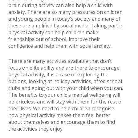
brain during activity can also help a child with
anxiety. There are so many pressures on children
and young people in today’s society and many of
these are amplified by social media. Taking part in
physical activity can help children make
friendships out of school, improve their
confidence and help them with social anxiety.
There are many activities available that don’t
focus on elite ability and are there to encourage
physical activity, it is a case of exploring the
options, looking at holiday activities, after-school
clubs and going out with your child when you can.
The benefits to your child’s mental wellbeing will
be priceless and will stay with them for the rest of
their lives. We need to help children recognise
how physical activity makes them feel better
about themselves and encourage them to find
the activities they enjoy.