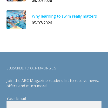
05/07/2026
Why learning to swim really matters
05/07/2026
SUBSCRIBE TO OUR MAILING LIST
Join the ABC Magazine readers list to receive news,
offers and much more!
Your Email