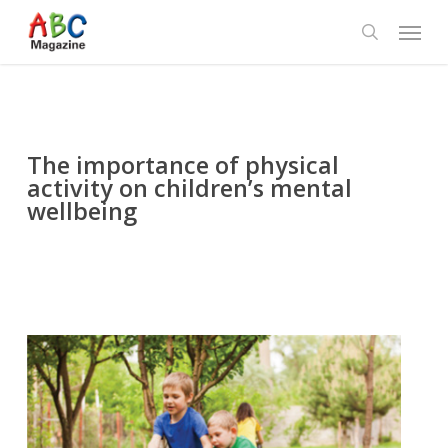
Skip
Menu
to
search
main
content
The importance of physical
activity on children’s mental
wellbeing