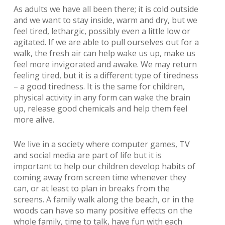
As adults we have all been there; it is cold outside
and we want to stay inside, warm and dry, but we
feel tired, lethargic, possibly even a little low or
agitated. If we are able to pull ourselves out for a
walk, the fresh air can help wake us up, make us
feel more invigorated and awake. We may return
feeling tired, but it is a different type of tiredness
– a good tiredness. It is the same for children,
physical activity in any form can wake the brain
up, release good chemicals and help them feel
more alive.
We live in a society where computer games, TV
and social media are part of life but it is
important to help our children develop habits of
coming away from screen time whenever they
can, or at least to plan in breaks from the
screens. A family walk along the beach, or in the
woods can have so many positive effects on the
whole family, time to talk, have fun with each