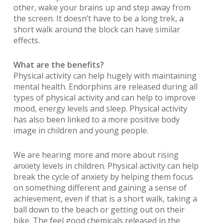
other, wake your brains up and step away from
the screen. It doesn’t have to be a long trek, a
short walk around the block can have similar
effects.
What are the benefits?
Physical activity can help hugely with maintaining
mental health. Endorphins are released during all
types of physical activity and can help to improve
mood, energy levels and sleep. Physical activity
has also been linked to a more positive body
image in children and young people.
We are hearing more and more about rising
anxiety levels in children. Physical activity can help
break the cycle of anxiety by helping them focus
on something different and gaining a sense of
achievement, even if that is a short walk, taking a
ball down to the beach or getting out on their
bike. The feel good chemicals released in the