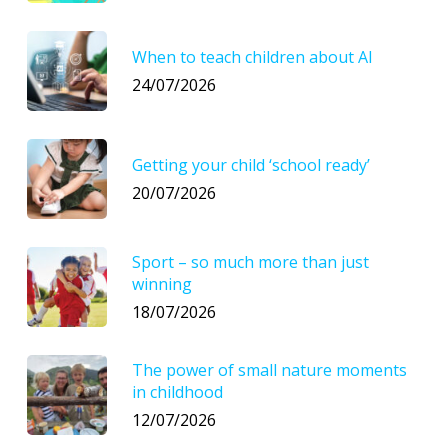
When to teach children about AI
24/07/2026
Getting your child ‘school ready’
20/07/2026
Sport – so much more than just
winning
18/07/2026
The power of small nature moments
in childhood
12/07/2026