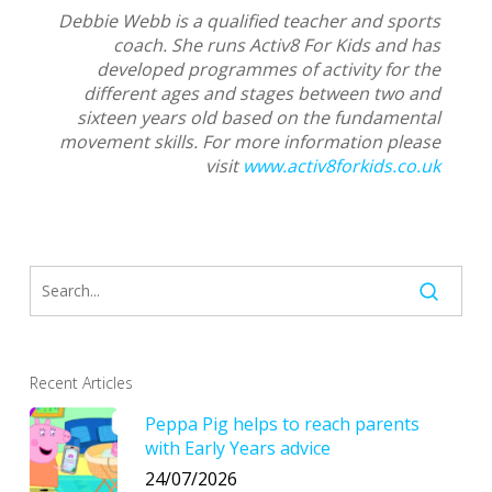
Debbie Webb is a qualified teacher and sports
coach. She runs Activ8 For Kids and has
developed programmes of activity for the
different ages and stages between two and
sixteen years old based on the fundamental
movement skills. For more information please
visit
www.activ8forkids.co.uk
Recent Articles
Peppa Pig helps to reach parents
with Early Years advice
24/07/2026