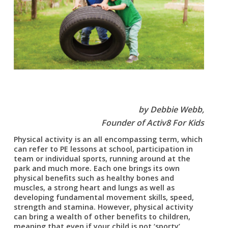
by Debbie Webb,
Founder of Activ8 For Kids
Physical activity is an all encompassing term, which
can refer to PE lessons at school, participation in
team or individual sports, running around at the
park and much more. Each one brings its own
physical benefits such as healthy bones and
muscles, a strong heart and lungs as well as
developing fundamental movement skills, speed,
strength and stamina. However, physical activity
can bring a wealth of other benefits to children,
meaning that even if your child is not ‘sporty’,