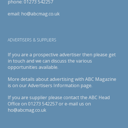
phone:
01273 542257
email:
ho@abcmag.co.uk
ADVERTISERS & SUPPLIERS
If you are a prospective advertiser then please get
in touch and we can discuss the various
opportunities available.
More details about advertising with ABC Magazine
is on our
Advertisers Information page
.
If you are supplier please contact the ABC Head
Office on 01273 542257 or e-mail us on
ho@abcmag.co.uk