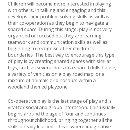
Children will become more interested in playing
with others, in talking and engaging and this
develops their problem solving skills as well as
their co-operation as they begin to navigate a
shared space. During this stage, play is not very
organised or focused but they are learning
teamwork and communication skills as well as
beginning to recognise other children’s
boundaries. The best way to encourage this type
of play is by creating shared spaces with similar
toys, such as several dolls in a shared dolls house,
a variety of vehicles on a play road map, or a
mixture of animals or dinosaurs within a
woodland themed playzone.
Co-operative play is the last stage of play and is
vital for social and group interaction. This usually
begins around the age of four and continues
throughout childhood, bringing together all the
skills already learned. This is where imaginative