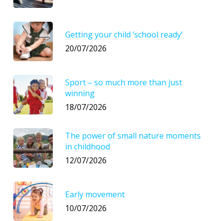
Getting your child ‘school ready’
20/07/2026
Sport – so much more than just
winning
18/07/2026
The power of small nature moments
in childhood
12/07/2026
Early movement
10/07/2026