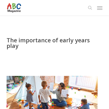
Skip
Menu
to
search
main
content
The importance of early years
play