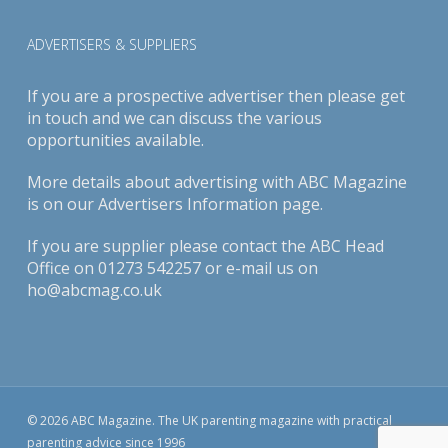
ADVERTISERS & SUPPLIERS
If you are a prospective advertiser then please get
in touch and we can discuss the various
opportunities available.
More details about advertising with ABC Magazine
is on our
Advertisers Information page
.
If you are supplier please contact the ABC Head
Office on 01273 542257 or e-mail us on
ho@abcmag.co.uk
© 2026 ABC Magazine. The UK parenting magazine with practical
parenting advice since 1996