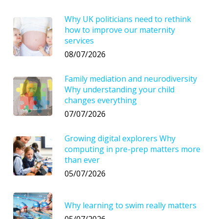
Why UK politicians need to rethink
how to improve our maternity
services
08/07/2026
Family mediation and neurodiversity
Why understanding your child
changes everything
07/07/2026
Growing digital explorers Why
computing in pre-prep matters more
than ever
05/07/2026
Why learning to swim really matters
05/07/2026