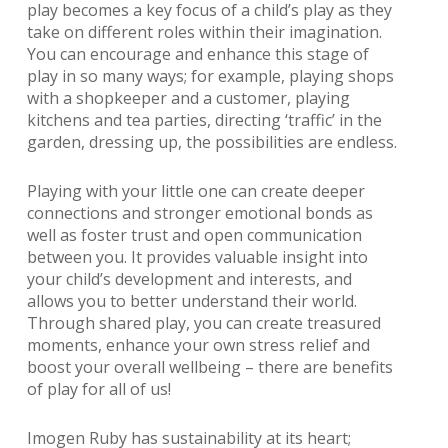
play becomes a key focus of a child’s play as they
take on different roles within their imagination.
You can encourage and enhance this stage of
play in so many ways; for example, playing shops
with a shopkeeper and a customer, playing
kitchens and tea parties, directing ‘traffic’ in the
garden, dressing up, the possibilities are endless.
Playing with your little one can create deeper
connections and stronger emotional bonds as
well as foster trust and open communication
between you. It provides valuable insight into
your child’s development and interests, and
allows you to better understand their world.
Through shared play, you can create treasured
moments, enhance your own stress relief and
boost your overall wellbeing – there are benefits
of play for all of us!
Imogen Ruby has sustainability at its heart;