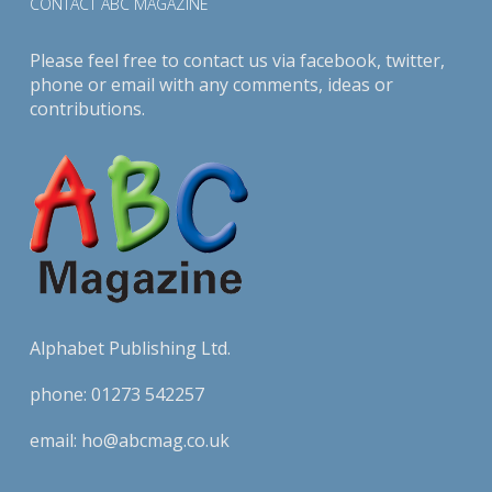
CONTACT ABC MAGAZINE
Please feel free to contact us via
facebook
,
twitter
,
phone or email with any comments, ideas or
contributions.
Alphabet Publishing Ltd.
phone:
01273 542257
email:
ho@abcmag.co.uk