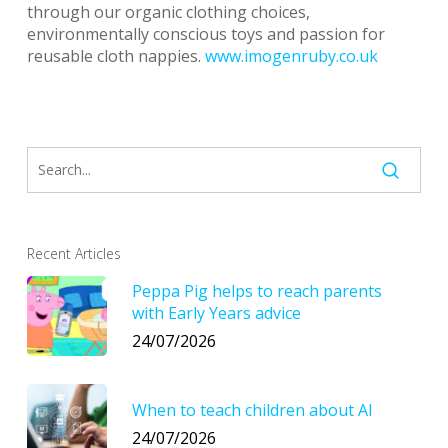
through our organic clothing choices,
environmentally conscious toys and passion for
reusable cloth nappies.
www.imogenruby.co.uk
Recent Articles
Peppa Pig helps to reach parents
with Early Years advice
24/07/2026
When to teach children about AI
24/07/2026