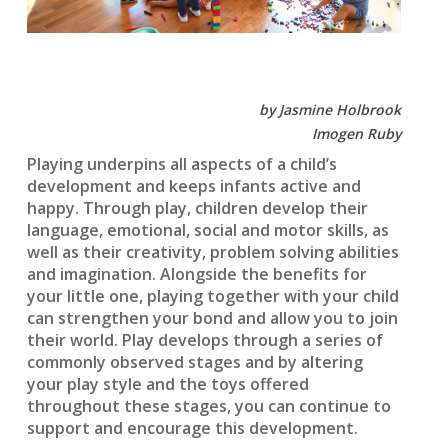
by Jasmine Holbrook
Imogen Ruby
Playing underpins all aspects of a child’s
development and keeps infants active and
happy. Through play, children develop their
language, emotional, social and motor skills, as
well as their creativity, problem solving abilities
and imagination. Alongside the benefits for
your little one, playing together with your child
can strengthen your bond and allow you to join
their world. Play develops through a series of
commonly observed stages and by altering
your play style and the toys offered
throughout these stages, you can continue to
support and encourage this development.