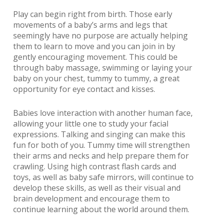
Play can begin right from birth. Those early
movements of a baby’s arms and legs that
seemingly have no purpose are actually helping
them to learn to move and you can join in by
gently encouraging movement. This could be
through baby massage, swimming or laying your
baby on your chest, tummy to tummy, a great
opportunity for eye contact and kisses.
Babies love interaction with another human face,
allowing your little one to study your facial
expressions. Talking and singing can make this
fun for both of you. Tummy time will strengthen
their arms and necks and help prepare them for
crawling. Using high contrast flash cards and
toys, as well as baby safe mirrors, will continue to
develop these skills, as well as their visual and
brain development and encourage them to
continue learning about the world around them.