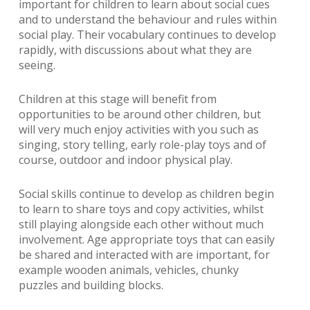
important for children to learn about social cues
and to understand the behaviour and rules within
social play. Their vocabulary continues to develop
rapidly, with discussions about what they are
seeing.
Children at this stage will benefit from
opportunities to be around other children, but
will very much enjoy activities with you such as
singing, story telling, early role-play toys and of
course, outdoor and indoor physical play.
Social skills continue to develop as children begin
to learn to share toys and copy activities, whilst
still playing alongside each other without much
involvement. Age appropriate toys that can easily
be shared and interacted with are important, for
example wooden animals, vehicles, chunky
puzzles and building blocks.