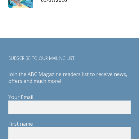
SUBSCRIBE TO OUR MAILING LIST
Join the ABC Magazine readers list to receive news,
offers and much more!
Your Email
First name