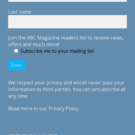
Last name
Join the ABC Magazine readers list to receive news,
offers and much more!
Subscribe me to your mailing list
We respect your privacy and would never pass your
information to third parties. You can unsubscribe at
any time.
Read more in our
Privacy Policy