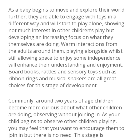
As a baby begins to move and explore their world
further, they are able to engage with toys in a
different way and will start to play alone, showing
not much interest in other children’s play but
developing an increasing focus on what they
themselves are doing. Warm interactions from
the adults around them, playing alongside whilst
still allowing space to enjoy some independence
will enhance their understanding and enjoyment.
Board books, rattles and sensory toys such as
ribbon rings and musical shakers are all great
choices for this stage of development.
Commonly, around two years of age children
become more curious about what other children
are doing, observing without joining in. As your
child begins to observe other children playing,
you may feel that you want to encourage them to
join in but there is no need. This stage is