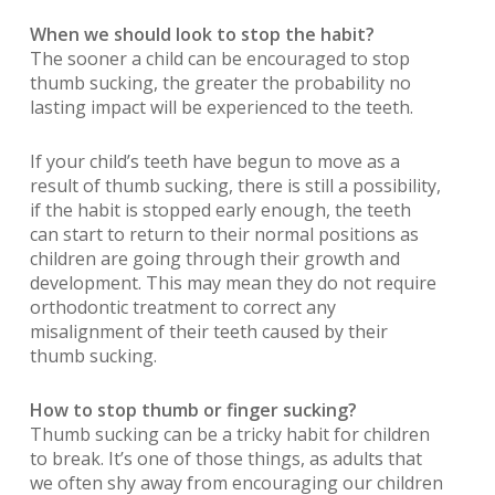
When we should look to stop the habit?
The sooner a child can be encouraged to stop
thumb sucking, the greater the probability no
lasting impact will be experienced to the teeth.
If your child’s teeth have begun to move as a
result of thumb sucking, there is still a possibility,
if the habit is stopped early enough, the teeth
can start to return to their normal positions as
children are going through their growth and
development. This may mean they do not require
orthodontic treatment to correct any
misalignment of their teeth caused by their
thumb sucking.
How to stop thumb or finger sucking?
Thumb sucking can be a tricky habit for children
to break. It’s one of those things, as adults that
we often shy away from encouraging our children