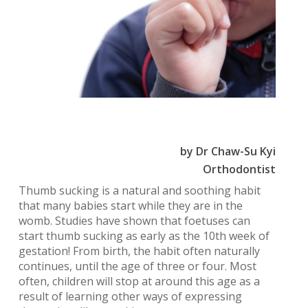
by Dr Chaw-Su Kyi
Orthodontist
Thumb sucking is a natural and soothing habit
that many babies start while they are in the
womb. Studies have shown that foetuses can
start thumb sucking as early as the 10th week of
gestation! From birth, the habit often naturally
continues, until the age of three or four. Most
often, children will stop at around this age as a
result of learning other ways of expressing