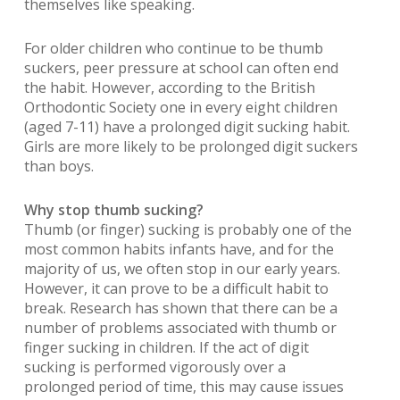
themselves like speaking.
For older children who continue to be thumb
suckers, peer pressure at school can often end
the habit. However, according to the British
Orthodontic Society one in every eight children
(aged 7-11) have a prolonged digit sucking habit.
Girls are more likely to be prolonged digit suckers
than boys.
Why stop thumb sucking?
Thumb (or finger) sucking is probably one of the
most common habits infants have, and for the
majority of us, we often stop in our early years.
However, it can prove to be a difficult habit to
break. Research has shown that there can be a
number of problems associated with thumb or
finger sucking in children. If the act of digit
sucking is performed vigorously over a
prolonged period of time, this may cause issues