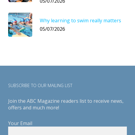
05/07/2026
Why learning to swim really matters
05/07/2026
SUBSCRIBE TO OUR MAILING LIST
Join the ABC Magazine readers list to receive news,
offers and much more!
Your Email