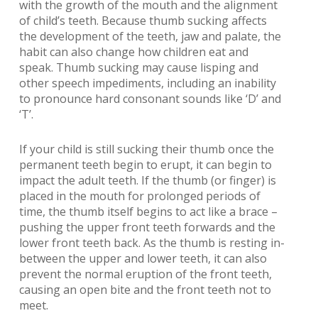
with the growth of the mouth and the alignment
of child’s teeth. Because thumb sucking affects
the development of the teeth, jaw and palate, the
habit can also change how children eat and
speak. Thumb sucking may cause lisping and
other speech impediments, including an inability
to pronounce hard consonant sounds like ‘D’ and
‘T’.
If your child is still sucking their thumb once the
permanent teeth begin to erupt, it can begin to
impact the adult teeth. If the thumb (or finger) is
placed in the mouth for prolonged periods of
time, the thumb itself begins to act like a brace –
pushing the upper front teeth forwards and the
lower front teeth back. As the thumb is resting in-
between the upper and lower teeth, it can also
prevent the normal eruption of the front teeth,
causing an open bite and the front teeth not to
meet.