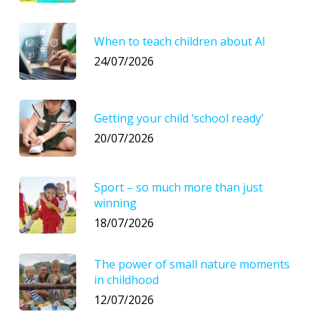
When to teach children about AI
24/07/2026
Getting your child ‘school ready’
20/07/2026
Sport – so much more than just
winning
18/07/2026
The power of small nature moments
in childhood
12/07/2026