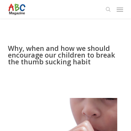
Skip
Menu
to
search
main
content
Why, when and how we should
encourage our children to break
the thumb sucking habit