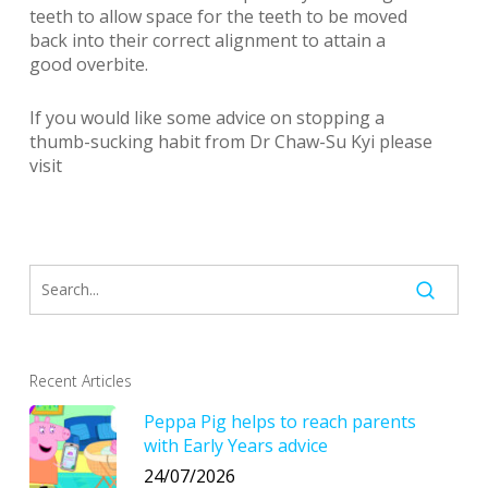
teeth to allow space for the teeth to be moved
back into their correct alignment to attain a
good overbite.
If you would like some advice on stopping a
thumb-sucking habit from Dr Chaw-Su Kyi please
visit
Recent Articles
Peppa Pig helps to reach parents
with Early Years advice
24/07/2026