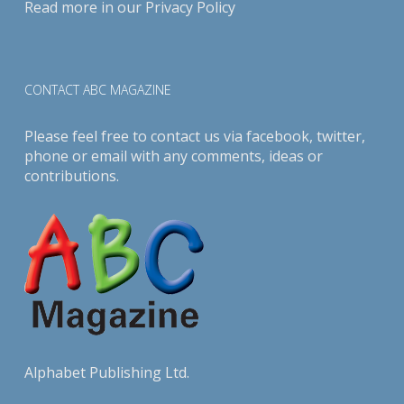
Read more in our
Privacy Policy
CONTACT ABC MAGAZINE
Please feel free to contact us via
facebook
,
twitter
,
phone or email with any comments, ideas or
contributions.
Alphabet Publishing Ltd.