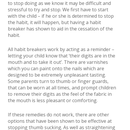
to stop doing as we know it may be difficult and
stressful to try and stop. We first have to start
with the child – if he or she is determined to stop
the habit, it will happen, but having a habit
breaker has shown to aid in the cessation of the
habit.
All habit breakers work by acting as a reminder –
letting your child know that ‘their digits are in the
mouth and to take it out’. There are varnishes
which you can paint onto the nails which are
designed to be extremely unpleasant tasting.
Some parents turn to thumb or finger guards,
that can be worn at all times, and prompt children
to remove their digits as the feel of the fabric in
the mouth is less pleasant or comforting.
If these remedies do not work, there are other
options that have been shown to be effective at
stopping thumb sucking. As well as straightening