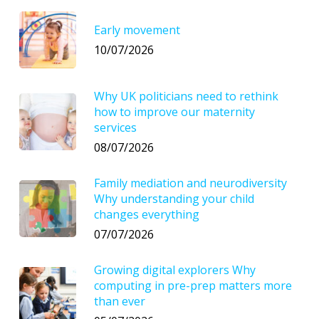
Early movement
10/07/2026
Why UK politicians need to rethink
how to improve our maternity
services
08/07/2026
Family mediation and neurodiversity
Why understanding your child
changes everything
07/07/2026
Growing digital explorers Why
computing in pre-prep matters more
than ever