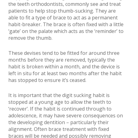
the teeth orthodontists, commonly see and treat
patients to help stop thumb-sucking. They are
able to fit a type of brace to act as a permanent
habit-breaker. The brace is often fixed with a little
‘gate’ on the palate which acts as the ‘reminder’ to
remove the thumb.
These devises tend to be fitted for around three
months before they are removed, typically the
habit is broken within a month, and the device is
left in situ for at least two months after the habit
has stopped to ensure it’s ceased.
It is important that the digit sucking habit is
stopped at a young age to allow the teeth to
‘recover’. If the habit is continued through to
adolescence, it may have severe consequences on
the developing dentition – particularly their
alignment. Often brace treatment with fixed
braces will be needed and possibly removing