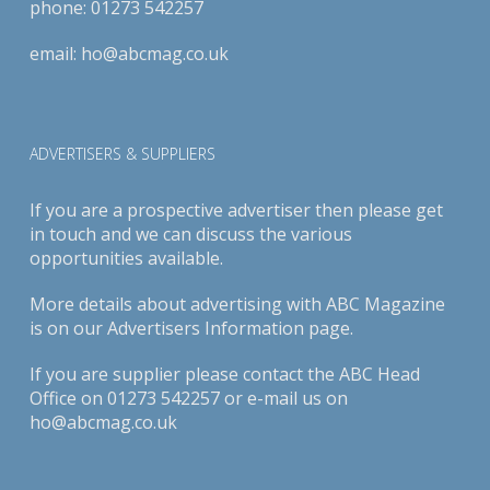
phone:
01273 542257
email:
ho@abcmag.co.uk
ADVERTISERS & SUPPLIERS
If you are a prospective advertiser then please get
in touch and we can discuss the various
opportunities available.
More details about advertising with ABC Magazine
is on our
Advertisers Information page
.
If you are supplier please contact the ABC Head
Office on 01273 542257 or e-mail us on
ho@abcmag.co.uk