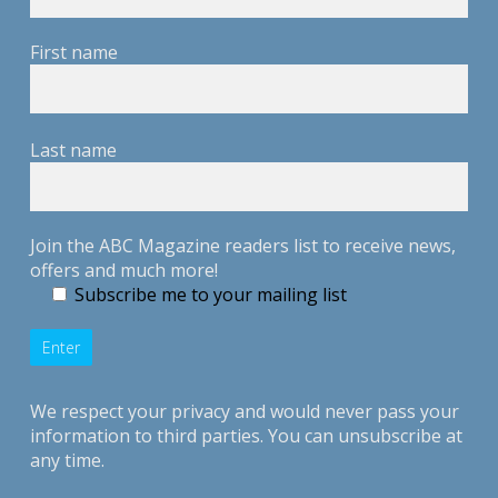
First name
Last name
Join the ABC Magazine readers list to receive news,
offers and much more!
Subscribe me to your mailing list
We respect your privacy and would never pass your
information to third parties. You can unsubscribe at
any time.