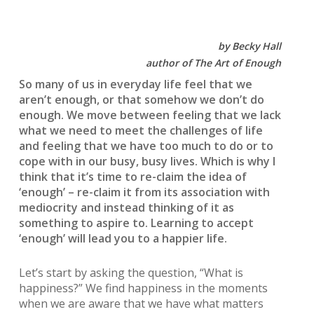
by Becky Hall
author of The Art of Enough
So many of us in everyday life feel that we
aren’t enough, or that somehow we don’t do
enough. We move between feeling that we lack
what we need to meet the challenges of life
and feeling that we have too much to do or to
cope with in our busy, busy lives. Which is why I
think that it’s time to re-claim the idea of
‘enough’ – re-claim it from its association with
mediocrity and instead thinking of it as
something to aspire to. Learning to accept
‘enough’ will lead you to a happier life.
Let’s start by asking the question, “What is
happiness?” We find happiness in the moments
when we are aware that we have what matters