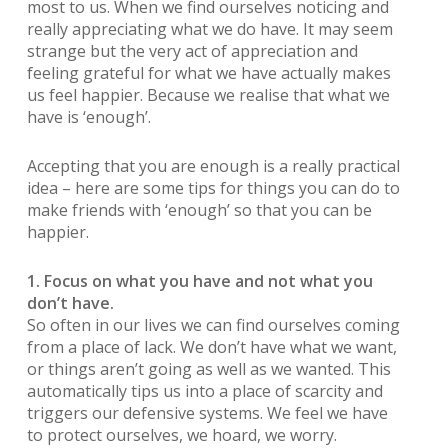
most to us. When we find ourselves noticing and
really appreciating what we do have. It may seem
strange but the very act of appreciation and
feeling grateful for what we have actually makes
us feel happier. Because we realise that what we
have is ‘enough’.
Accepting that you are enough is a really practical
idea – here are some tips for things you can do to
make friends with ‘enough’ so that you can be
happier.
1. Focus on what you have and not what you
don’t have.
So often in our lives we can find ourselves coming
from a place of lack. We don’t have what we want,
or things aren’t going as well as we wanted. This
automatically tips us into a place of scarcity and
triggers our defensive systems. We feel we have
to protect ourselves, we hoard, we worry.