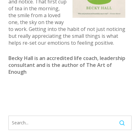
and notice. That first cup
of tea in the morning,
the smile from a loved
one, the sky on the way
to work. Getting into the habit of not just noticing
but really appreciating the small things is what
helps re-set our emotions to feeling positive.
Becky Hall is an accredited life coach, leadership
consultant and is the author of The Art of
Enough