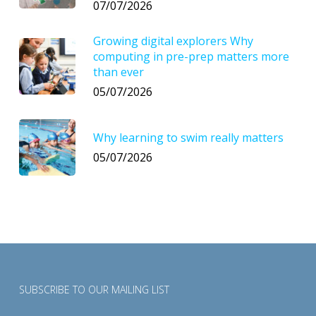
07/07/2026
Growing digital explorers Why
computing in pre-prep matters more
than ever
05/07/2026
Why learning to swim really matters
05/07/2026
SUBSCRIBE TO OUR MAILING LIST