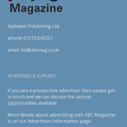
Alphabet Publishing Ltd.
phone:
01273 542257
email:
ho@abcmag.co.uk
ADVERTISERS & SUPPLIERS
If you are a prospective advertiser then please get
in touch and we can discuss the various
opportunities available.
More details about advertising with ABC Magazine
is on our
Advertisers Information page
.