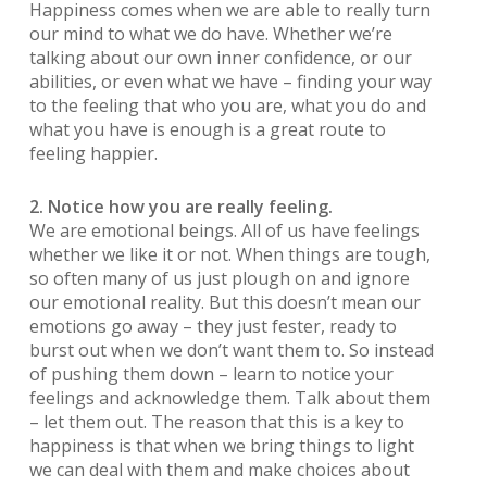
Happiness comes when we are able to really turn
our mind to what we do have. Whether we’re
talking about our own inner confidence, or our
abilities, or even what we have – finding your way
to the feeling that who you are, what you do and
what you have is enough is a great route to
feeling happier.
2. Notice how you are really feeling.
We are emotional beings. All of us have feelings
whether we like it or not. When things are tough,
so often many of us just plough on and ignore
our emotional reality. But this doesn’t mean our
emotions go away – they just fester, ready to
burst out when we don’t want them to. So instead
of pushing them down – learn to notice your
feelings and acknowledge them. Talk about them
– let them out. The reason that this is a key to
happiness is that when we bring things to light
we can deal with them and make choices about