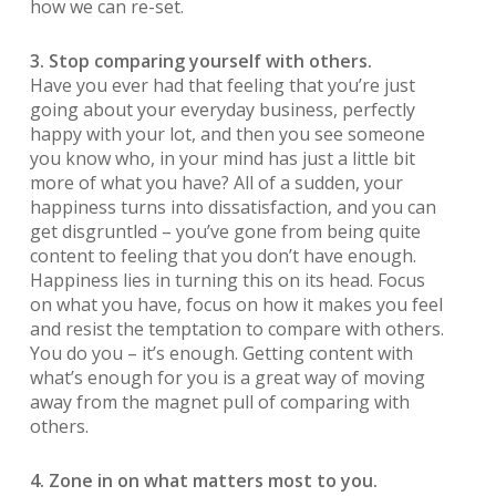
how we can re-set.
3. Stop comparing yourself with others.
Have you ever had that feeling that you’re just
going about your everyday business, perfectly
happy with your lot, and then you see someone
you know who, in your mind has just a little bit
more of what you have? All of a sudden, your
happiness turns into dissatisfaction, and you can
get disgruntled – you’ve gone from being quite
content to feeling that you don’t have enough.
Happiness lies in turning this on its head. Focus
on what you have, focus on how it makes you feel
and resist the temptation to compare with others.
You do you – it’s enough. Getting content with
what’s enough for you is a great way of moving
away from the magnet pull of comparing with
others.
4. Zone in on what matters most to you.