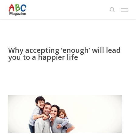
Skip
Menu
to
search
main
content
Why accepting ‘enough’ will lead
you to a happier life