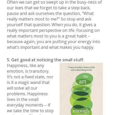
Often we can get so swept up in the busy-ness of
our lives that we forget to take a step back,
pause and ask ourselves the question, “What
really matters most to me?” So stop and ask
yourself that question. When you do, it gives a
really important perspective on life. Focusing on
what matters most to you is a great habit –
because again, you are putting your energy into
what’s important and what makes you happy.
5. Get good at noticing the small stuff.
Happiness, like any
emotion, is transitory.
It’s not a fixed state, nor
is it a magic wand that
will solve all our
problems. Happiness
lives in the small
everyday moments – if
we take the time to stop