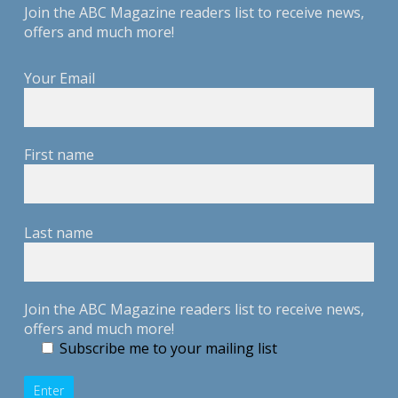
Join the ABC Magazine readers list to receive news,
offers and much more!
Your Email
First name
Last name
Join the ABC Magazine readers list to receive news,
offers and much more!
Subscribe me to your mailing list