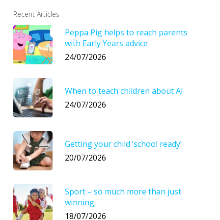
Recent Articles
Peppa Pig helps to reach parents
with Early Years advice
24/07/2026
When to teach children about AI
24/07/2026
Getting your child ‘school ready’
20/07/2026
Sport – so much more than just
winning
18/07/2026