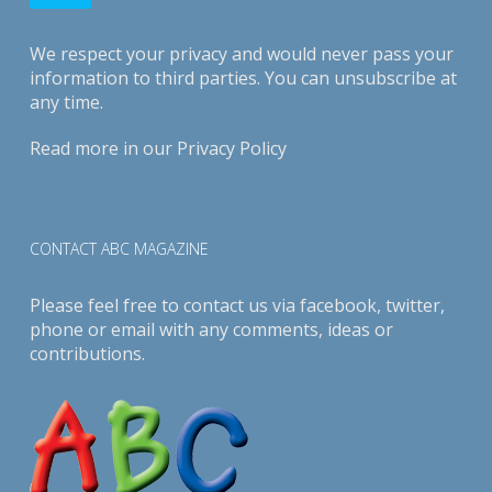
We respect your privacy and would never pass your
information to third parties. You can unsubscribe at
any time.
Read more in our
Privacy Policy
CONTACT ABC MAGAZINE
Please feel free to contact us via
facebook
,
twitter
,
phone or email with any comments, ideas or
contributions.