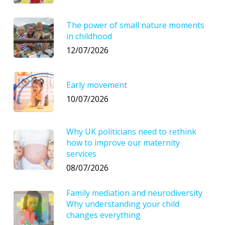
The power of small nature moments
in childhood
12/07/2026
Early movement
10/07/2026
Why UK politicians need to rethink
how to improve our maternity
services
08/07/2026
Family mediation and neurodiversity
Why understanding your child
changes everything