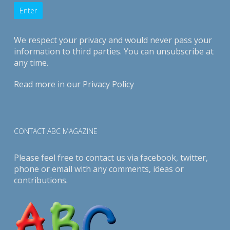
We respect your privacy and would never pass your
information to third parties. You can unsubscribe at
any time.
Read more in our
Privacy Policy
CONTACT ABC MAGAZINE
Please feel free to contact us via
facebook
,
twitter
,
phone or email with any comments, ideas or
contributions.