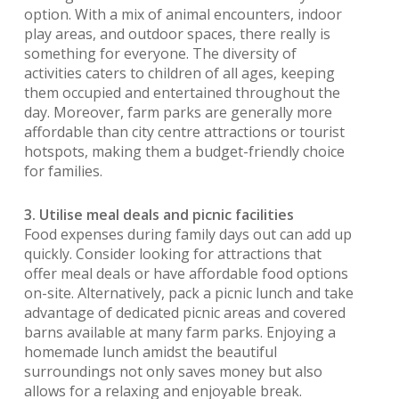
option. With a mix of animal encounters, indoor
play areas, and outdoor spaces, there really is
something for everyone. The diversity of
activities caters to children of all ages, keeping
them occupied and entertained throughout the
day. Moreover, farm parks are generally more
affordable than city centre attractions or tourist
hotspots, making them a budget-friendly choice
for families.
3. Utilise meal deals and picnic facilities
Food expenses during family days out can add up
quickly. Consider looking for attractions that
offer meal deals or have affordable food options
on-site. Alternatively, pack a picnic lunch and take
advantage of dedicated picnic areas and covered
barns available at many farm parks. Enjoying a
homemade lunch amidst the beautiful
surroundings not only saves money but also
allows for a relaxing and enjoyable break.