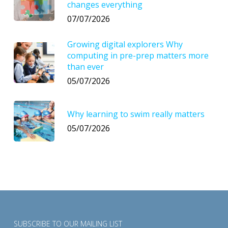
changes everything
07/07/2026
Growing digital explorers Why
computing in pre-prep matters more
than ever
05/07/2026
Why learning to swim really matters
05/07/2026
SUBSCRIBE TO OUR MAILING LIST