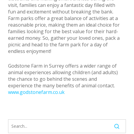
visit, families can enjoy a fantastic day filled with
fun and excitement without breaking the bank.
Farm parks offer a great balance of activities at a
reasonable price, making them an ideal choice for
families looking for the best value for their hard-
earned money. So, gather your loved ones, pack a
picnic and head to the farm park for a day of
endless enjoyment!
Godstone Farm in Surrey offers a wider range of
animal experiences allowing children (and adults)
the chance to go behind the scenes and
experience the many benefits of animal contact.
www.godstonefarm.co.uk