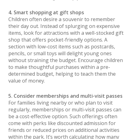
4. Smart shopping at gift shops
Children often desire a souvenir to remember
their day out. Instead of splurging on expensive
items, look for attractions with a well-stocked gift
shop that offers pocket-friendly options. A
section with low-cost items such as postcards,
pencils, or small toys will delight young ones
without straining the budget. Encourage children
to make thoughtful purchases within a pre-
determined budget, helping to teach them the
value of money.
5. Consider memberships and multi-visit passes
For families living nearby or who plan to visit
regularly, memberships or multi-visit passes can
be a cost-effective option. Such offerings often
come with perks like discounted admission for
friends or reduced prices on additional activities
within the park. It’s worth calculating how many