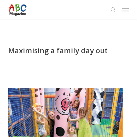
Skip
Menu
to
search
main
content
Maximising a family day out