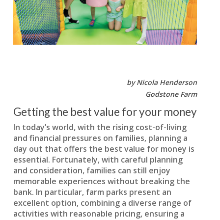
by Nicola Henderson
Godstone Farm
Getting the best value for your money
In today’s world, with the rising cost-of-living
and financial pressures on families, planning a
day out that offers the best value for money is
essential. Fortunately, with careful planning
and consideration, families can still enjoy
memorable experiences without breaking the
bank. In particular, farm parks present an
excellent option, combining a diverse range of
activities with reasonable pricing, ensuring a