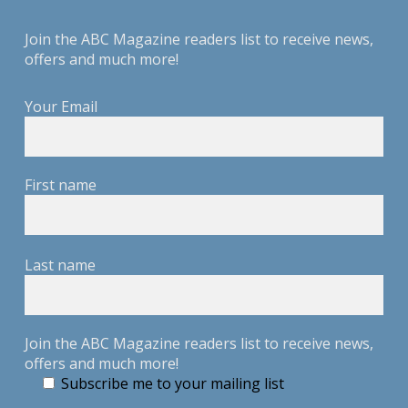
Join the ABC Magazine readers list to receive news,
offers and much more!
Your Email
First name
Last name
Join the ABC Magazine readers list to receive news,
offers and much more!
Subscribe me to your mailing list