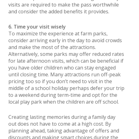
visits are required to make the pass worthwhile
and consider the added benefits it provides.
6. Time your visit wisely
To maximize the experience at farm parks,
consider arriving early in the day to avoid crowds
and make the most of the attractions.
Alternatively, some parks may offer reduced rates
for late afternoon visits, which can be beneficial if
you have older children who can stay engaged
until closing time. Many attractions run off-peak
pricing too so if you don’t need to visit in the
middle of a school holiday perhaps defer your trip
to a weekend during term-time and opt for the
local play park when the children are off school.
Creating lasting memories during a family day
out does not have to come at a high cost. By
planning ahead, taking advantage of offers and
discounts and making smart choices during the