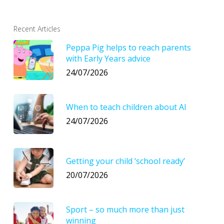
Recent Articles
Peppa Pig helps to reach parents
with Early Years advice
24/07/2026
When to teach children about AI
24/07/2026
Getting your child ‘school ready’
20/07/2026
Sport – so much more than just
winning