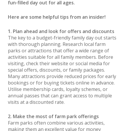
fun-filled day out for all ages.
Here are some helpful tips from an insider!
1. Plan ahead and look for offers and discounts
The key to a budget-friendly family day out starts
with thorough planning. Research local farm
parks or attractions that offer a wide range of
activities suitable for all family members. Before
visiting, check their website or social media for
special offers, discounts, or family packages.
Many attractions provide reduced prices for early
bookings or for buying tickets online in advance.
Utilise membership cards, loyalty schemes, or
annual passes that can grant access to multiple
visits at a discounted rate.
2. Make the most of farm park offerings
Farm parks often combine various activities,
making them an excellent value for money