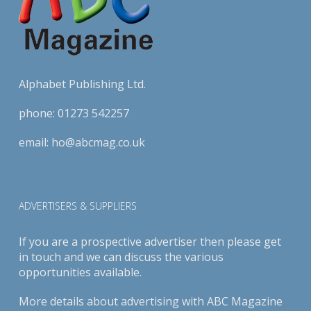
Alphabet Publishing Ltd.
phone:
01273 542257
email:
ho@abcmag.co.uk
ADVERTISERS & SUPPLIERS
If you are a prospective advertiser then please get
in touch and we can discuss the various
opportunities available.
More details about advertising with ABC Magazine