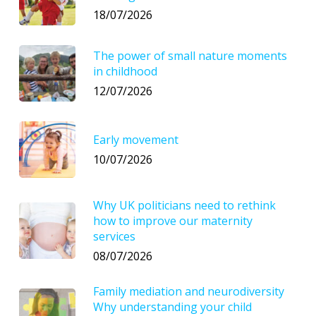
18/07/2026
The power of small nature moments
in childhood
12/07/2026
Early movement
10/07/2026
Why UK politicians need to rethink
how to improve our maternity
services
08/07/2026
Family mediation and neurodiversity
Why understanding your child