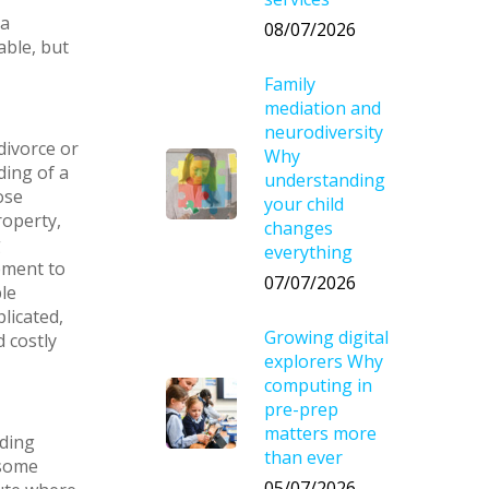
 a
08/07/2026
able, but
Family
mediation and
neurodiversity
ivorce or
Why
ding of a
understanding
ose
your child
roperty,
changes
g
everything
ement to
07/07/2026
le
licated,
Growing digital
d costly
explorers Why
computing in
pre-prep
matters more
nding
than ever
 some
05/07/2026