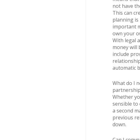
not have the
This can cre
planning is
important m
own your ow
With legal 
money will b
include pro
relationshi
automatic be
What do I n
partnershi
Whether you 
sensible to 
a second ma
previous re
down.
Can I conver