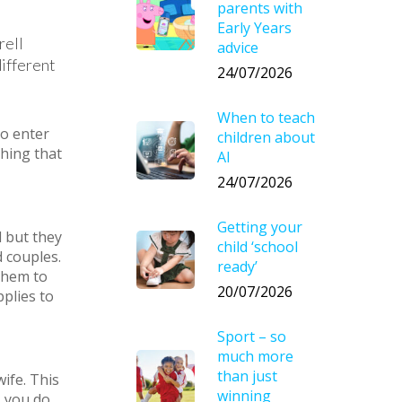
parents with
Early Years
rell
advice
different
24/07/2026
When to teach
to enter
children about
thing that
AI
24/07/2026
Getting your
 but they
child ‘school
d couples.
ready’
 them to
20/07/2026
plies to
Sport – so
much more
than just
ife. This
winning
, you do