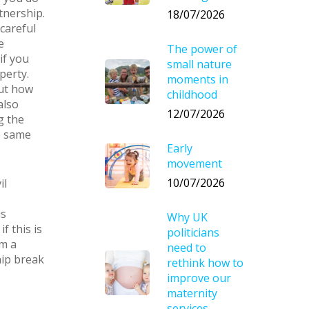
tnership.
18/07/2026
 careful
e
The power of
if you
small nature
perty.
moments in
out how
childhood
also
12/07/2026
g the
e same
Early
movement
10/07/2026
il
is
Why UK
f this is
politicians
om a
need to
hip break
rethink how to
improve our
maternity
services