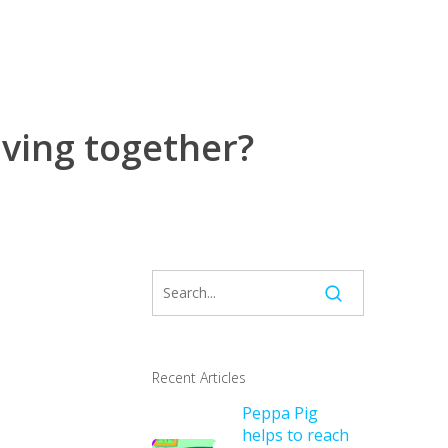
living together?
Recent Articles
Peppa Pig
helps to reach