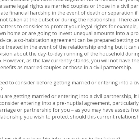
 same legal rights as married couples or those in a civil par
ate financial hardship in the event of death or separation if
 not taken at the outset or during the relationship. There ar
atters to consider to protect your legal rights for example, 
n home or are going to invest unequal amounts into a pro
advice, a co-habitation agreement can be prepared setting 
e treated in the event of the relationship ending but it can 
vision about the day-to-day running of the household durin
p. However, as the law currently stands, you will not have th
nefits as married couples or those in a civil partnership.
eed to consider before getting married or entering into a civ
p?
are getting married or entering into a civil partnership, it 
consider entering into a pre-nuptial agreement, particularly i
rriage or partnership for you – as you may have assets fr
lationship you wish to protect should this current relations
t my civil partnership into a marriage in the future?