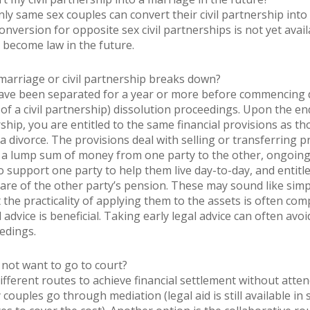
ly same sex couples can convert their civil partnership into
nversion for opposite sex civil partnerships is not yet avail
 to become law in the future.
marriage or civil partnership breaks down?
ve been separated for a year or more before commencing d
 of a civil partnership) dissolution proceedings. Upon the en
rship, you are entitled to the same financial provisions as th
 a divorce. The provisions deal with selling or transferring p
a lump sum of money from one party to the other, ongoin
 support one party to help them live day-to-day, and entitl
hare of the other party’s pension. These may sound like simp
the practicality of applying them to the assets is often comp
 advice is beneficial. Taking early legal advice can often avoi
edings.
 not want to go to court?
ifferent routes to achieve financial settlement without atte
couples go through mediation (legal aid is still available in