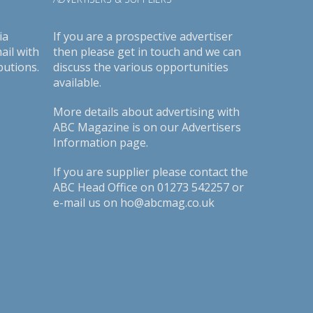
ia
If you are a prospective advertiser
ail with
then please get in touch and we can
butions.
discuss the various opportunities
available.
More details about advertising with
ABC Magazine is on our
Advertisers
Information page
.
If you are supplier please contact the
ABC Head Office on 01273 542257 or
e-mail us on ho@abcmag.co.uk