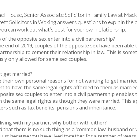
l House, Senior Associate Solicitor in Family Law at Mack
ett Solicitors in Woking answers questions to explain the 
you can work out what’s best for your own relationship.
of the opposite sex enter into a civil partnership?
the end of 2019, couples of the opposite sex have been able 
 partnership to cement their relationship in law. This is some
sly only allowed for same sex couples.
t get married?
 their own personal reasons for not wanting to get married
ant to have the same legal rights afforded to them as marrie
posite sex couples to enter into a civil partnership enables
m the same legal rights as though they were married. This ap
rs such as tax benefits, pensions and inheritance.
living with my partner, why bother with either?
d that there is no such thing as a ‘common law’ husband or w
just because you have lived together for a number of years