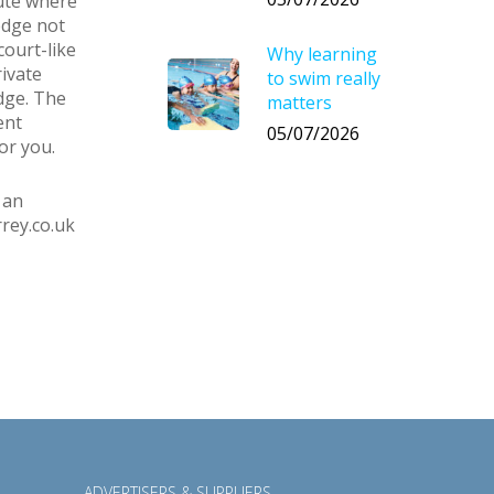
oute where
edge not
court-like
Why learning
rivate
to swim really
dge. The
matters
ent
05/07/2026
or you.
 an
rey.co.uk
ADVERTISERS & SUPPLIERS