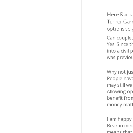
Here Rachae
Turner Garr
options so 
Can couples 
Yes. Since 
into a civil
was previou
Why not jus
People have
may still w
Allowing op
benefit fro
money matte
I am happy 
Bear in min
means that 