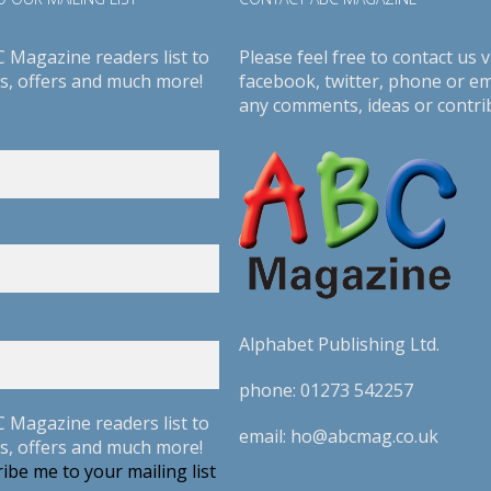
C Magazine readers list to
Please feel free to contact us v
s, offers and much more!
facebook
,
twitter
, phone or em
any comments, ideas or contri
Alphabet Publishing Ltd.
phone:
01273 542257
C Magazine readers list to
email:
ho@abcmag.co.uk
s, offers and much more!
ibe me to your mailing list