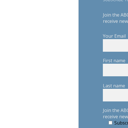
Join the AB
receive new
Your Email
First name
Last name
Join the AB
receive new
Subscr