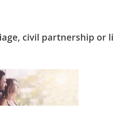
age, civil partnership or 