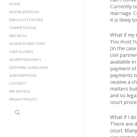
HOME
Currently on
DIGITAL EDITIONS
marriage. Co
it is likely
DAYS OUT FOR FREE
COMPETITIONS
What if my 
ABC BLOG
You must ha
BUSINESS DIRECTORY
(in the case
SUSSEX BUSINESS DIRECTORY
USEFUL LINKS
civil partne
SURREY BUSINESS DIRECTORY
ADVERTISERS INFO
available in
EDITORIAL GUIDELINES
payment of 
payments to
SUBSCRIPTIONS
receive a s
CONTACT
matters but 
PAY INVOICE
and so legal
PRIVACY POLICY
court proce
search
What if I do
There are d
court. Many 