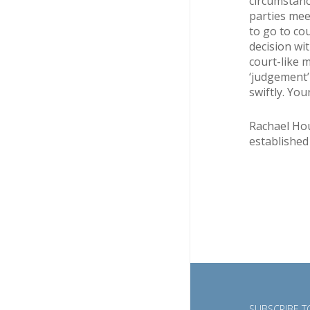
circumstanc
parties mee
to go to co
decision wit
court-like 
‘judgement’
swiftly. You
Rachael Hous
established
SUBSCRIBE TO