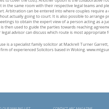
es to cover the cost). Another option is the collaborative r
t in the same room with their respective legal teams and pl
urt. Arbitration can be entered into where couples require a 
hout actually going to court. It is also possible to arrange p
meetings to obtain the expert view of a person acting as a ju
 is then used to guide the parties towards reaching agreem
r legal advisor can discuss which route is most appropriate f
e is a specialist family solicitor at Mackrell Turner Garrett,
 firm of experienced Solicitors based in Woking. www.mtgsur
 OUR MAILING LIST
CONTACT ABC MAGAZINE