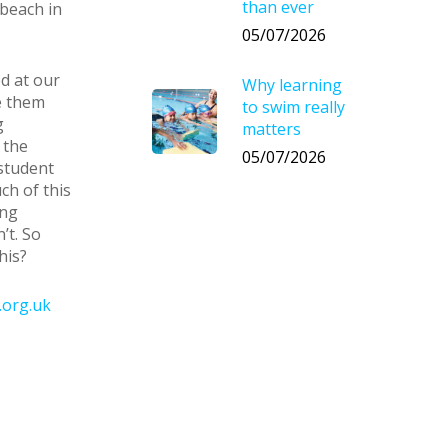
than ever
 beach in
05/07/2026
d at our
Why learning
e them
to swim really
g
matters
 the
05/07/2026
student
h of this
ing
’t. So
his?
.org.uk