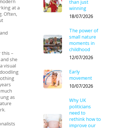
 modern
than just
rking at a
winning
. Often,
18/07/2026
ut
The power of
 and
small nature
moments in
childhood
 this –
12/07/2026
D and she
a visual
Early
 doodling
movement
nothing
years
10/07/2026
d much
oung as
Why UK
mature
politicians
rk.
need to
rethink how to
onalists
improve our