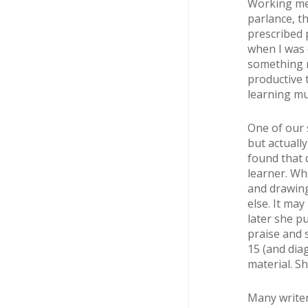
Working mea
parlance, th
prescribed 
when I was 
something n
productive 
learning mu
One of our 
but actuall
found that 
learner. Wh
and drawing
else. It ma
later she pu
praise and 
15 (and dia
material. Sh
Many writer