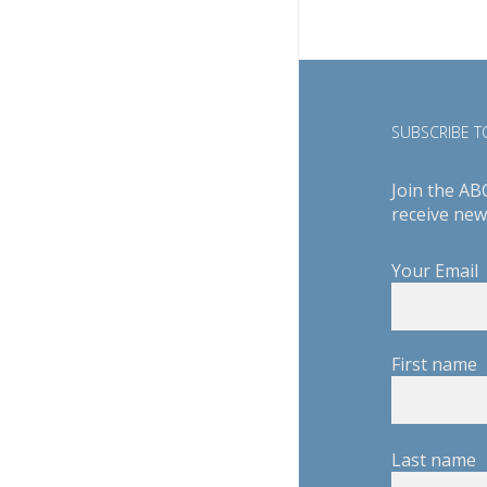
SUBSCRIBE TO
Join the AB
receive new
Your Email
First name
Last name