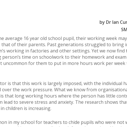
by Dr Ian C
SM
the average 16 year old school pupil, their working week may
 that of their parents. Past generations struggled to bring i
en’s working in factories and other settings. Yet we now find 
 person’s time on schoolwork to their homework and exam 
not uncommon for them to put in more hours work per week 
or is that this work is largely imposed, with the individual 
rol over the work pressure. What we know from organisationa
is that long working hours where the person has little cont
n lead to severe stress and anxiety. The research shows tha
in children is increasing.
on in my school for teachers to chide pupils who were not 