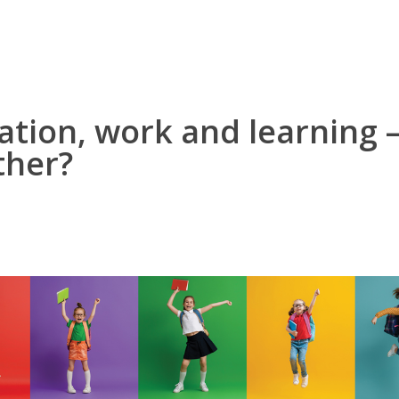
ation, work and learning –
ther?