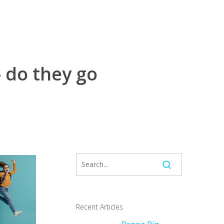
 do they go
Recent Articles