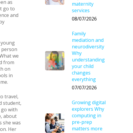
een as
maternity
t go to
services
ience and
08/07/2026
by
Family
mediation and
n young
neurodiversity
t person
Why
. What we
understanding
d from
your child
ch on
changes
ols in
everything
ime.
07/07/2026
o travel,
Growing digital
d student,
explorers Why
 go with
computing in
e, about
pre-prep
s she was
matters more
ion. Her