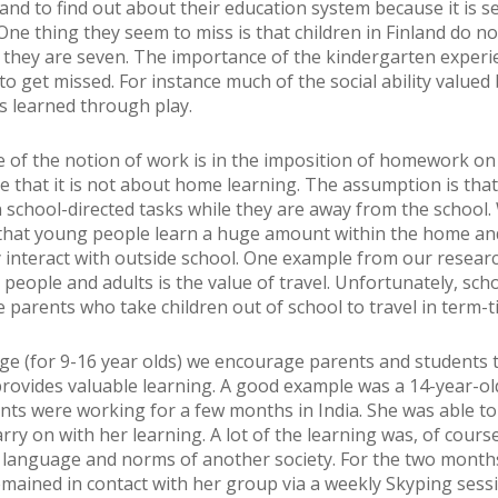
land to find out about their education system because it is s
One thing they seem to miss is that children in Finland do no
l they are seven. The importance of the kindergarten exper
o get missed. For instance much of the social ability valued 
s learned through play.
 of the notion of work is in the imposition of homework o
e that it is not about home learning. The assumption is tha
n school-directed tasks while they are away from the school
that young people learn a huge amount within the home an
 interact with outside school. One example from our resear
people and adults is the value of travel. Unfortunately, scho
e parents who take children out of school to travel in term-t
ege (for 9-16 year olds) we encourage parents and students t
provides valuable learning. A good example was a 14-year-ol
ts were working for a few months in India. She was able to
rry on with her learning. A lot of the learning was, of cours
, language and norms of another society. For the two month
mained in contact with her group via a weekly Skyping sess