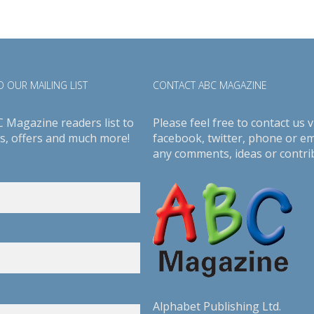
 OUR MAILING LIST
CONTACT ABC MAGAZINE
C Magazine readers list to
Please feel free to contact us v
s, offers and much more!
facebook
,
twitter
, phone or em
any comments, ideas or contri
Alphabet Publishing Ltd.