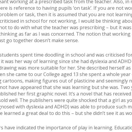
nt working at a prescribed task from the teacher. Also, in
ere is reference to having pupils ‘on task’. If you are not wo
problem or task, then it is assumed that you are not learning
criticised in school for not working, I would be thinking abo
ot to do with what the teacher was prescribing – but it was
thinking as far as I was concerned. The notion that working
st go together doesn’t make sense.
students spent time doodling in school and was criticised for
y it was her way of learning since she had dyslexia and ADH
drawing was more suitable for her. She described herself as 
en she came to our College aged 13 she spent a whole year
 cartoons, making figures out of plasticine and seemingly 
y not have appeared that she was learning but she was. Two 
blished her first graphic novel. It’s a novel that has receive
sold well. The publishers were quite shocked that a girl as y
gnosed with dyslexia and ADHD) was able to produce such 
e learned a great deal to do this – but she didn’t see it as wo
s have indicated the importance of play in learning. Educati