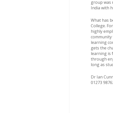
group was r
India with h
What has be
College. Fo
highly empl
community w
learning co
gets the ch
learning is
through eng
long as stu
Dr Ian Cunn
01273 987