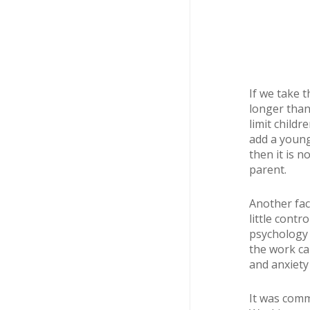
If we take 
longer than
limit childr
add a young
then it is 
parent.
Another fact
little cont
psychology 
the work ca
and anxiety 
It was comm