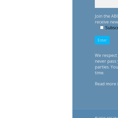
Join the AB
receive new
Subscr
We respect 
never pass 
parties. Yo
time.
Read more 