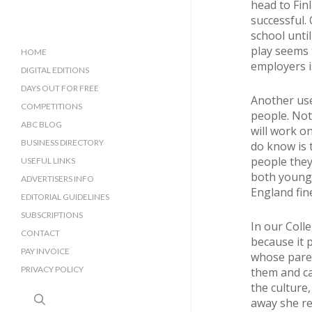
head to Fin
successful. 
school unti
play seems t
HOME
employers i
DIGITAL EDITIONS
DAYS OUT FOR FREE
Another use
COMPETITIONS
people. Not
ABC BLOG
will work o
BUSINESS DIRECTORY
do know is 
people they
SUSSEX BUSINESS DIRECTORY
USEFUL LINKS
both young 
SURREY BUSINESS DIRECTORY
ADVERTISERS INFO
England fin
EDITORIAL GUIDELINES
SUBSCRIPTIONS
In our Coll
CONTACT
because it 
PAY INVOICE
whose paren
PRIVACY POLICY
them and ca
the culture
search
away she re