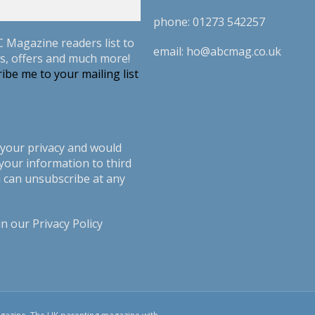
phone:
01273 542257
C Magazine readers list to
email:
ho@abcmag.co.uk
s, offers and much more!
ibe me to your mailing list
your privacy and would
your information to third
u can unsubscribe at any
in our
Privacy Policy