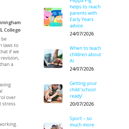
Peppa Pig
helps to reach
parents with
Early Years
unningham
advice
L College
24/07/2026
 be
n laws to
When to teach
that if we
children about
revision,
AI
than a
24/07/2026
Getting your
having
child ‘school
l
ready’
rol over
t stress
20/07/2026
Sport – so
working.
much more