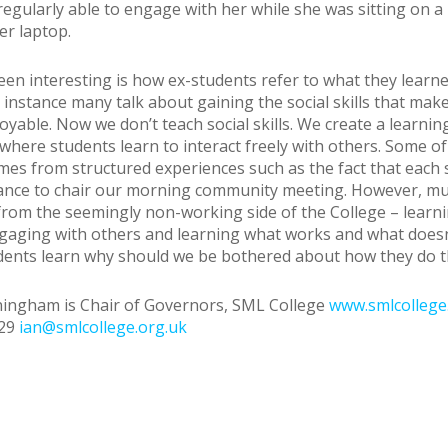
egularly able to engage with her while she was sitting on a
er laptop.
en interesting is how ex-students refer to what they learne
r instance many talk about gaining the social skills that mak
oyable. Now we don’t teach social skills. We create a learnin
here students learn to interact freely with others. Some of
mes from structured experiences such as the fact that each 
ance to chair our morning community meeting. However, muc
 from the seemingly non-working side of the College – learn
aging with others and learning what works and what doesn
dents learn why should we be bothered about how they do t
ingham is Chair of Governors, SML College
www.smlcollege
629
ian@smlcollege.org.uk