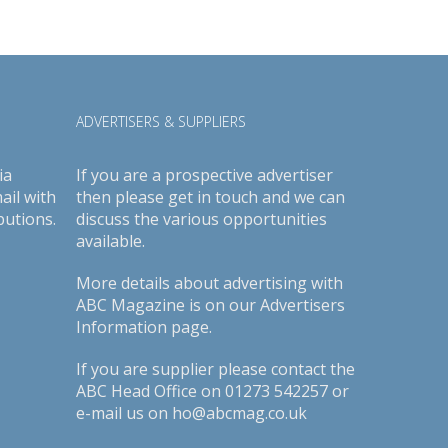
ADVERTISERS & SUPPLIERS
ia
If you are a prospective advertiser
ail with
then please get in touch and we can
butions.
discuss the various opportunities
available.
More details about advertising with
ABC Magazine is on our
Advertisers
Information page
.
If you are supplier please contact the
ABC Head Office on 01273 542257 or
e-mail us on ho@abcmag.co.uk