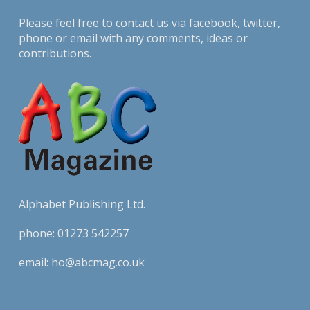
Please feel free to contact us via
facebook
,
twitter
,
phone or email with any comments, ideas or
contributions.
Alphabet Publishing Ltd.
phone:
01273 542257
email:
ho@abcmag.co.uk