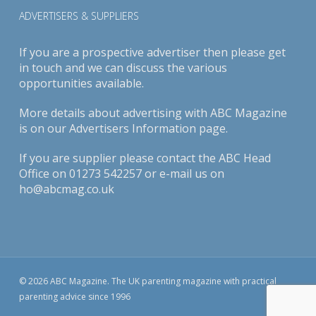
ADVERTISERS & SUPPLIERS
If you are a prospective advertiser then please get
in touch and we can discuss the various
opportunities available.
More details about advertising with ABC Magazine
is on our
Advertisers Information page
.
If you are supplier please contact the ABC Head
Office on 01273 542257 or e-mail us on
ho@abcmag.co.uk
© 2026 ABC Magazine. The UK parenting magazine with practical
parenting advice since 1996