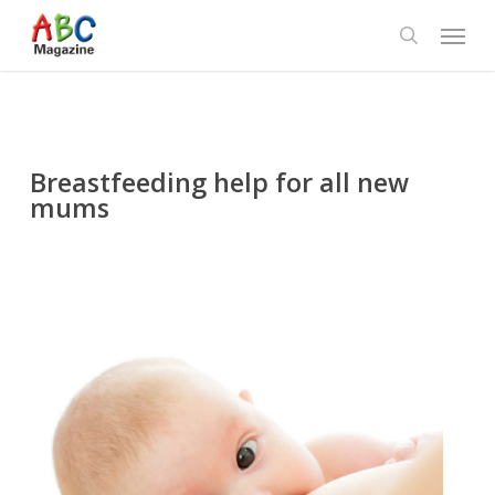
Skip
Menu
to
search
main
content
Breastfeeding help for all new
mums