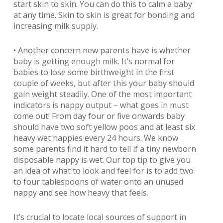
start skin to skin. You can do this to calm a baby
at any time. Skin to skin is great for bonding and
increasing milk supply.
• Another concern new parents have is whether
baby is getting enough milk. It’s normal for
babies to lose some birthweight in the first
couple of weeks, but after this your baby should
gain weight steadily. One of the most important
indicators is nappy output – what goes in must
come out! From day four or five onwards baby
should have two soft yellow poos and at least six
heavy wet nappies every 24 hours. We know
some parents find it hard to tell if a tiny newborn
disposable nappy is wet. Our top tip to give you
an idea of what to look and feel for is to add two
to four tablespoons of water onto an unused
nappy and see how heavy that feels.
It’s crucial to locate local sources of support in