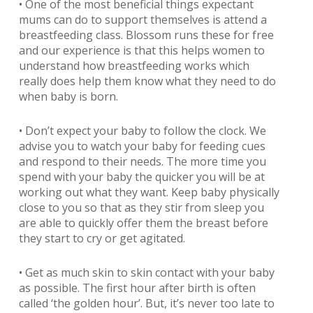
• One of the most beneficial things expectant
mums can do to support themselves is attend a
breastfeeding class. Blossom runs these for free
and our experience is that this helps women to
understand how breastfeeding works which
really does help them know what they need to do
when baby is born.
• Don’t expect your baby to follow the clock. We
advise you to watch your baby for feeding cues
and respond to their needs. The more time you
spend with your baby the quicker you will be at
working out what they want. Keep baby physically
close to you so that as they stir from sleep you
are able to quickly offer them the breast before
they start to cry or get agitated.
• Get as much skin to skin contact with your baby
as possible. The first hour after birth is often
called ‘the golden hour’. But, it’s never too late to