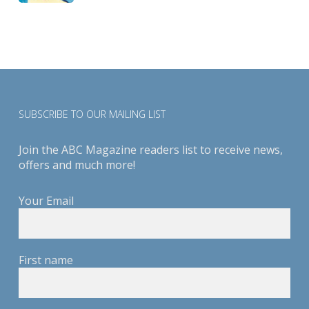
SUBSCRIBE TO OUR MAILING LIST
Join the ABC Magazine readers list to receive news,
offers and much more!
Your Email
First name