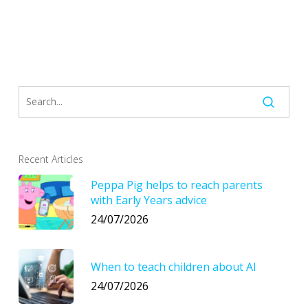
Recent Articles
Peppa Pig helps to reach parents
with Early Years advice
24/07/2026
When to teach children about AI
24/07/2026