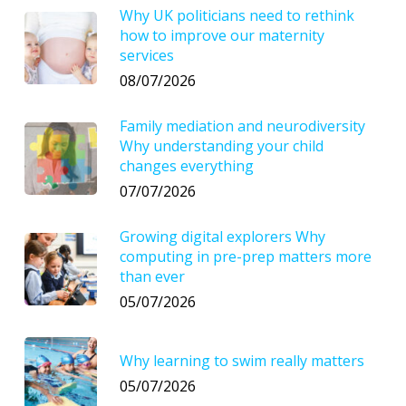
Why UK politicians need to rethink
how to improve our maternity
services
08/07/2026
Family mediation and neurodiversity
Why understanding your child
changes everything
07/07/2026
Growing digital explorers Why
computing in pre-prep matters more
than ever
05/07/2026
Why learning to swim really matters
05/07/2026