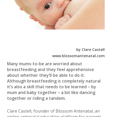
by Clare Castell
www.blossomantenatal.com
Many mums-to-be are worried about
breastfeeding and they feel apprehensive
about whether they’ll be able to do it.
Although breastfeeding is completely natural
it’s also a skill that needs to be learned – by
mum and baby together – a bit like dancing
together or riding a tandem.
Clare Castell, founder of Blossom Antenatal, an
online antenatal education platform for parents