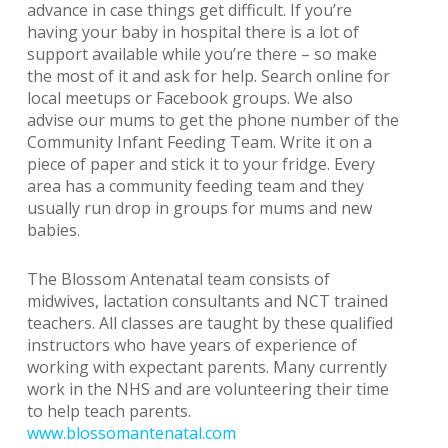
advance in case things get difficult. If you’re
having your baby in hospital there is a lot of
support available while you’re there – so make
the most of it and ask for help. Search online for
local meetups or Facebook groups. We also
advise our mums to get the phone number of the
Community Infant Feeding Team. Write it on a
piece of paper and stick it to your fridge. Every
area has a community feeding team and they
usually run drop in groups for mums and new
babies.
The Blossom Antenatal team consists of
midwives, lactation consultants and NCT trained
teachers. All classes are taught by these qualified
instructors who have years of experience of
working with expectant parents. Many currently
work in the NHS and are volunteering their time
to help teach parents.
www.blossomantenatal.com