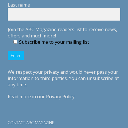
Last name
Join the ABC Magazine readers list to receive news,
offers and much more!
Subscribe me to your mailing list
We respect your privacy and would never pass your
information to third parties. You can unsubscribe at
any time.
Read more in our
Privacy Policy
CONTACT ABC MAGAZINE