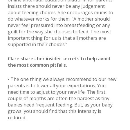
insists there should never be any judgement
about feeding choices. She encourages mums to
do whatever works for them. “A mother should
never feel pressured into breastfeeding or any
guilt for the way she chooses to feed. The most
important thing for us is that all mothers are
supported in their choices.”
Clare shares her insider secrets to help avoid
the most common pitfalls.
• The one thing we always recommend to our new
parents is to lower all your expectations. You
need time to adjust to your new life. The first
couple of months are often the hardest as tiny
babies need frequent feeding. But, as your baby
grows, you should find that this intensity is
reduced.