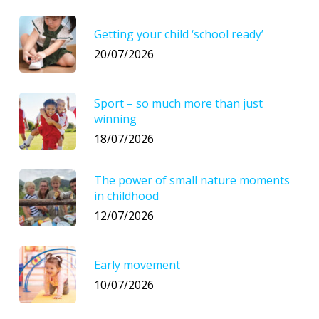
Getting your child ‘school ready’
20/07/2026
Sport – so much more than just
winning
18/07/2026
The power of small nature moments
in childhood
12/07/2026
Early movement
10/07/2026