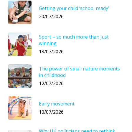
Getting your child ‘school ready’
20/07/2026
Sport – so much more than just
winning
18/07/2026
The power of small nature moments
in childhood
12/07/2026
Early movement
10/07/2026
Why UK politicians need to rethink