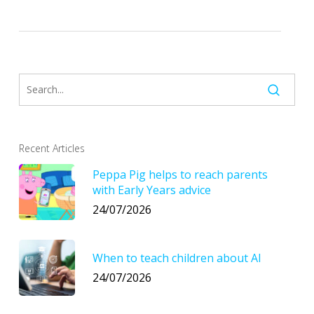
Recent Articles
Peppa Pig helps to reach parents
with Early Years advice
24/07/2026
When to teach children about AI
24/07/2026