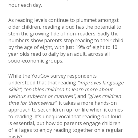
hour each day.
As reading levels continue to plummet amongst
older children, reading aloud has the potential to
stem the growing tide of non-readers. Sadly the
numbers show parents stop reading to their child
by the age of eight, with just 19% of eight to 10
year olds read to daily by an adult, across all
socio-economic groups.
While the YouGov survey respondents
understood that that reading
“improves language
skills”
,
“enables children to learn more about
various subjects or cultures”
, and
“gives children
time for themselves”
, it takes a more hands-on
approach to set children up for life when it comes
to reading. It’s unequivocal that reading out loud
is essential, but how do parents engage children
of all ages to enjoy reading together on a regular
basis?