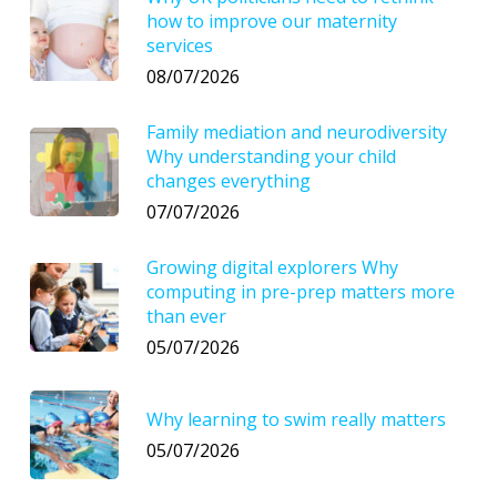
how to improve our maternity
services
08/07/2026
Family mediation and neurodiversity
Why understanding your child
changes everything
07/07/2026
Growing digital explorers Why
computing in pre-prep matters more
than ever
05/07/2026
Why learning to swim really matters
05/07/2026