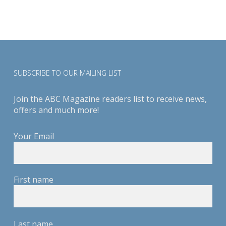
SUBSCRIBE TO OUR MAILING LIST
Join the ABC Magazine readers list to receive news,
offers and much more!
Your Email
First name
Last name