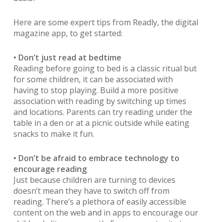
Here are some expert tips from Readly, the digital
magazine app, to get started:
• Don’t just read at bedtime
Reading before going to bed is a classic ritual but
for some children, it can be associated with
having to stop playing. Build a more positive
association with reading by switching up times
and locations. Parents can try reading under the
table in a den or at a picnic outside while eating
snacks to make it fun.
• Don’t be afraid to embrace technology to
encourage reading
Just because children are turning to devices
doesn’t mean they have to switch off from
reading. There’s a plethora of easily accessible
content on the web and in apps to encourage our