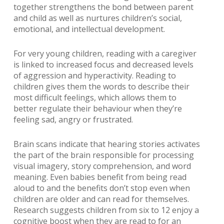
together strengthens the bond between parent
and child as well as nurtures children’s social,
emotional, and intellectual development.
For very young children, reading with a caregiver
is linked to increased focus and decreased levels
of aggression and hyperactivity. Reading to
children gives them the words to describe their
most difficult feelings, which allows them to
better regulate their behaviour when they’re
feeling sad, angry or frustrated.
Brain scans indicate that hearing stories activates
the part of the brain responsible for processing
visual imagery, story comprehension, and word
meaning. Even babies benefit from being read
aloud to and the benefits don’t stop even when
children are older and can read for themselves.
Research suggests children from six to 12 enjoy a
cognitive boost when they are read to for an