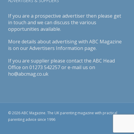
ADVERTISERS & SUPPLIERS
If you are a prospective advertiser then please get
in touch and we can discuss the various
opportunities available.
More details about advertising with ABC Magazine
is on our
Advertisers Information page
.
If you are supplier please contact the ABC Head
Office on 01273 542257 or e-mail us on
ho@abcmag.co.uk
© 2026 ABC Magazine. The UK parenting magazine with practical
parenting advice since 1996