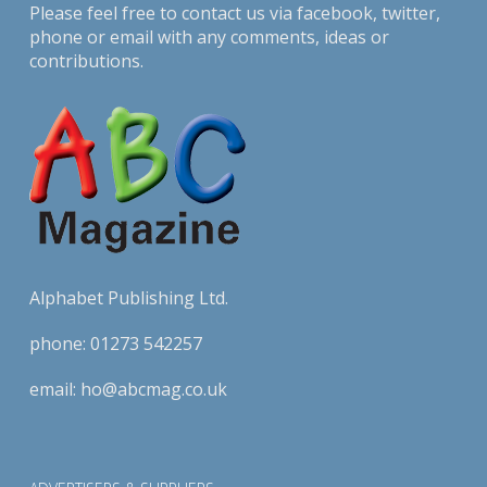
Please feel free to contact us via
facebook
,
twitter
,
phone or email with any comments, ideas or
contributions.
Alphabet Publishing Ltd.
phone:
01273 542257
email:
ho@abcmag.co.uk