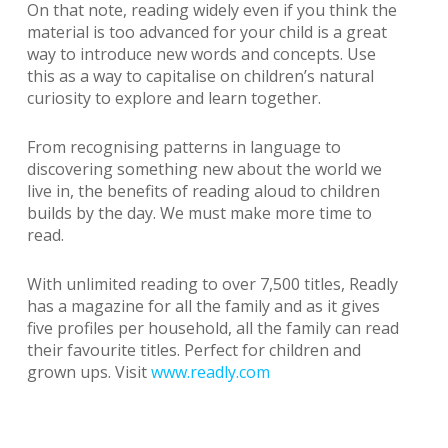
On that note, reading widely even if you think the
material is too advanced for your child is a great
way to introduce new words and concepts. Use
this as a way to capitalise on children’s natural
curiosity to explore and learn together.
From recognising patterns in language to
discovering something new about the world we
live in, the benefits of reading aloud to children
builds by the day. We must make more time to
read.
With unlimited reading to over 7,500 titles, Readly
has a magazine for all the family and as it gives
five profiles per household, all the family can read
their favourite titles. Perfect for children and
grown ups. Visit
www.readly.com