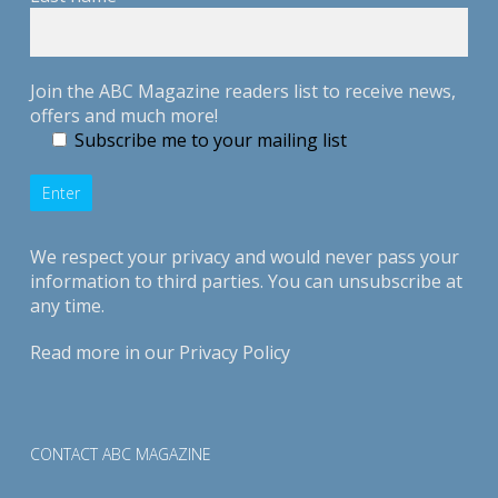
Join the ABC Magazine readers list to receive news,
offers and much more!
Subscribe me to your mailing list
We respect your privacy and would never pass your
information to third parties. You can unsubscribe at
any time.
Read more in our
Privacy Policy
CONTACT ABC MAGAZINE