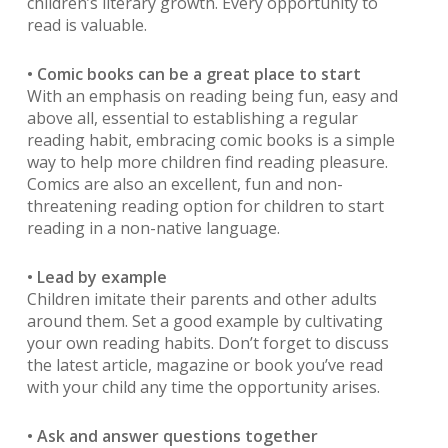
children’s literary growth. Every opportunity to
read is valuable.
• Comic books can be a great place to start
With an emphasis on reading being fun, easy and
above all, essential to establishing a regular
reading habit, embracing comic books is a simple
way to help more children find reading pleasure.
Comics are also an excellent, fun and non-
threatening reading option for children to start
reading in a non-native language.
• Lead by example
Children imitate their parents and other adults
around them. Set a good example by cultivating
your own reading habits. Don’t forget to discuss
the latest article, magazine or book you’ve read
with your child any time the opportunity arises.
• Ask and answer questions together