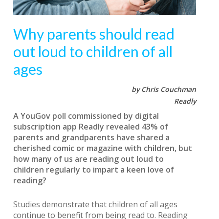
Why parents should read
out loud to children of all
ages
by Chris Couchman
Readly
A YouGov poll commissioned by digital
subscription app Readly revealed 43% of
parents and grandparents have shared a
cherished comic or magazine with children, but
how many of us are reading out loud to
children regularly to impart a keen love of
reading?
Studies demonstrate that children of all ages
continue to benefit from being read to. Reading