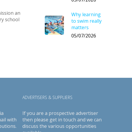
ission an
Why learning
ry school
to swim really
matters
05/07/2026
ADVERTISERS & SUPPLIERS
ia
If you are a prospective advertiser
ail with
then please get in touch and we can
butions.
discuss the various opportunities