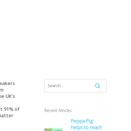
 makers
am
he UK’s
at 91% of
Recent Articles
matter
Peppa Pig
helps to reach