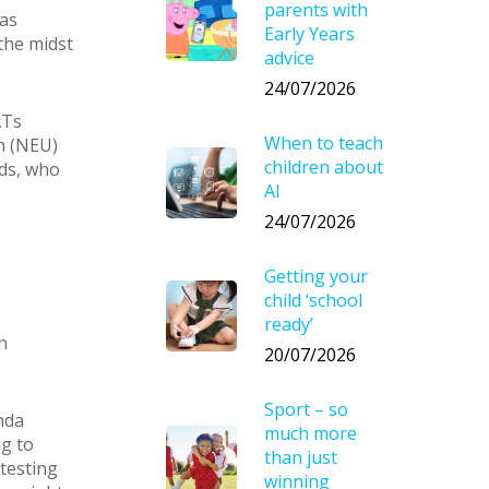
parents with
was
Early Years
the midst
advice
24/07/2026
ATs
When to teach
n (NEU)
children about
lds, who
AI
24/07/2026
Getting your
child ‘school
ready’
n
20/07/2026
Sport – so
nda
much more
ng to
than just
 testing
winning