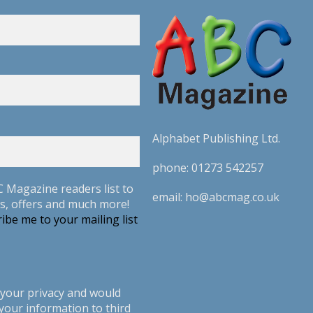
Alphabet Publishing Ltd.
phone:
01273 542257
C Magazine readers list to
email:
ho@abcmag.co.uk
s, offers and much more!
ibe me to your mailing list
your privacy and would
your information to third