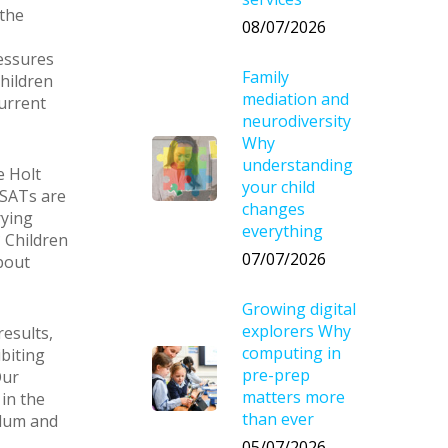
the
08/07/2026
ressures
Family
children
mediation and
urrent
neurodiversity
Why
understanding
e Holt
your child
 SATs are
changes
rying
everything
? Children
07/07/2026
bout
Growing digital
explorers Why
results,
computing in
biting
pre-prep
Our
matters more
in the
than ever
ulum and
05/07/2026