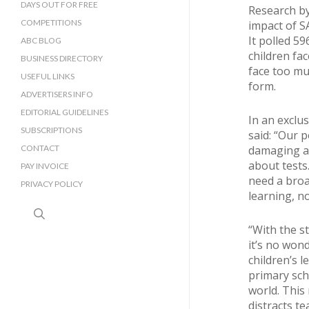
DAYS OUT FOR FREE
Research b
COMPETITIONS
impact of S
It polled 5
ABC BLOG
children fac
BUSINESS DIRECTORY
face too mu
SUSSEX BUSINESS DIRECTORY
USEFUL LINKS
form.
SURREY BUSINESS DIRECTORY
ADVERTISERS INFO
EDITORIAL GUIDELINES
In an exclu
SUBSCRIPTIONS
said: “Our 
CONTACT
damaging an
about tests
PAY INVOICE
need a broa
PRIVACY POLICY
learning, no
search
“With the st
it’s no won
children’s 
primary sch
world. This 
distracts te