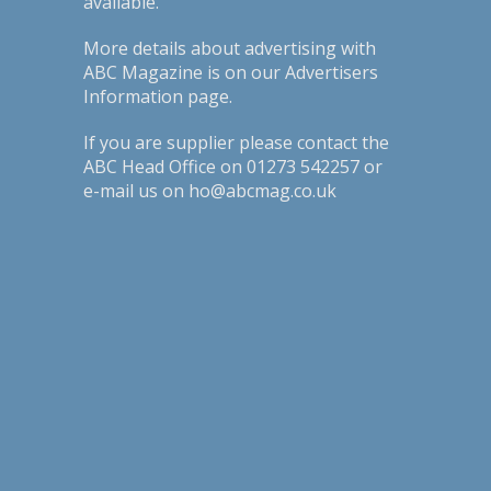
available.
More details about advertising with
ABC Magazine is on our
Advertisers
Information page
.
If you are supplier please contact the
ABC Head Office on 01273 542257 or
e-mail us on ho@abcmag.co.uk