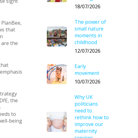
se sight
18/07/2026
The power of
 PlanBee,
small nature
ws that
moments in
on
childhood
 are the
12/07/2026
that
Early
r emphasis
movement
10/07/2026
strategy
Why UK
DfE, the
politicians
s
need to
eeds to
rethink how to
well-being
improve our
maternity
services