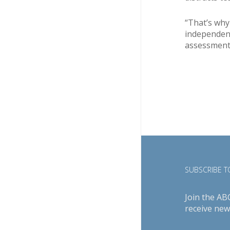
“That’s why
independent
assessments
SUBSCRIBE TO
Join the AB
receive new