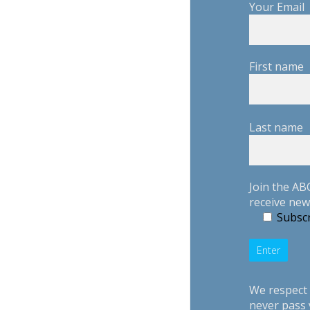
Your Email
First name
Last name
Join the AB
receive new
Subscr
We respect 
never pass 