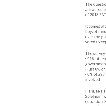
The questio
answered by
of 2018 SAT
It comes af
boycott and
over the go
voted to exp
The survey 
• 91% of te
government
• Just 8% of
• 0% of 297
involved.
PlanBee’s s
Spielman, w
education. 