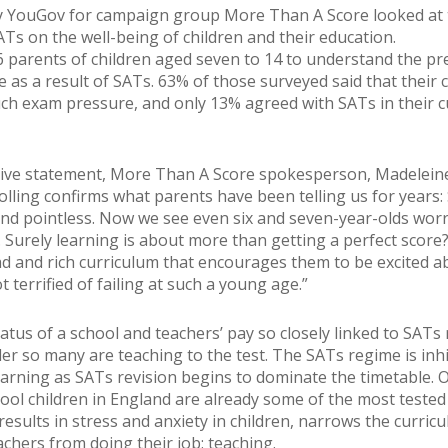
y YouGov for campaign group More Than A Score looked at 
ATs on the well-being of children and their education.
96 parents of children aged seven to 14 to understand the p
e as a result of SATs. 63% of those surveyed said that their 
ch exam pressure, and only 13% agreed with SATs in their c
sive statement, More Than A Score spokesperson, Madelein
polling confirms what parents have been telling us for years:
d pointless. Now we see even six and seven-year-olds wor
. Surely learning is about more than getting a perfect score
d and rich curriculum that encourages them to be excited a
t terrified of failing at such a young age.”
atus of a school and teachers’ pay so closely linked to SATs 
der so many are teaching to the test. The SATs regime is inhi
learning as SATs revision begins to dominate the timetable. 
ool children in England are already some of the most tested 
results in stress and anxiety in children, narrows the curric
achers from doing their job: teaching.