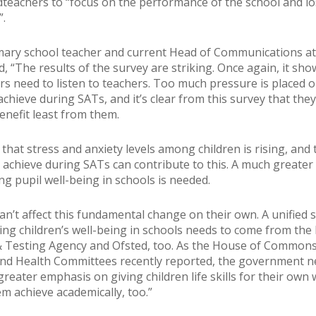
teachers to “focus on the performance of the school and lo
”.
ary school teacher and current Head of Communications at
d, “The results of the survey are striking. Once again, it sho
rs need to listen to teachers. Too much pressure is placed 
achieve during SATs, and it’s clear from this survey that they
nefit least from them.
t that stress and anxiety levels among children is rising, and 
 achieve during SATs can contribute to this. A much greate
g pupil well-being in schools is needed.
an’t affect this fundamental change on their own. A unified 
sing children’s well-being in schools needs to come from the 
 Testing Agency and Ofsted, too. As the House of Common
nd Health Committees recently reported, the government n
reater emphasis on giving children life skills for their own 
em achieve academically, too.”