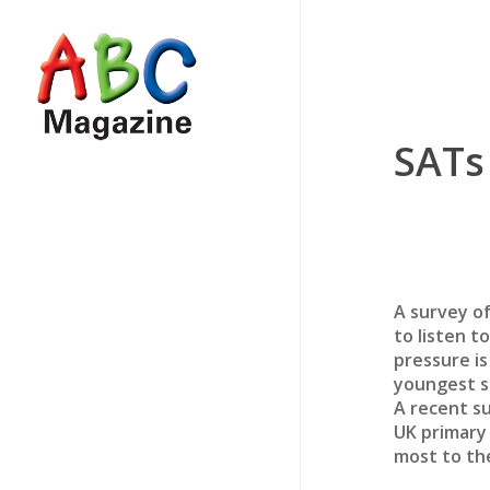
Skip
to
main
content
SATs
A survey of
to listen t
pressure is
youngest s
A recent s
UK primary 
most to th