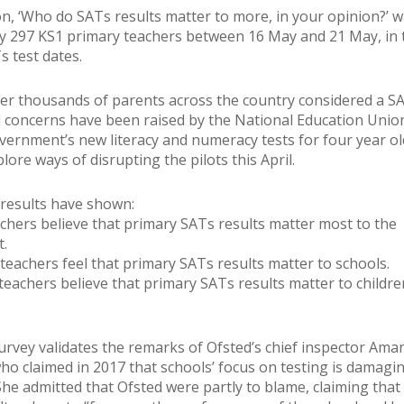
n, ‘Who do SATs results matter to more, in your opinion?’ 
 297 KS1 primary teachers between 16 May and 21 May, in 
s test dates.
ter thousands of parents across the country considered a S
 concerns have been raised by the National Education Unio
vernment’s new literacy and numeracy tests for four year o
lore ways of disrupting the pilots this April.
results have shown:
achers believe that primary SATs results matter most to the
.
 teachers feel that primary SATs results matter to schools.
 teachers believe that primary SATs results matter to childre
urvey validates the remarks of Ofsted’s chief inspector Ama
ho claimed in 2017 that schools’ focus on testing is damagi
She admitted that Ofsted were partly to blame, claiming that