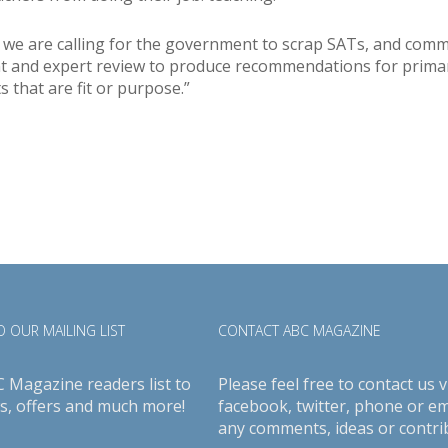
 we are calling for the government to scrap SATs, and comm
 and expert review to produce recommendations for prima
 that are fit or purpose.”
 OUR MAILING LIST
CONTACT ABC MAGAZINE
C Magazine readers list to
Please feel free to contact us v
s, offers and much more!
facebook
,
twitter
, phone or em
any comments, ideas or contri