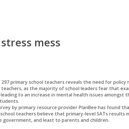
 stress mess
 297 primary school teachers reveals the need for policy
o teachers, as the majority of school leaders fear that ex
 leading to an increase in mental health issues amongst t
tudents.
urvey by primary resource provider PlanBee has found th
school teachers believe that primary-level SATs results 
e government, and least to parents and children.