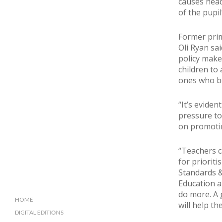
causes head
of the pupil
Former prim
Oli Ryan sai
policy make
children to 
ones who be
“It’s eviden
pressure to
on promotin
“Teachers c
for prioriti
Standards &
Education a
do more. A g
HOME
will help th
DIGITAL EDITIONS