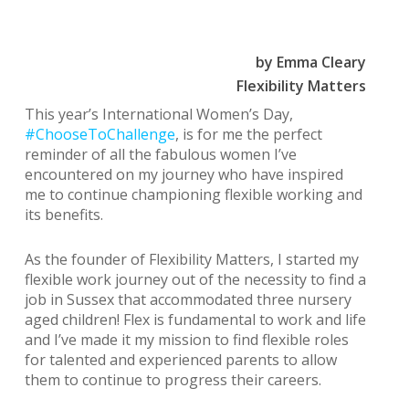
by Emma Cleary
Flexibility Matters
This year’s International Women’s Day,
#ChooseToChallenge
, is for me the perfect
reminder of all the fabulous women I’ve
encountered on my journey who have inspired
me to continue championing flexible working and
its benefits.
As the founder of Flexibility Matters, I started my
flexible work journey out of the necessity to find a
job in Sussex that accommodated three nursery
aged children! Flex is fundamental to work and life
and I’ve made it my mission to find flexible roles
for talented and experienced parents to allow
them to continue to progress their careers.