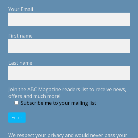
Your Email
First name
Last name
Join the ABC Magazine readers list to receive news,
offers and much more!
Subscribe me to your mailing list
We respect your privacy and would never pass your