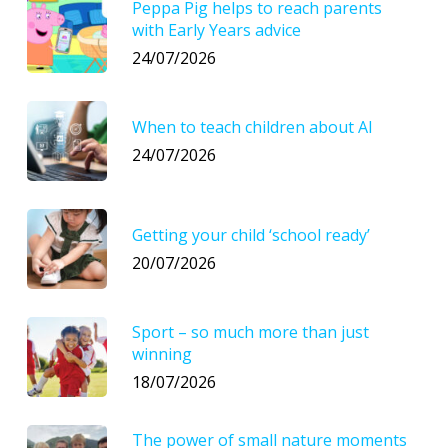
Peppa Pig helps to reach parents
with Early Years advice
24/07/2026
When to teach children about AI
24/07/2026
Getting your child ‘school ready’
20/07/2026
Sport – so much more than just
winning
18/07/2026
The power of small nature moments