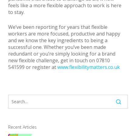
feels like a more flexible approach to work is here
to stay.
We’ve been reporting for years that flexible
workers are more focused, productive and happy
and we know the key ingredients to being a
successful one. Whether you’ve been made
redundant or you’re simply looking for a brand
new flexible challenge, get in touch on 07810
541599 or register at
www.flexibilitymatters.co.uk
Recent Articles