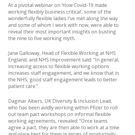
At a pivotal webinar on ‘How Covid-19 made
working flexibly business critical’, some of the
wonderfully flexible ladies I’ve met along the way
and some of whom I work with now, were able to
reveal their most important insights on busting
the nine to five working myth.
Jane Galloway, Head of Flexible Working at NHS
England, and NHS Improvement said: “In general,
increasing access to flexible working options
increases staff engagement, and we know that in
the NHS, good staff engagement leads to better
patient care.”.
Dagmar Albers, UK Diversity & Inclusion Lead,
who has been avidly working within Pfizer to roll
out team pact workshops on informal flexible
working agreements, revealed: “Once teams
agree a pact, they are then able to work at a time
and place best for them in terms of productivity,