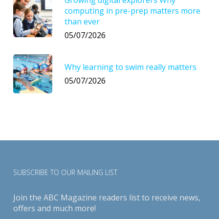
computing in pre-prep matters more
than ever
05/07/2026
Why learning to swim really matters
05/07/2026
SUBSCRIBE TO OUR MAILING LIST
Join the ABC Magazine readers list to receive news,
offers and much more!