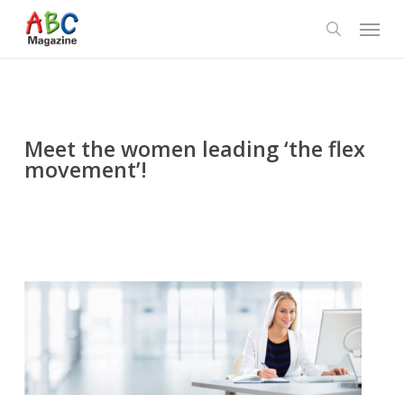
Skip
Menu
to
search
main
content
Meet the women leading ‘the flex
movement’!