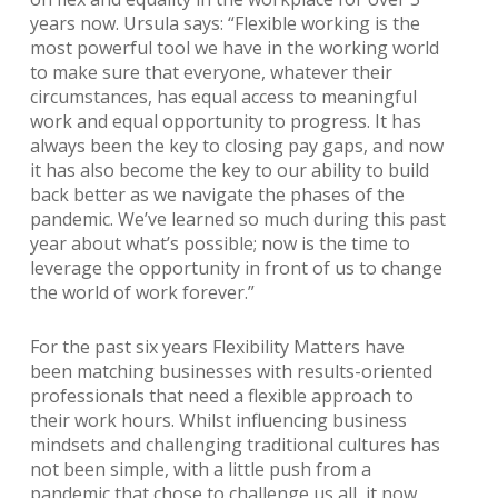
years now. Ursula says: “Flexible working is the
most powerful tool we have in the working world
to make sure that everyone, whatever their
circumstances, has equal access to meaningful
work and equal opportunity to progress. It has
always been the key to closing pay gaps, and now
it has also become the key to our ability to build
back better as we navigate the phases of the
pandemic. We’ve learned so much during this past
year about what’s possible; now is the time to
leverage the opportunity in front of us to change
the world of work forever.”
For the past six years Flexibility Matters have
been matching businesses with results-oriented
professionals that need a flexible approach to
their work hours. Whilst influencing business
mindsets and challenging traditional cultures has
not been simple, with a little push from a
pandemic that chose to challenge us all, it now