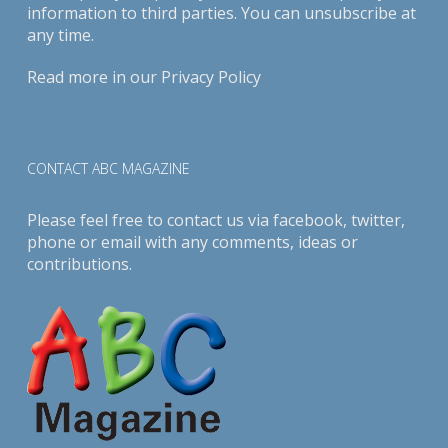
information to third parties. You can unsubscribe at
any time.
Read more in our
Privacy Policy
CONTACT ABC MAGAZINE
Please feel free to contact us via
facebook
,
twitter
,
phone or email with any comments, ideas or
contributions.