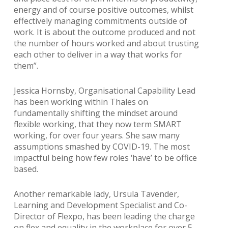
energy and of course positive outcomes, whilst
effectively managing commitments outside of
work. It is about the outcome produced and not
the number of hours worked and about trusting
each other to deliver in a way that works for
them”.
Jessica Hornsby, Organisational Capability Lead
has been working within Thales on
fundamentally shifting the mindset around
flexible working, that they now term SMART
working, for over four years. She saw many
assumptions smashed by COVID-19. The most
impactful being how few roles ‘have’ to be office
based.
Another remarkable lady, Ursula Tavender,
Learning and Development Specialist and Co-
Director of Flexpo, has been leading the charge
on flex and equality in the workplace for over 5