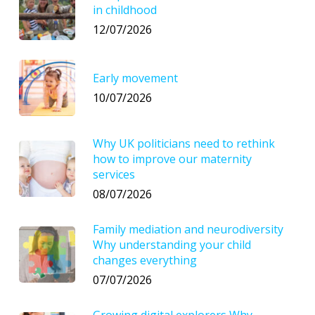
in childhood
12/07/2026
Early movement
10/07/2026
Why UK politicians need to rethink
how to improve our maternity
services
08/07/2026
Family mediation and neurodiversity
Why understanding your child
changes everything
07/07/2026
Growing digital explorers Why