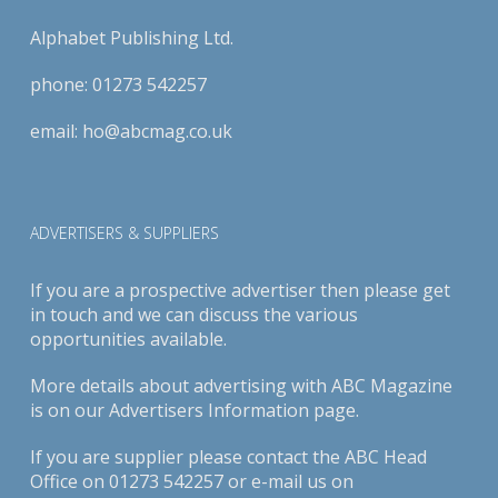
Alphabet Publishing Ltd.
phone:
01273 542257
email:
ho@abcmag.co.uk
ADVERTISERS & SUPPLIERS
If you are a prospective advertiser then please get
in touch and we can discuss the various
opportunities available.
More details about advertising with ABC Magazine
is on our
Advertisers Information page
.
If you are supplier please contact the ABC Head
Office on 01273 542257 or e-mail us on