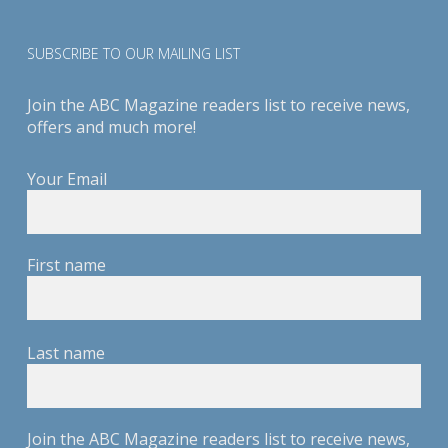
SUBSCRIBE TO OUR MAILING LIST
Join the ABC Magazine readers list to receive news,
offers and much more!
Your Email
First name
Last name
Join the ABC Magazine readers list to receive news,