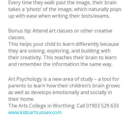
Every time they walk past the image, their brain
takes a ‘photo’ of the image, which naturally pops
up with ease when writing their tests/exams.
Bonus tip: Attend art classes or other creative
classes.
This helps your child to learn differently because
they are solving, exploring, and building with
their creativity. This teaches their brain to learn
and remember the information the same way.
Art Psychology is a new area of study – a tool for
parents to learn how their children’s brain grows
as well as develops emotionally and socially in
their home.
The Arts College in Worthing. Call 01903 529 633
www.kidsartsussex.com