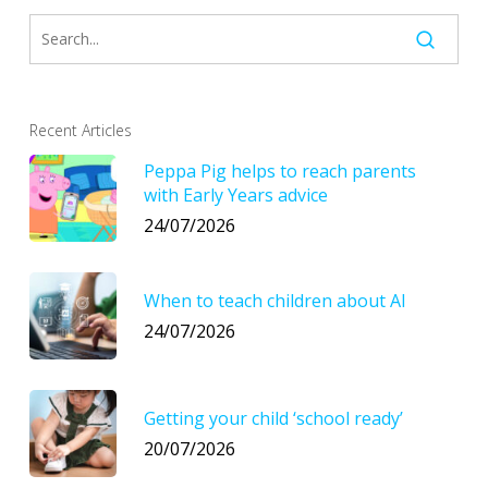
Recent Articles
Peppa Pig helps to reach parents
with Early Years advice
24/07/2026
When to teach children about AI
24/07/2026
Getting your child ‘school ready’
20/07/2026