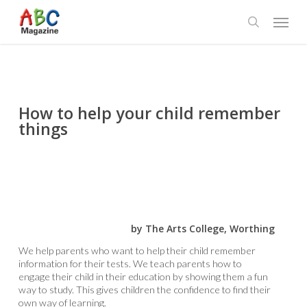
Skip
Menu
to
search
main
content
How to help your child remember
things
by The Arts College, Worthing
We help parents who want to help their child remember
information for their tests. We teach parents how to
engage their child in their education by showing them a fun
way to study. This gives children the confidence to find their
own way of learning.