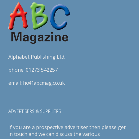
Alphabet Publishing Ltd.
phone:
01273 542257
email:
ho@abcmag.co.uk
ADVERTISERS & SUPPLIERS
If you are a prospective advertiser then please get
in touch and we can discuss the various