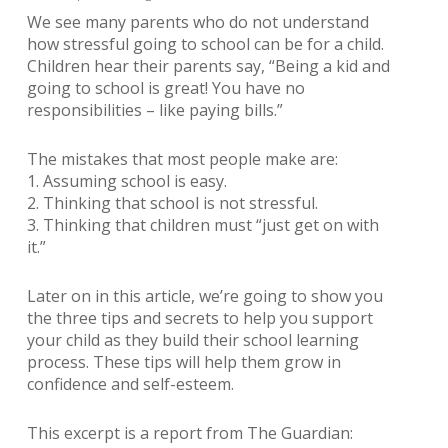
We see many parents who do not understand
how stressful going to school can be for a child.
Children hear their parents say, “Being a kid and
going to school is great! You have no
responsibilities – like paying bills.”
The mistakes that most people make are:
1. Assuming school is easy.
2. Thinking that school is not stressful.
3. Thinking that children must “just get on with
it.”
Later on in this article, we’re going to show you
the three tips and secrets to help you support
your child as they build their school learning
process. These tips will help them grow in
confidence and self-esteem.
This excerpt is a report from The Guardian: