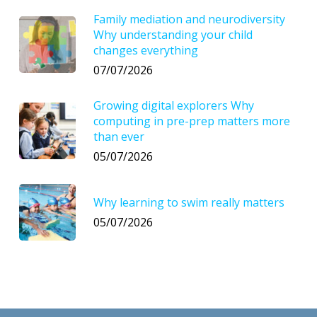
Family mediation and neurodiversity
Why understanding your child
changes everything
07/07/2026
Growing digital explorers Why
computing in pre-prep matters more
than ever
05/07/2026
Why learning to swim really matters
05/07/2026