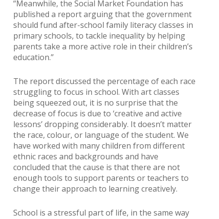
“Meanwhile, the Social Market Foundation has
published a report arguing that the government
should fund after-school family literacy classes in
primary schools, to tackle inequality by helping
parents take a more active role in their children’s
education.”
The report discussed the percentage of each race
struggling to focus in school. With art classes
being squeezed out, it is no surprise that the
decrease of focus is due to ‘creative and active
lessons’ dropping considerably. It doesn’t matter
the race, colour, or language of the student. We
have worked with many children from different
ethnic races and backgrounds and have
concluded that the cause is that there are not
enough tools to support parents or teachers to
change their approach to learning creatively.
School is a stressful part of life, in the same way