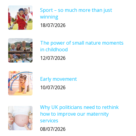
Sport – so much more than just
winning
18/07/2026
The power of small nature moments
in childhood
12/07/2026
Early movement
10/07/2026
Why UK politicians need to rethink
how to improve our maternity
services
08/07/2026