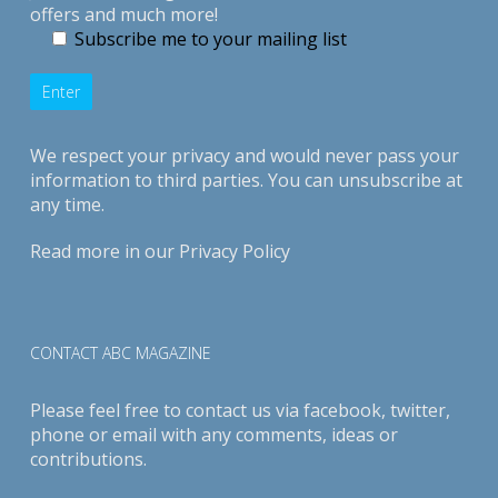
offers and much more!
Subscribe me to your mailing list
We respect your privacy and would never pass your
information to third parties. You can unsubscribe at
any time.
Read more in our
Privacy Policy
CONTACT ABC MAGAZINE
Please feel free to contact us via
facebook
,
twitter
,
phone or email with any comments, ideas or
contributions.