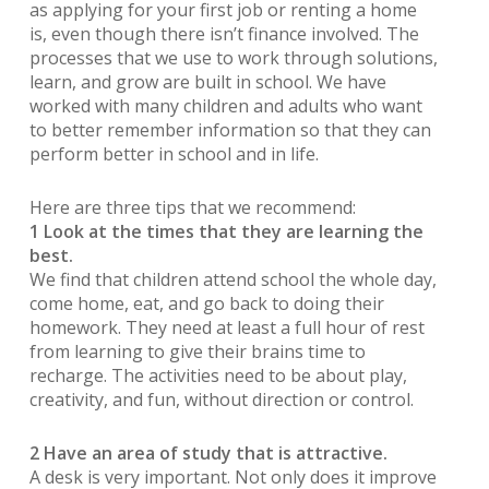
as applying for your first job or renting a home
is, even though there isn’t finance involved. The
processes that we use to work through solutions,
learn, and grow are built in school. We have
worked with many children and adults who want
to better remember information so that they can
perform better in school and in life.
Here are three tips that we recommend:
1 Look at the times that they are learning the
best.
We find that children attend school the whole day,
come home, eat, and go back to doing their
homework. They need at least a full hour of rest
from learning to give their brains time to
recharge. The activities need to be about play,
creativity, and fun, without direction or control.
2 Have an area of study that is attractive.
A desk is very important. Not only does it improve