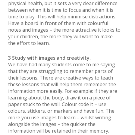
physical health, but it sets a very clear difference
between when it is time to focus and when it is
time to play. This will help minimise distractions.
Have a board in front of them with colourful
notes and images – the more attractive it looks to
your children, the more they will want to make
the effort to learn.
3 Study with images and creativity.
We have had many students come to me saying
that they are struggling to remember parts of
their lessons. There are creative ways to teach
these lessons that will help them remember the
information more easily. For example: if they are
learning about the body, draw it on a piece of
paper stuck to the wall. Colour code it – use
colours, stickers, or markers and have fun. The
more you use images to learn – whilst writing
alongside the images – the quicker the
information will be retained in their memory.