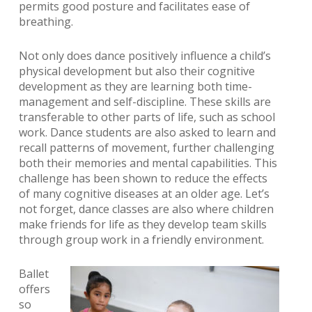
permits good posture and facilitates ease of
breathing.
Not only does dance positively influence a child’s
physical development but also their cognitive
development as they are learning both time-
management and self-discipline. These skills are
transferable to other parts of life, such as school
work. Dance students are also asked to learn and
recall patterns of movement, further challenging
both their memories and mental capabilities. This
challenge has been shown to reduce the effects
of many cognitive diseases at an older age. Let’s
not forget, dance classes are also where children
make friends for life as they develop team skills
through group work in a friendly environment.
Ballet
offers
so