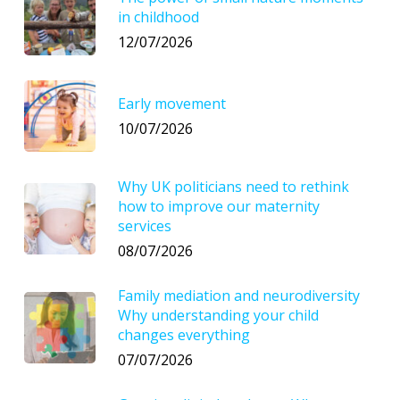
in childhood
12/07/2026
Early movement
10/07/2026
Why UK politicians need to rethink
how to improve our maternity
services
08/07/2026
Family mediation and neurodiversity
Why understanding your child
changes everything
07/07/2026