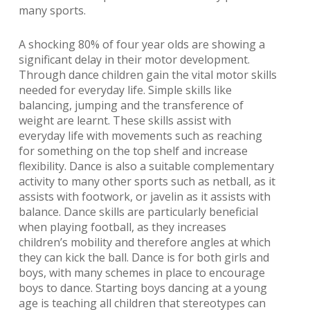
many sports.
A shocking 80% of four year olds are showing a
significant delay in their motor development.
Through dance children gain the vital motor skills
needed for everyday life. Simple skills like
balancing, jumping and the transference of
weight are learnt. These skills assist with
everyday life with movements such as reaching
for something on the top shelf and increase
flexibility. Dance is also a suitable complementary
activity to many other sports such as netball, as it
assists with footwork, or javelin as it assists with
balance. Dance skills are particularly beneficial
when playing football, as they increases
children’s mobility and therefore angles at which
they can kick the ball. Dance is for both girls and
boys, with many schemes in place to encourage
boys to dance. Starting boys dancing at a young
age is teaching all children that stereotypes can