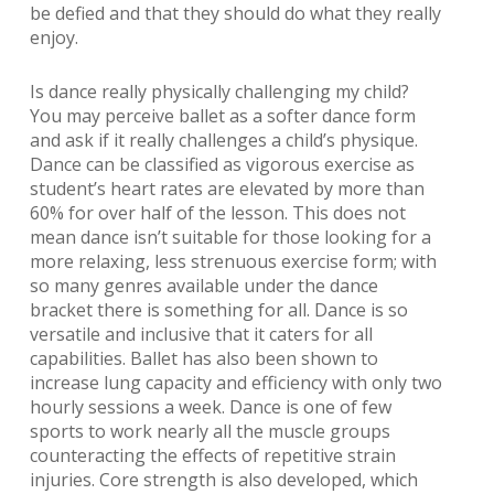
be defied and that they should do what they really
enjoy.
Is dance really physically challenging my child?
You may perceive ballet as a softer dance form
and ask if it really challenges a child’s physique.
Dance can be classified as vigorous exercise as
student’s heart rates are elevated by more than
60% for over half of the lesson. This does not
mean dance isn’t suitable for those looking for a
more relaxing, less strenuous exercise form; with
so many genres available under the dance
bracket there is something for all. Dance is so
versatile and inclusive that it caters for all
capabilities. Ballet has also been shown to
increase lung capacity and efficiency with only two
hourly sessions a week. Dance is one of few
sports to work nearly all the muscle groups
counteracting the effects of repetitive strain
injuries. Core strength is also developed, which