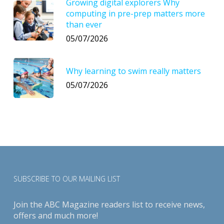
Growing digital explorers Why
computing in pre-prep matters more
than ever
05/07/2026
Why learning to swim really matters
05/07/2026
SUBSCRIBE TO OUR MAILING LIST
Join the ABC Magazine readers list to receive news,
offers and much more!