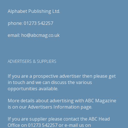
Alphabet Publishing Ltd.
phone:
01273 542257
email:
ho@abcmag.co.uk
ADVERTISERS & SUPPLIERS
If you are a prospective advertiser then please get
in touch and we can discuss the various
opportunities available.
More details about advertising with ABC Magazine
is on our
Advertisers Information page
.
If you are supplier please contact the ABC Head
Office on 01273 542257 or e-mail us on