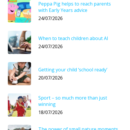
Peppa Pig helps to reach parents
with Early Years advice
24/07/2026
When to teach children about AI
24/07/2026
Getting your child ‘school ready’
20/07/2026
Sport – so much more than just
winning
18/07/2026
The power of small nature moments