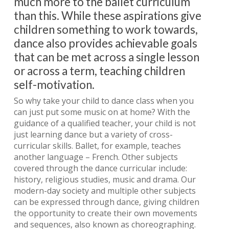
much more to the ballet curriculum
than this. While these aspirations give
children something to work towards,
dance also provides achievable goals
that can be met across a single lesson
or across a term, teaching children
self-motivation.
So why take your child to dance class when you
can just put some music on at home? With the
guidance of a qualified teacher, your child is not
just learning dance but a variety of cross-
curricular skills. Ballet, for example, teaches
another language – French. Other subjects
covered through the dance curricular include:
history, religious studies, music and drama. Our
modern-day society and multiple other subjects
can be expressed through dance, giving children
the opportunity to create their own movements
and sequences, also known as choreographing.