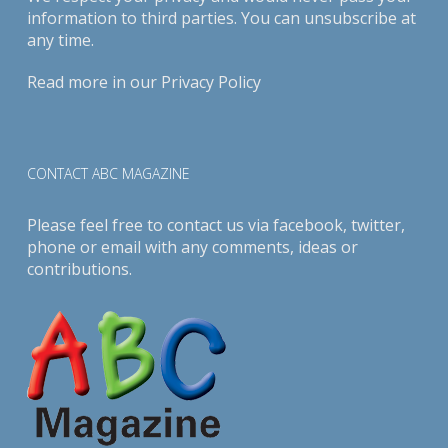
information to third parties. You can unsubscribe at
any time.
Read more in our
Privacy Policy
CONTACT ABC MAGAZINE
Please feel free to contact us via
facebook
,
twitter
,
phone or email with any comments, ideas or
contributions.