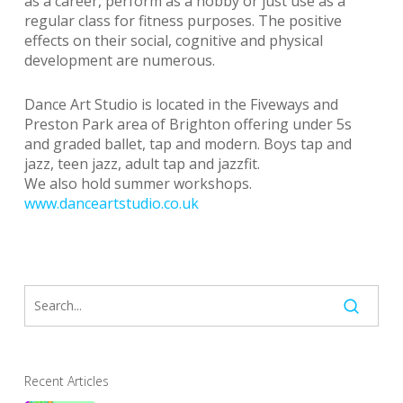
as a career, perform as a hobby or just use as a
regular class for fitness purposes. The positive
effects on their social, cognitive and physical
development are numerous.
Dance Art Studio is located in the Fiveways and
Preston Park area of Brighton offering under 5s
and graded ballet, tap and modern. Boys tap and
jazz, teen jazz, adult tap and jazzfit.
We also hold summer workshops.
www.danceartstudio.co.uk
Recent Articles