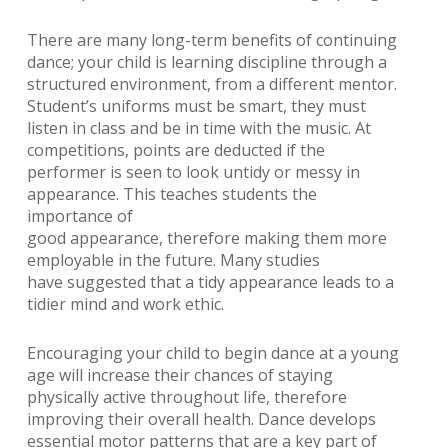
There are many long-term benefits of continuing
dance; your child is learning discipline through a
structured environment, from a different mentor.
Student’s uniforms must be smart, they must
listen in class and be in time with the music. At
competitions, points are deducted if the
performer is seen to look untidy or messy in
appearance. This teaches students the
importance of
good appearance, therefore making them more
employable in the future. Many studies
have suggested that a tidy appearance leads to a
tidier mind and work ethic.
Encouraging your child to begin dance at a young
age will increase their chances of staying
physically active throughout life, therefore
improving their overall health. Dance develops
essential motor patterns that are a key part of