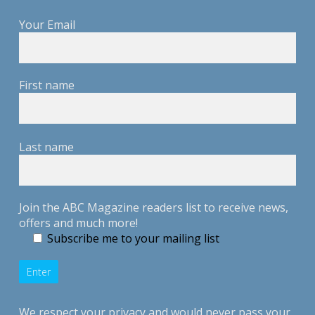
Your Email
First name
Last name
Join the ABC Magazine readers list to receive news,
offers and much more!
Subscribe me to your mailing list
We respect your privacy and would never pass your