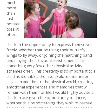
much
more
than
just
pointed
toes; it
offers
children the opportunity to express themselves
freely, whether that be using their butterfly
wings to fly away, or joining the marching band
and playing their favourite instrument. This is
something very few other physical activity
schemes offer. This creativity is so important to a
child as it enables them to explore their inner
selves in addition to the physical world, creating
emotional experiences and memories that will
remain with them for life. I would highly advise all
children are given the opportunity to dance,
whether this be something they wish to pursue