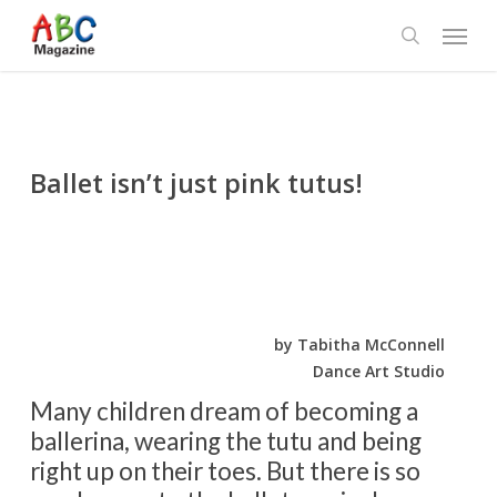
Skip
Menu
to
search
main
content
Ballet isn’t just pink tutus!
by Tabitha McConnell
Dance Art Studio
Many children dream of becoming a
ballerina, wearing the tutu and being
right up on their toes. But there is so