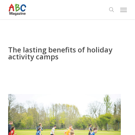
Skip
Menu
to
search
main
content
The lasting benefits of holiday
activity camps