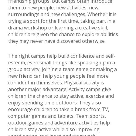
friendship groups, but camps often introduce
them to new people, new activities, new
surroundings and new challenges. Whether it is
trying a sport for the first time, taking part in a
drama workshop or learning a creative skill,
children are given the chance to explore abilities
they may never have discovered otherwise.
The right camps help build confidence and self-
esteem, even small things like speaking up in a
group activity, joining a team game or making a
new friend can help young people feel more
confident in themselves. Physical activity is
another major advantage. Activity camps give
children the chance to stay active, exercise and
enjoy spending time outdoors. They also
encourage children to take a break from TV,
computer games and tablets. Team sports,
outdoor games and adventure activities help
children stay active while also improving
coordination, resilience and teamwork.