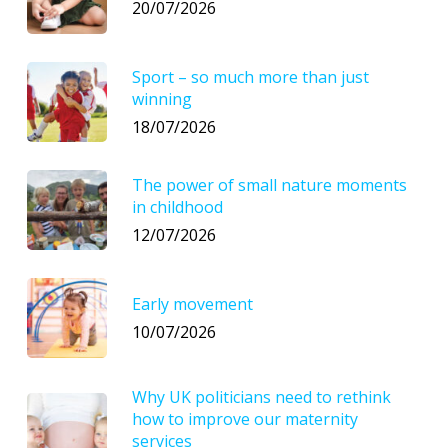
20/07/2026
Sport – so much more than just
winning
18/07/2026
The power of small nature moments
in childhood
12/07/2026
Early movement
10/07/2026
Why UK politicians need to rethink
how to improve our maternity
services