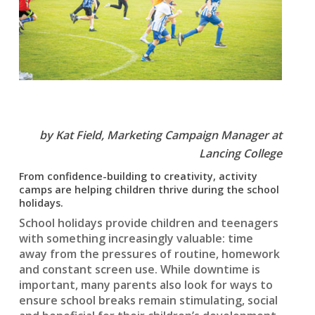
by Kat Field,
Marketing Campaign Manager at
Lancing College
From confidence-building to creativity, activity
camps are helping children thrive during the school
holidays.
School holidays provide children and teenagers
with something increasingly valuable: time
away from the pressures of routine, homework
and constant screen use. While downtime is
important, many parents also look for ways to
ensure school breaks remain stimulating, social