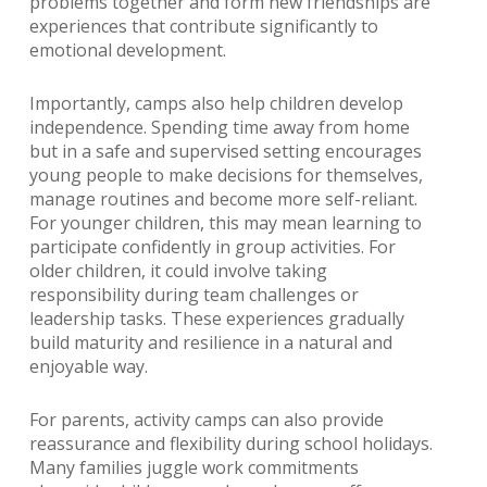
problems together and form new friendships are
experiences that contribute significantly to
emotional development.
Importantly, camps also help children develop
independence. Spending time away from home
but in a safe and supervised setting encourages
young people to make decisions for themselves,
manage routines and become more self-reliant.
For younger children, this may mean learning to
participate confidently in group activities. For
older children, it could involve taking
responsibility during team challenges or
leadership tasks. These experiences gradually
build maturity and resilience in a natural and
enjoyable way.
For parents, activity camps can also provide
reassurance and flexibility during school holidays.
Many families juggle work commitments