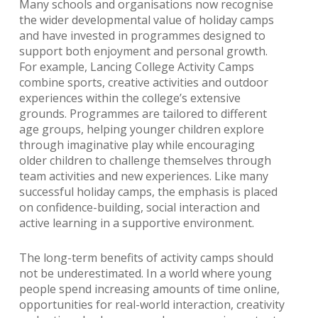
Many schools and organisations now recognise
the wider developmental value of holiday camps
and have invested in programmes designed to
support both enjoyment and personal growth.
For example, Lancing College Activity Camps
combine sports, creative activities and outdoor
experiences within the college’s extensive
grounds. Programmes are tailored to different
age groups, helping younger children explore
through imaginative play while encouraging
older children to challenge themselves through
team activities and new experiences. Like many
successful holiday camps, the emphasis is placed
on confidence-building, social interaction and
active learning in a supportive environment.
The long-term benefits of activity camps should
not be underestimated. In a world where young
people spend increasing amounts of time online,
opportunities for real-world interaction, creativity