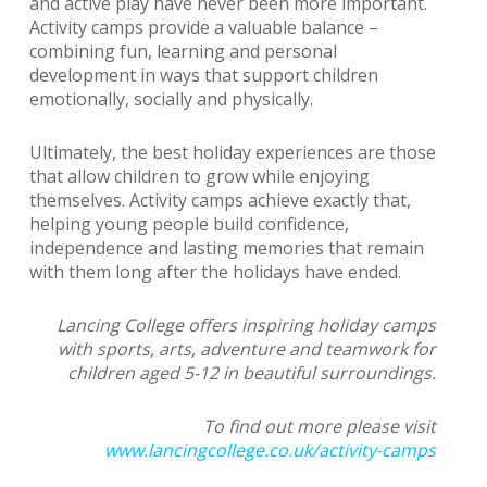
and active play have never been more important.
Activity camps provide a valuable balance –
combining fun, learning and personal
development in ways that support children
emotionally, socially and physically.
Ultimately, the best holiday experiences are those
that allow children to grow while enjoying
themselves. Activity camps achieve exactly that,
helping young people build confidence,
independence and lasting memories that remain
with them long after the holidays have ended.
Lancing College offers inspiring holiday camps
with sports, arts, adventure and teamwork for
children aged 5-12 in beautiful surroundings.
To find out more please visit
www.lancingcollege.co.uk/activity-camps