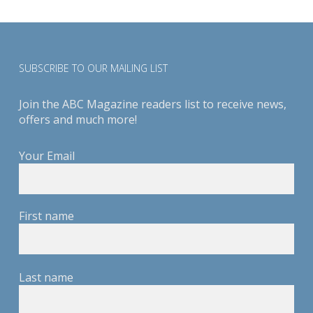
SUBSCRIBE TO OUR MAILING LIST
Join the ABC Magazine readers list to receive news,
offers and much more!
Your Email
First name
Last name