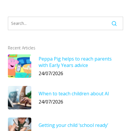
Recent Articles
Peppa Pig helps to reach parents
with Early Years advice
24/07/2026
When to teach children about AI
24/07/2026
Getting your child ‘school ready’