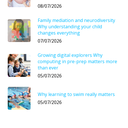
08/07/2026
Family mediation and neurodiversity
Why understanding your child
changes everything
07/07/2026
Growing digital explorers Why
computing in pre-prep matters more
than ever
05/07/2026
Why learning to swim really matters
05/07/2026