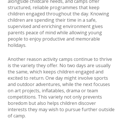
alongside childcare needs, and camps offer
structured, reliable programmes that keep
children engaged throughout the day. Knowing
children are spending their time in a safe,
supervised and enriching environment gives
parents peace of mind while allowing young
people to enjoy productive and memorable
holidays.
Another reason activity camps continue to thrive
is the variety they offer. No two days are usually
the same, which keeps children engaged and
excited to return. One day might involve sports
and outdoor adventures, while the next focuses
on art projects, inflatables, drama or team
competitions. This variety not only prevents
boredom but also helps children discover
interests they may wish to pursue further outside
of camp.