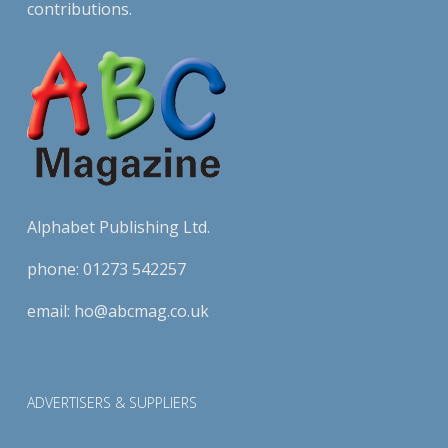
contributions.
Alphabet Publishing Ltd.
phone:
01273 542257
email:
ho@abcmag.co.uk
ADVERTISERS & SUPPLIERS