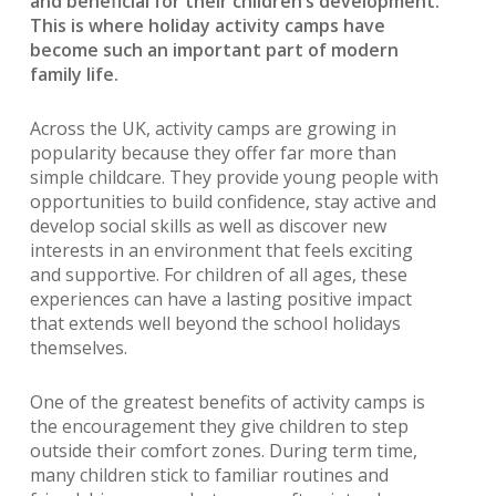
and beneficial for their children’s development.
This is where holiday activity camps have
become such an important part of modern
family life.
Across the UK, activity camps are growing in
popularity because they offer far more than
simple childcare. They provide young people with
opportunities to build confidence, stay active and
develop social skills as well as discover new
interests in an environment that feels exciting
and supportive. For children of all ages, these
experiences can have a lasting positive impact
that extends well beyond the school holidays
themselves.
One of the greatest benefits of activity camps is
the encouragement they give children to step
outside their comfort zones. During term time,
many children stick to familiar routines and