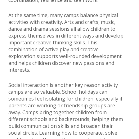
At the same time, many camps balance physical
activities with creativity. Arts and crafts, music,
dance and drama sessions all allow children to
express themselves in different ways and develop
important creative thinking skills. This
combination of active play and creative
exploration supports well-rounded development
and helps children discover new passions and
interests.
Social interaction is another key reason activity
camps are so valuable. School holidays can
sometimes feel isolating for children, especially if
parents are working or friendship groups are
away. Camps bring together children from
different schools and backgrounds, helping them
build communication skills and broaden their
social circles. Learning how to cooperate, solve