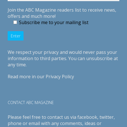
Join the ABC Magazine readers list to receive news,
offers and much more!
Subscribe me to your mailing list
We respect your privacy and would never pass your
information to third parties. You can unsubscribe at
any time.
Read more in our
Privacy Policy
CONTACT ABC MAGAZINE
Please feel free to contact us via
facebook
,
twitter
,
phone or email with any comments, ideas or