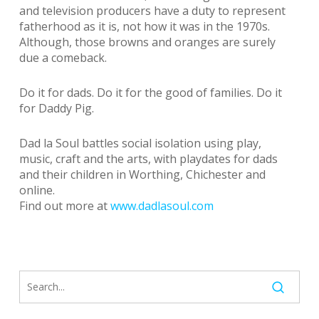
and television producers have a duty to represent
fatherhood as it is, not how it was in the 1970s.
Although, those browns and oranges are surely
due a comeback.
Do it for dads. Do it for the good of families. Do it
for Daddy Pig.
Dad la Soul battles social isolation using play,
music, craft and the arts, with playdates for dads
and their children in Worthing, Chichester and
online.
Find out more at
www.dadlasoul.com