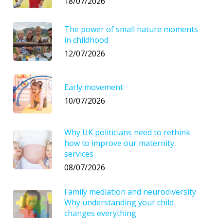
18/07/2026
The power of small nature moments
in childhood
12/07/2026
Early movement
10/07/2026
Why UK politicians need to rethink
how to improve our maternity
services
08/07/2026
Family mediation and neurodiversity
Why understanding your child
changes everything