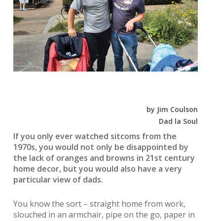
by Jim Coulson
Dad la Soul
If you only ever watched sitcoms from the
1970s, you would not only be disappointed by
the lack of oranges and browns in 21st century
home decor, but you would also have a very
particular view of dads.
You know the sort – straight home from work,
slouched in an armchair, pipe on the go, paper in