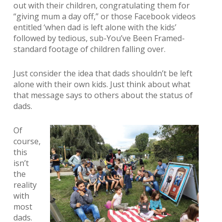
out with their children, congratulating them for
“giving mum a day off,” or those Facebook videos
entitled ‘when dad is left alone with the kids’
followed by tedious, sub-You’ve Been Framed-
standard footage of children falling over.
Just consider the idea that dads shouldn’t be left
alone with their own kids. Just think about what
that message says to others about the status of
dads.
Of
course,
this
isn’t
the
reality
with
most
dads.