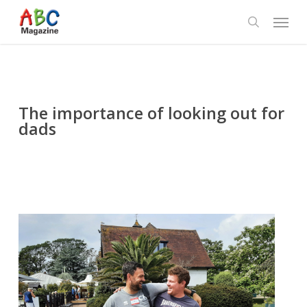
Skip
Menu
to
search
main
content
The importance of looking out for
dads