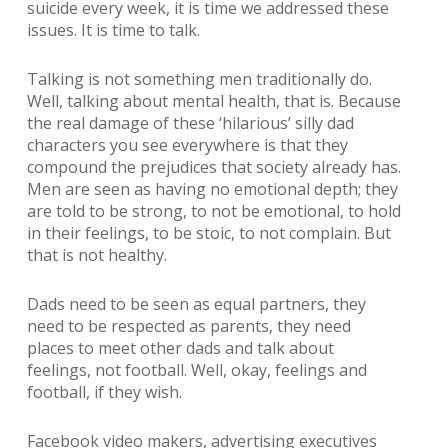
suicide every week, it is time we addressed these
issues. It is time to talk.
Talking is not something men traditionally do.
Well, talking about mental health, that is. Because
the real damage of these ‘hilarious’ silly dad
characters you see everywhere is that they
compound the prejudices that society already has.
Men are seen as having no emotional depth; they
are told to be strong, to not be emotional, to hold
in their feelings, to be stoic, to not complain. But
that is not healthy.
Dads need to be seen as equal partners, they
need to be respected as parents, they need
places to meet other dads and talk about
feelings, not football. Well, okay, feelings and
football, if they wish.
Facebook video makers, advertising executives