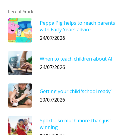
Recent Articles
Peppa Pig helps to reach parents
with Early Years advice
24/07/2026
When to teach children about AI
24/07/2026
Getting your child ‘school ready’
20/07/2026
Sport – so much more than just
winning