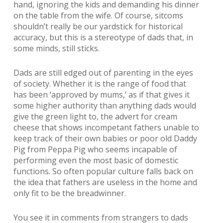
hand, ignoring the kids and demanding his dinner
on the table from the wife. Of course, sitcoms
shouldn’t really be our yardstick for historical
accuracy, but this is a stereotype of dads that, in
some minds, still sticks.
Dads are still edged out of parenting in the eyes
of society. Whether it is the range of food that
has been ‘approved by mums,’ as if that gives it
some higher authority than anything dads would
give the green light to, the advert for cream
cheese that shows incompetant fathers unable to
keep track of their own babies or poor old Daddy
Pig from Peppa Pig who seems incapable of
performing even the most basic of domestic
functions. So often popular culture falls back on
the idea that fathers are useless in the home and
only fit to be the breadwinner.
You see it in comments from strangers to dads