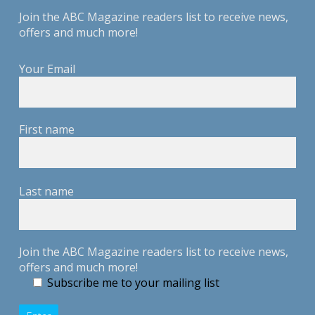
Join the ABC Magazine readers list to receive news,
offers and much more!
Your Email
First name
Last name
Join the ABC Magazine readers list to receive news,
offers and much more!
Subscribe me to your mailing list