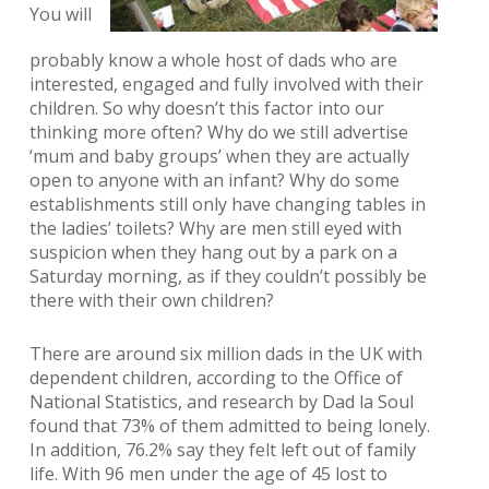
You will
probably know a whole host of dads who are
interested, engaged and fully involved with their
children. So why doesn’t this factor into our
thinking more often? Why do we still advertise
‘mum and baby groups’ when they are actually
open to anyone with an infant? Why do some
establishments still only have changing tables in
the ladies’ toilets? Why are men still eyed with
suspicion when they hang out by a park on a
Saturday morning, as if they couldn’t possibly be
there with their own children?
There are around six million dads in the UK with
dependent children, according to the Office of
National Statistics, and research by Dad la Soul
found that 73% of them admitted to being lonely.
In addition, 76.2% say they felt left out of family
life. With 96 men under the age of 45 lost to