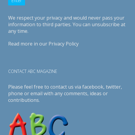
We respect your privacy and would never pass your
information to third parties. You can unsubscribe at
any time.
Read more in our
Privacy Policy
CONTACT ABC MAGAZINE
Please feel free to contact us via
facebook
,
twitter
,
phone or email with any comments, ideas or
contributions.