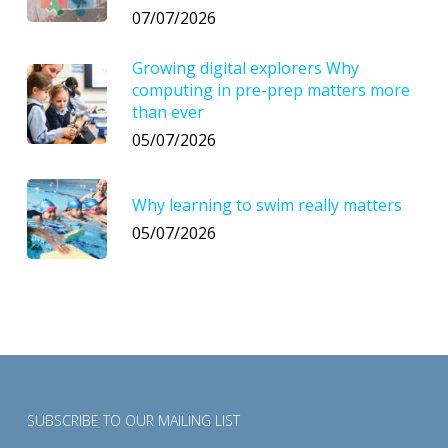
07/07/2026
Growing digital explorers Why
computing in pre-prep matters more
than ever
05/07/2026
Why learning to swim really matters
05/07/2026
SUBSCRIBE TO OUR MAILING LIST