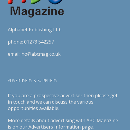
Alphabet Publishing Ltd.
phone:
01273 542257
email:
ho@abcmag.co.uk
ADVERTISERS & SUPPLIERS
If you are a prospective advertiser then please get
in touch and we can discuss the various
opportunities available.
More details about advertising with ABC Magazine
is on our
Advertisers Information page
.