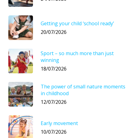
Getting your child ‘school ready’
20/07/2026
Sport – so much more than just
winning
18/07/2026
The power of small nature moments
in childhood
12/07/2026
Early movement
10/07/2026