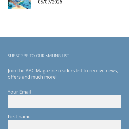
05/07/2026
SUBSCRIBE TO OUR MAILING LIST
Join the ABC Magazine readers list to receive news,
offers and much more!
Your Email
First name