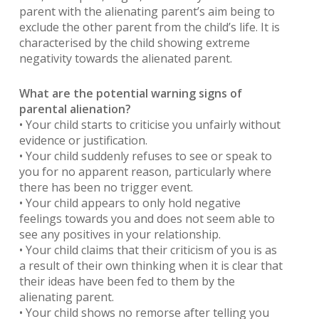
parent with the alienating parent’s aim being to
exclude the other parent from the child’s life. It is
characterised by the child showing extreme
negativity towards the alienated parent.
What are the potential warning signs of
parental alienation?
• Your child starts to criticise you unfairly without
evidence or justification.
• Your child suddenly refuses to see or speak to
you for no apparent reason, particularly where
there has been no trigger event.
• Your child appears to only hold negative
feelings towards you and does not seem able to
see any positives in your relationship.
• Your child claims that their criticism of you is as
a result of their own thinking when it is clear that
their ideas have been fed to them by the
alienating parent.
• Your child shows no remorse after telling you