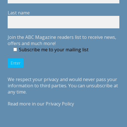
Last name
Join the ABC Magazine readers list to receive news,
offers and much more!
Subscribe me to your mailing list
We respect your privacy and would never pass your
information to third parties. You can unsubscribe at
any time.
Read more in our
Privacy Policy