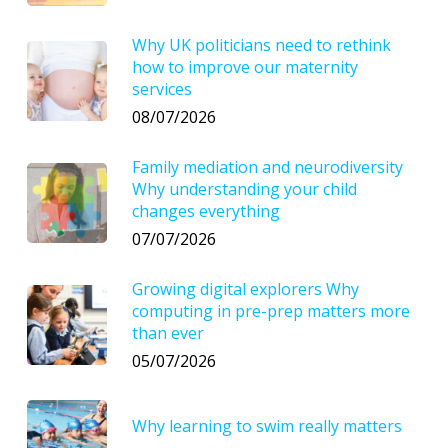
Why UK politicians need to rethink
how to improve our maternity
services
08/07/2026
Family mediation and neurodiversity
Why understanding your child
changes everything
07/07/2026
Growing digital explorers Why
computing in pre-prep matters more
than ever
05/07/2026
Why learning to swim really matters