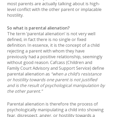
most parents are actually talking about is high-
level conflict with the other parent or implacable
hostility.
So what is parental alienation?
The term ‘parental alienation’ is not very well
defined, in fact there is no single or fixed
definition. In essence, it is the concept of a child
rejecting a parent with whom they have
previously had a positive relationship, seemingly
without good reason. Cafcass (Children and
Family Court Advisory and Support Service) define
parental alienation as
“when a child’s resistance
or hostility towards one parent is not justified
and is the result of psychological manipulation by
the other parent.”
Parental alienation is therefore the process of
psychologically manipulating a child into showing
fear, disrespect, anger, or hostility towards a