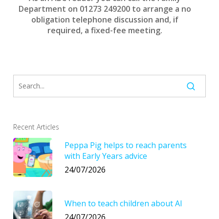
Department on 01273 249200 to arrange a no
obligation
telephone discussion and, if
required, a fixed-fee meeting.
Recent Articles
Peppa Pig helps to reach parents
with Early Years advice
24/07/2026
When to teach children about AI
24/07/2026