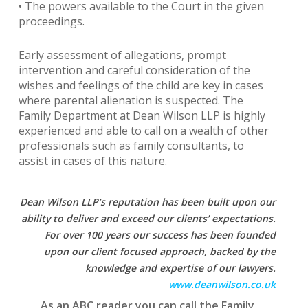
• The powers available to the Court in the given
proceedings.
Early assessment of allegations, prompt
intervention and careful consideration of the
wishes and feelings of the child are key in cases
where parental alienation is suspected. The
Family Department at Dean Wilson LLP is highly
experienced and able to call on a wealth of other
professionals such as family consultants, to
assist in cases of this nature.
Dean Wilson LLP’s reputation has been built upon our
ability to deliver and exceed our clients’ expectations.
For over 100 years our success has been founded
upon our client focused approach, backed by the
knowledge and expertise of our lawyers.
www.deanwilson.co.uk
As an ABC reader you can call the Family