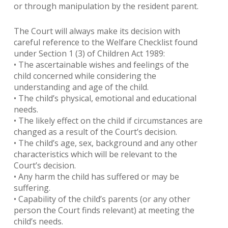
or through manipulation by the resident parent.
The Court will always make its decision with
careful reference to the Welfare Checklist found
under Section 1 (3) of Children Act 1989:
• The ascertainable wishes and feelings of the
child concerned while considering the
understanding and age of the child.
• The child’s physical, emotional and educational
needs.
• The likely effect on the child if circumstances are
changed as a result of the Court’s decision.
• The child’s age, sex, background and any other
characteristics which will be relevant to the
Court’s decision.
• Any harm the child has suffered or may be
suffering.
• Capability of the child’s parents (or any other
person the Court finds relevant) at meeting the
child’s needs.