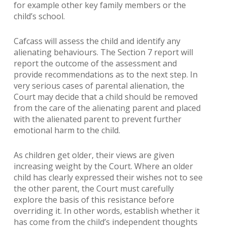
for example other key family members or the
child’s school.
Cafcass will assess the child and identify any
alienating behaviours. The Section 7 report will
report the outcome of the assessment and
provide recommendations as to the next step. In
very serious cases of parental alienation, the
Court may decide that a child should be removed
from the care of the alienating parent and placed
with the alienated parent to prevent further
emotional harm to the child.
As children get older, their views are given
increasing weight by the Court. Where an older
child has clearly expressed their wishes not to see
the other parent, the Court must carefully
explore the basis of this resistance before
overriding it. In other words, establish whether it
has come from the child’s independent thoughts