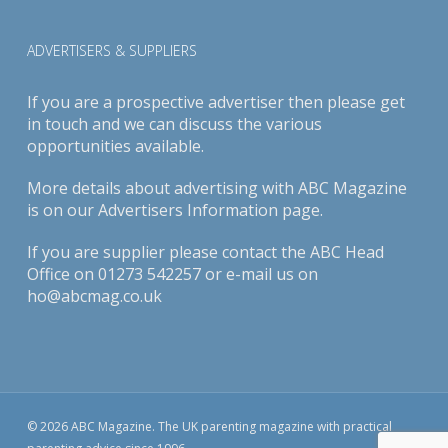
ADVERTISERS & SUPPLIERS
If you are a prospective advertiser then please get
in touch and we can discuss the various
opportunities available.
More details about advertising with ABC Magazine
is on our
Advertisers Information page
.
If you are supplier please contact the ABC Head
Office on 01273 542257 or e-mail us on
ho@abcmag.co.uk
© 2026 ABC Magazine. The UK parenting magazine with practical