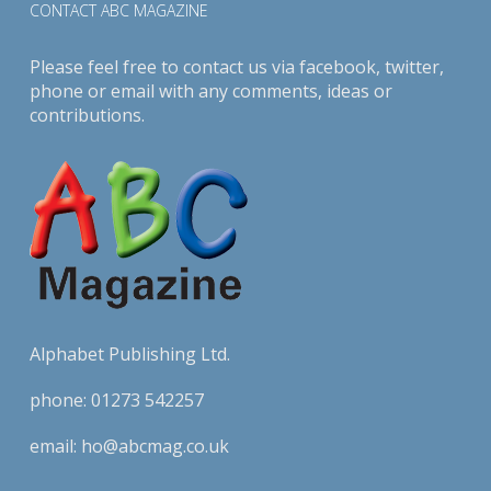
CONTACT ABC MAGAZINE
Please feel free to contact us via
facebook
,
twitter
,
phone or email with any comments, ideas or
contributions.
Alphabet Publishing Ltd.
phone:
01273 542257
email:
ho@abcmag.co.uk