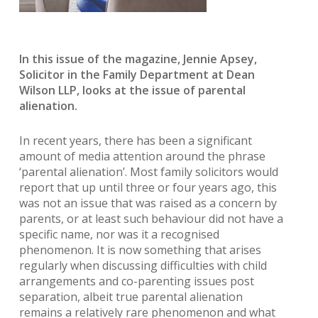
In this issue of the magazine, Jennie Apsey,
Solicitor in the Family Department at Dean
Wilson LLP, looks at the issue of parental
alienation.
In recent years, there has been a significant
amount of media attention around the phrase
‘parental alienation’. Most family solicitors would
report that up until three or four years ago, this
was not an issue that was raised as a concern by
parents, or at least such behaviour did not have a
specific name, nor was it a recognised
phenomenon. It is now something that arises
regularly when discussing difficulties with child
arrangements and co-parenting issues post
separation, albeit true parental alienation
remains a relatively rare phenomenon and what