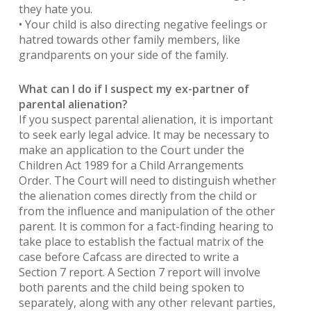
they hate you.
• Your child is also directing negative feelings or
hatred towards other family members, like
grandparents on your side of the family.
What can I do if I suspect my ex-partner of
parental alienation?
If you suspect parental alienation, it is important
to seek early legal advice. It may be necessary to
make an application to the Court under the
Children Act 1989 for a Child Arrangements
Order. The Court will need to distinguish whether
the alienation comes directly from the child or
from the influence and manipulation of the other
parent. It is common for a fact-finding hearing to
take place to establish the factual matrix of the
case before Cafcass are directed to write a
Section 7 report. A Section 7 report will involve
both parents and the child being spoken to
separately, along with any other relevant parties,