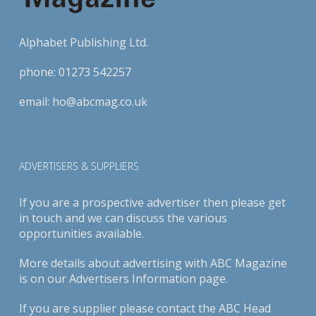
Alphabet Publishing Ltd.
phone:
01273 542257
email:
ho@abcmag.co.uk
ADVERTISERS & SUPPLIERS
If you are a prospective advertiser then please get
in touch and we can discuss the various
opportunities available.
More details about advertising with ABC Magazine
is on our
Advertisers Information page
.
If you are supplier please contact the ABC Head