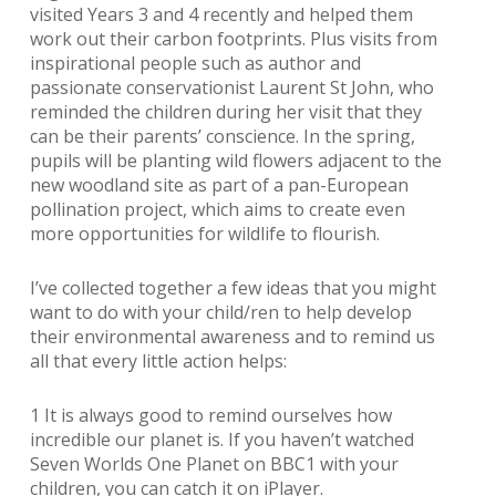
visited Years 3 and 4 recently and helped them
work out their carbon footprints. Plus visits from
inspirational people such as author and
passionate conservationist Laurent St John, who
reminded the children during her visit that they
can be their parents’ conscience. In the spring,
pupils will be planting wild flowers adjacent to the
new woodland site as part of a pan-European
pollination project, which aims to create even
more opportunities for wildlife to flourish.
I’ve collected together a few ideas that you might
want to do with your child/ren to help develop
their environmental awareness and to remind us
all that every little action helps:
1 It is always good to remind ourselves how
incredible our planet is. If you haven’t watched
Seven Worlds One Planet on BBC1 with your
children, you can catch it on iPlayer.