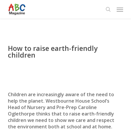
Skip
Menu
to
search
main
content
How to raise earth-friendly
children
Children are increasingly aware of the need to
help the planet. Westbourne House School’s
Head of Nursery and Pre-Prep Caroline
Oglethorpe thinks that to raise earth-friendly
children we need to show we care and respect
the environment both at school and at home.