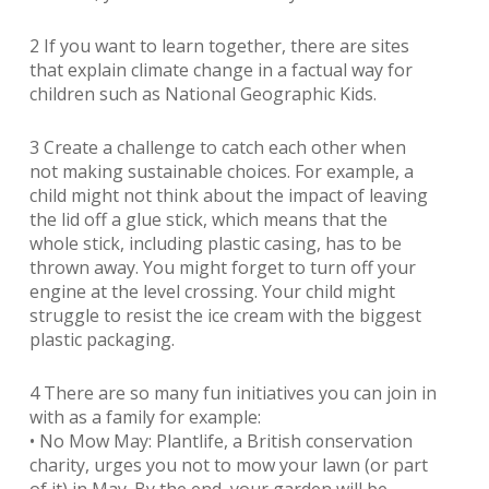
2 If you want to learn together, there are sites
that explain climate change in a factual way for
children such as National Geographic Kids.
3 Create a challenge to catch each other when
not making sustainable choices. For example, a
child might not think about the impact of leaving
the lid off a glue stick, which means that the
whole stick, including plastic casing, has to be
thrown away. You might forget to turn off your
engine at the level crossing. Your child might
struggle to resist the ice cream with the biggest
plastic packaging.
4 There are so many fun initiatives you can join in
with as a family for example:
• No Mow May: Plantlife, a British conservation
charity, urges you not to mow your lawn (or part