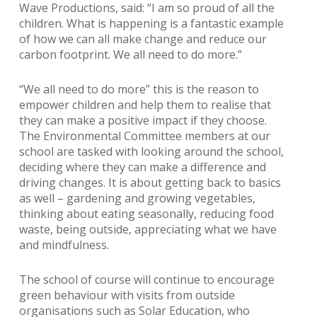
Wave Productions, said: “I am so proud of all the
children. What is happening is a fantastic example
of how we can all make change and reduce our
carbon footprint. We all need to do more.”
“We all need to do more” this is the reason to
empower children and help them to realise that
they can make a positive impact if they choose.
The Environmental Committee members at our
school are tasked with looking around the school,
deciding where they can make a difference and
driving changes. It is about getting back to basics
as well – gardening and growing vegetables,
thinking about eating seasonally, reducing food
waste, being outside, appreciating what we have
and mindfulness.
The school of course will continue to encourage
green behaviour with visits from outside
organisations such as Solar Education, who