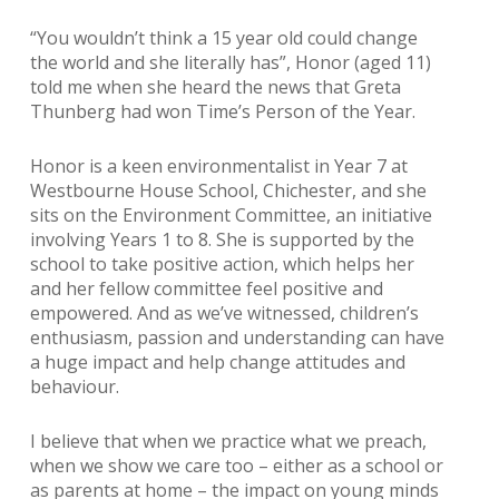
“You wouldn’t think a 15 year old could change
the world and she literally has”, Honor (aged 11)
told me when she heard the news that Greta
Thunberg had won Time’s Person of the Year.
Honor is a keen environmentalist in Year 7 at
Westbourne House School, Chichester, and she
sits on the Environment Committee, an initiative
involving Years 1 to 8. She is supported by the
school to take positive action, which helps her
and her fellow committee feel positive and
empowered. And as we’ve witnessed, children’s
enthusiasm, passion and understanding can have
a huge impact and help change attitudes and
behaviour.
I believe that when we practice what we preach,
when we show we care too – either as a school or
as parents at home – the impact on young minds