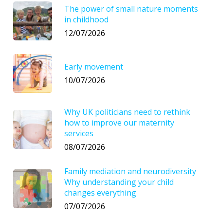
The power of small nature moments
in childhood
12/07/2026
Early movement
10/07/2026
Why UK politicians need to rethink
how to improve our maternity
services
08/07/2026
Family mediation and neurodiversity
Why understanding your child
changes everything
07/07/2026