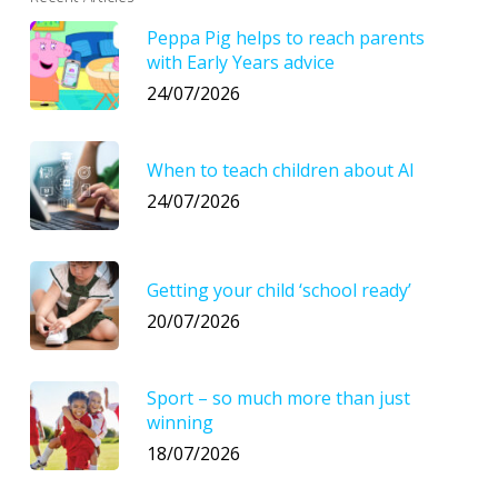
Peppa Pig helps to reach parents
with Early Years advice
24/07/2026
When to teach children about AI
24/07/2026
Getting your child ‘school ready’
20/07/2026
Sport – so much more than just
winning
18/07/2026