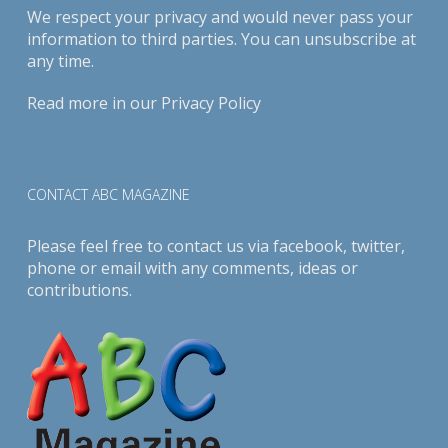
We respect your privacy and would never pass your
information to third parties. You can unsubscribe at
any time.
Read more in our
Privacy Policy
CONTACT ABC MAGAZINE
Please feel free to contact us via
facebook
,
twitter
,
phone or email with any comments, ideas or
contributions.