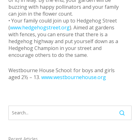
of it) in May. By the end, your garden will be
buzzing with happy pollinators and your family
can join in the flower count.
• Your family could join up to Hedgehog Street
(
www.hedgehogstreet.org
). Aimed at gardens
with fences, you can ensure that there is a
hedgehog highway and put yourself down as a
Hedgehog Champion in your street and
encourage others to do the same.
Westbourne House School: for boys and girls
aged 2½ – 13.
www.westbournehouse.org
Recent Articles