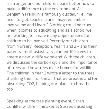
is stronger and our children learn better how to
make a difference to the environment. As
Benjamin Franklin is famously quoted, “Tell me
and I forget, teach me and I may remember,
involve me and I learn”. Nothing could be truer
when it comes to educating and as a school we
are working to create many opportunities for
children to be involved. Recently our children
from Nursery, Reception, Year 1 and 2 – and their
parents – enthusiastically planted 100 trees to
create a new wildlife woodland. With the children,
we discussed the carbon cycle and the importance
of trees and how trees make homes for wildlife.
The children in Year 2 wrote a letter to the trees
thanking them for the air that we breathe and for
absorbing CO2, helping our planet to breathe
too.
Speaking at the tree planting event, Sarah
Cunliffe, wildlife filmmaker at Sussex-based Big