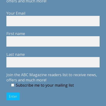
offers and much more!
Your Email
First name
Last name
Join the ABC Magazine readers list to receive news,
offers and much more!
Subscribe me to your mailing list