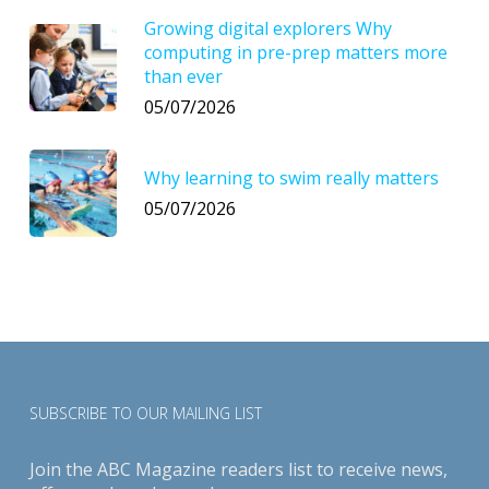
Growing digital explorers Why
computing in pre-prep matters more
than ever
05/07/2026
Why learning to swim really matters
05/07/2026
SUBSCRIBE TO OUR MAILING LIST
Join the ABC Magazine readers list to receive news,