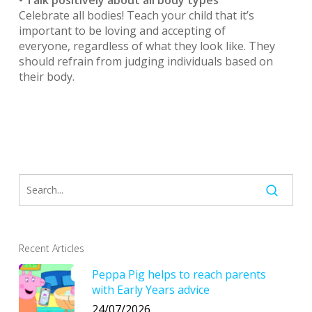
Celebrate all bodies! Teach your child that it’s
important to be loving and accepting of
everyone, regardless of what they look like. They
should refrain from judging individuals based on
their body.
Recent Articles
Peppa Pig helps to reach parents
with Early Years advice
24/07/2026