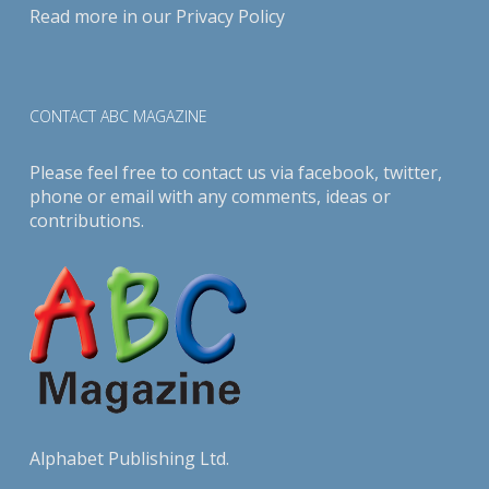
Read more in our
Privacy Policy
CONTACT ABC MAGAZINE
Please feel free to contact us via
facebook
,
twitter
,
phone or email with any comments, ideas or
contributions.
Alphabet Publishing Ltd.