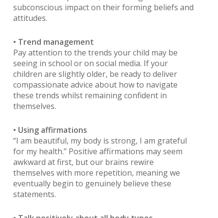
subconscious impact on their forming beliefs and
attitudes.
• Trend management
Pay attention to the trends your child may be
seeing in school or on social media. If your
children are slightly older, be ready to deliver
compassionate advice about how to navigate
these trends whilst remaining confident in
themselves.
• Using affirmations
“I am beautiful, my body is strong, I am grateful
for my health.” Positive affirmations may seem
awkward at first, but our brains rewire
themselves with more repetition, meaning we
eventually begin to genuinely believe these
statements.
• Talk positively about all body types