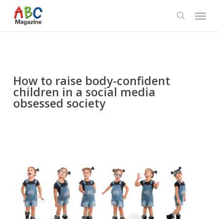
Skip
Menu
to
search
main
content
How to raise body-confident
children in a social media
obsessed society