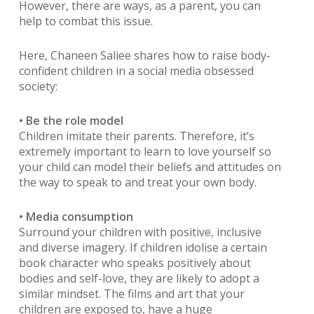
However, there are ways, as a parent, you can
help to combat this issue.
Here, Chaneen Saliee shares how to raise body-
confident children in a social media obsessed
society:
• Be the role model
Children imitate their parents. Therefore, it’s
extremely important to learn to love yourself so
your child can model their beliefs and attitudes on
the way to speak to and treat your own body.
• Media consumption
Surround your children with positive, inclusive
and diverse imagery. If children idolise a certain
book character who speaks positively about
bodies and self-love, they are likely to adopt a
similar mindset. The films and art that your
children are exposed to, have a huge