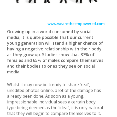
www.wearetheempowered.com
Growing up in a world consumed by social
media, it is quite possible that our current
young generation will stand a higher chance of
having a negative relationship with their body
as they grow up. Studies show that 87% of
females and 65% of males compare themselves
and their bodies to ones they see on social
media.
Whilst it may now be trendy to share ‘real’,
unedited photos online, a lot of the damage has
already been done. As soon as a young,
impressionable individual sees a certain body
type being deemed as the ‘ideal’, it is only natural
that they will begin to compare themselves to it.