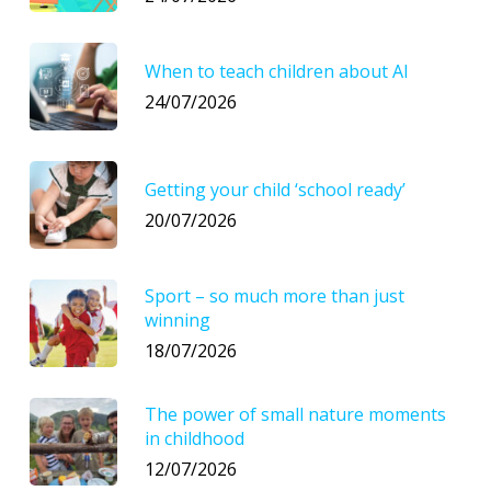
When to teach children about AI
24/07/2026
Getting your child ‘school ready’
20/07/2026
Sport – so much more than just
winning
18/07/2026
The power of small nature moments
in childhood
12/07/2026