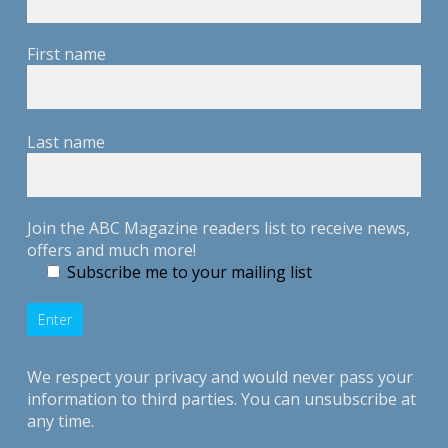
First name
Last name
Join the ABC Magazine readers list to receive news,
offers and much more!
Subscribe me to your mailing list
We respect your privacy and would never pass your
information to third parties. You can unsubscribe at
any time.