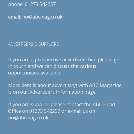
phone:
01273 542257
email:
ho@abcmag.co.uk
ADVERTISERS & SUPPLIERS
If you are a prospective advertiser then please get
in touch and we can discuss the various
opportunities available.
More details about advertising with ABC Magazine
is on our
Advertisers Information page
.
If you are supplier please contact the ABC Head
Office on 01273 542257 or e-mail us on
ho@abcmag.co.uk