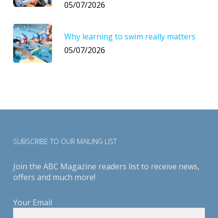
05/07/2026
Why learning to swim really matters
05/07/2026
SUBSCRIBE TO OUR MAILING LIST
Join the ABC Magazine readers list to receive news,
offers and much more!
Your Email