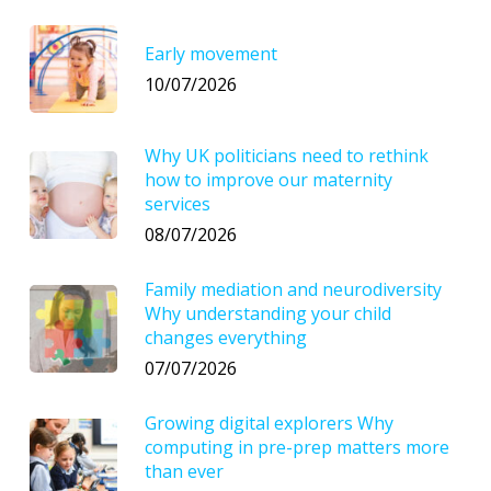
Early movement
10/07/2026
Why UK politicians need to rethink
how to improve our maternity
services
08/07/2026
Family mediation and neurodiversity
Why understanding your child
changes everything
07/07/2026
Growing digital explorers Why
computing in pre-prep matters more
than ever