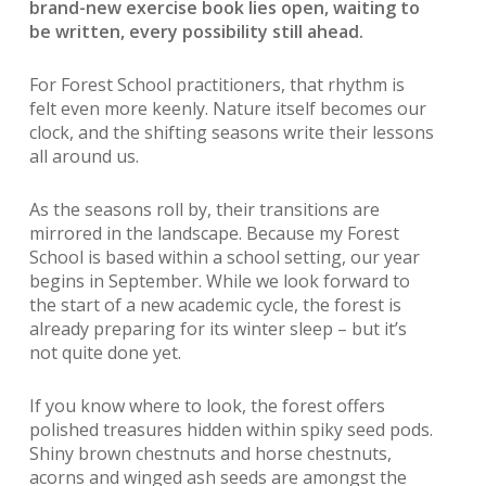
brand-new exercise book lies open, waiting to
be written, every possibility still ahead.
For Forest School practitioners, that rhythm is
felt even more keenly. Nature itself becomes our
clock, and the shifting seasons write their lessons
all around us.
As the seasons roll by, their transitions are
mirrored in the landscape. Because my Forest
School is based within a school setting, our year
begins in September. While we look forward to
the start of a new academic cycle, the forest is
already preparing for its winter sleep – but it’s
not quite done yet.
If you know where to look, the forest offers
polished treasures hidden within spiky seed pods.
Shiny brown chestnuts and horse chestnuts,
acorns and winged ash seeds are amongst the