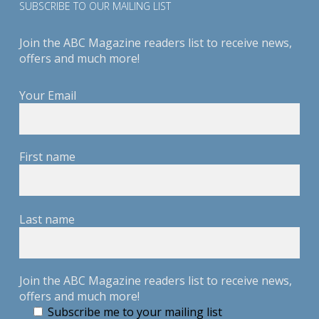
SUBSCRIBE TO OUR MAILING LIST
Join the ABC Magazine readers list to receive news,
offers and much more!
Your Email
First name
Last name
Join the ABC Magazine readers list to receive news,
offers and much more!
Subscribe me to your mailing list