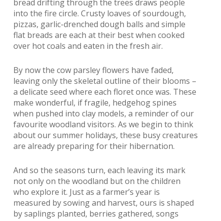
bread drifting through the trees draws people
into the fire circle. Crusty loaves of sourdough,
pizzas, garlic-drenched dough balls and simple
flat breads are each at their best when cooked
over hot coals and eaten in the fresh air.
By now the cow parsley flowers have faded,
leaving only the skeletal outline of their blooms –
a delicate seed where each floret once was. These
make wonderful, if fragile, hedgehog spines
when pushed into clay models, a reminder of our
favourite woodland visitors. As we begin to think
about our summer holidays, these busy creatures
are already preparing for their hibernation.
And so the seasons turn, each leaving its mark
not only on the woodland but on the children
who explore it. Just as a farmer’s year is
measured by sowing and harvest, ours is shaped
by saplings planted, berries gathered, songs