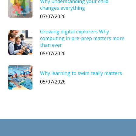
Why understanding your child
changes everything
07/07/2026
Growing digital explorers Why
computing in pre-prep matters more
than ever
05/07/2026
Why learning to swim really matters
05/07/2026