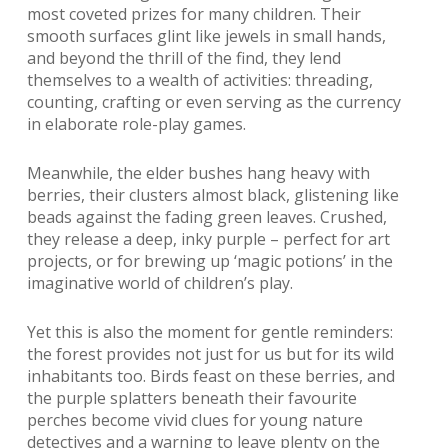
most coveted prizes for many children. Their
smooth surfaces glint like jewels in small hands,
and beyond the thrill of the find, they lend
themselves to a wealth of activities: threading,
counting, crafting or even serving as the currency
in elaborate role-play games.
Meanwhile, the elder bushes hang heavy with
berries, their clusters almost black, glistening like
beads against the fading green leaves. Crushed,
they release a deep, inky purple – perfect for art
projects, or for brewing up ‘magic potions’ in the
imaginative world of children’s play.
Yet this is also the moment for gentle reminders:
the forest provides not just for us but for its wild
inhabitants too. Birds feast on these berries, and
the purple splatters beneath their favourite
perches become vivid clues for young nature
detectives and a warning to leave plenty on the