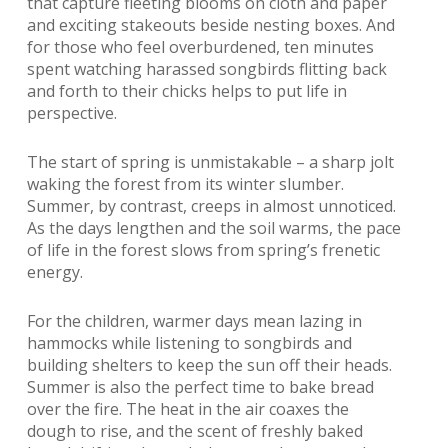
that capture fleeting blooms on cloth and paper
and exciting stakeouts beside nesting boxes. And
for those who feel overburdened, ten minutes
spent watching harassed songbirds flitting back
and forth to their chicks helps to put life in
perspective.
The start of spring is unmistakable – a sharp jolt
waking the forest from its winter slumber.
Summer, by contrast, creeps in almost unnoticed.
As the days lengthen and the soil warms, the pace
of life in the forest slows from spring’s frenetic
energy.
For the children, warmer days mean lazing in
hammocks while listening to songbirds and
building shelters to keep the sun off their heads.
Summer is also the perfect time to bake bread
over the fire. The heat in the air coaxes the
dough to rise, and the scent of freshly baked