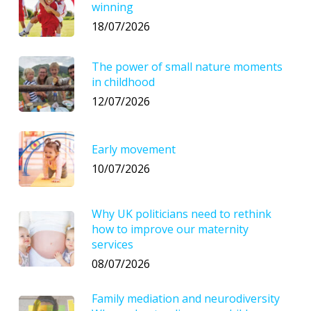
winning
18/07/2026
The power of small nature moments
in childhood
12/07/2026
Early movement
10/07/2026
Why UK politicians need to rethink
how to improve our maternity
services
08/07/2026
Family mediation and neurodiversity