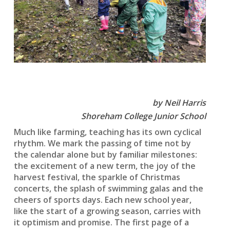
by Neil Harris
Shoreham College Junior School
Much like farming, teaching has its own cyclical
rhythm. We mark the passing of time not by
the calendar alone but by familiar milestones:
the excitement of a new term, the joy of the
harvest festival, the sparkle of Christmas
concerts, the splash of swimming galas and the
cheers of sports days. Each new school year,
like the start of a growing season, carries with
it optimism and promise. The first page of a