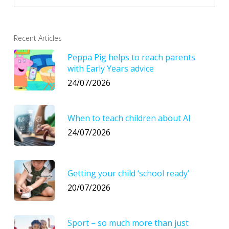
Recent Articles
Peppa Pig helps to reach parents
with Early Years advice
24/07/2026
When to teach children about AI
24/07/2026
Getting your child ‘school ready’
20/07/2026
Sport – so much more than just