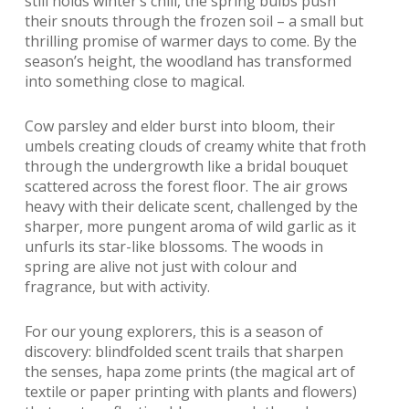
still holds winter’s chill, the spring bulbs push
their snouts through the frozen soil – a small but
thrilling promise of warmer days to come. By the
season’s height, the woodland has transformed
into something close to magical.
Cow parsley and elder burst into bloom, their
umbels creating clouds of creamy white that froth
through the undergrowth like a bridal bouquet
scattered across the forest floor. The air grows
heavy with their delicate scent, challenged by the
sharper, more pungent aroma of wild garlic as it
unfurls its star-like blossoms. The woods in
spring are alive not just with colour and
fragrance, but with activity.
For our young explorers, this is a season of
discovery: blindfolded scent trails that sharpen
the senses, hapa zome prints (the magical art of
textile or paper printing with plants and flowers)