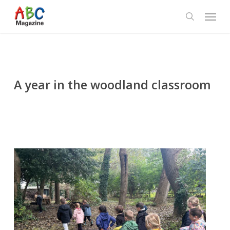
Skip
Menu
to
search
main
content
A year in the woodland classroom