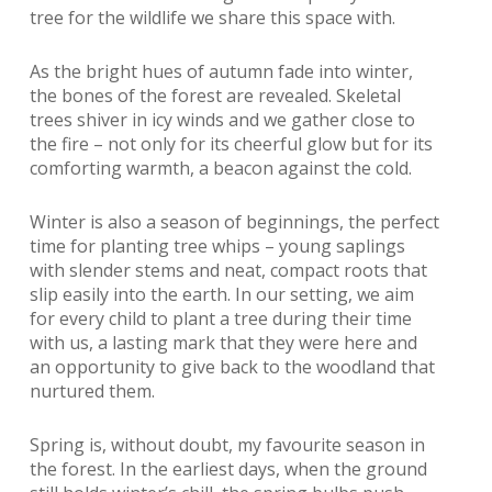
tree for the wildlife we share this space with.
As the bright hues of autumn fade into winter,
the bones of the forest are revealed. Skeletal
trees shiver in icy winds and we gather close to
the fire – not only for its cheerful glow but for its
comforting warmth, a beacon against the cold.
Winter is also a season of beginnings, the perfect
time for planting tree whips – young saplings
with slender stems and neat, compact roots that
slip easily into the earth. In our setting, we aim
for every child to plant a tree during their time
with us, a lasting mark that they were here and
an opportunity to give back to the woodland that
nurtured them.
Spring is, without doubt, my favourite season in
the forest. In the earliest days, when the ground