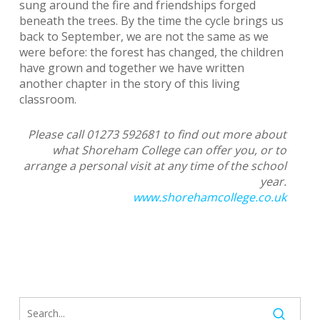
sung around the fire and friendships forged
beneath the trees. By the time the cycle brings us
back to September, we are not the same as we
were before: the forest has changed, the children
have grown and together we have written
another chapter in the story of this living
classroom.
Please call 01273 592681 to find out more about
what Shoreham College can offer you, or to
arrange a personal visit at any time of the school
year.
www.shorehamcollege.co.uk