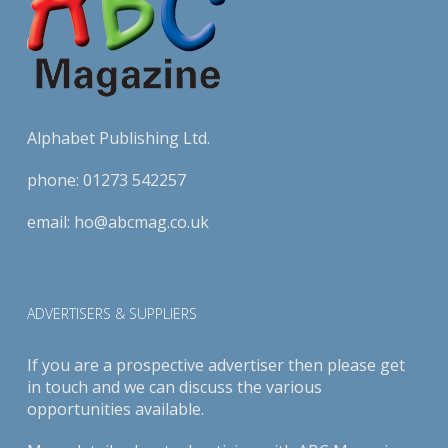
Alphabet Publishing Ltd.
phone:
01273 542257
email:
ho@abcmag.co.uk
ADVERTISERS & SUPPLIERS
If you are a prospective advertiser then please get
in touch and we can discuss the various
opportunities available.