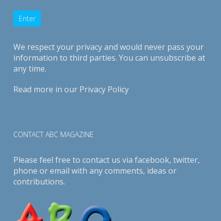
We respect your privacy and would never pass your
information to third parties. You can unsubscribe at
any time.
Read more in our
Privacy Policy
CONTACT ABC MAGAZINE
Please feel free to contact us via
facebook
,
twitter
,
phone or email with any comments, ideas or
contributions.