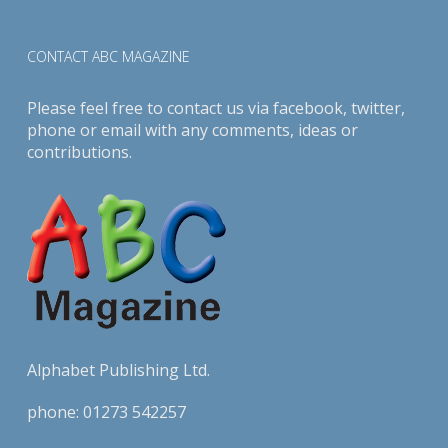
CONTACT ABC MAGAZINE
Please feel free to contact us via
facebook
,
twitter
,
phone or email with any comments, ideas or
contributions.
Alphabet Publishing Ltd.
phone:
01273 542257