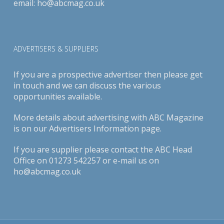
email:
ho@abcmag.co.uk
ADVERTISERS & SUPPLIERS
If you are a prospective advertiser then please get
in touch and we can discuss the various
opportunities available.
More details about advertising with ABC Magazine
is on our
Advertisers Information page
.
If you are supplier please contact the ABC Head
Office on 01273 542257 or e-mail us on
ho@abcmag.co.uk