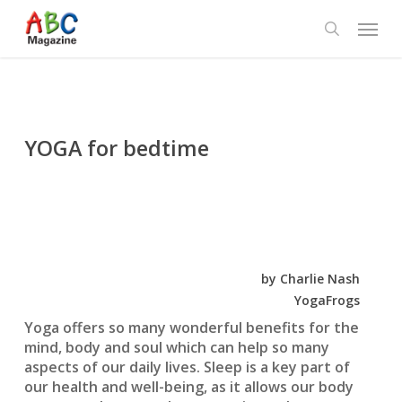
Skip
Menu
to
search
main
content
YOGA for bedtime
by Charlie Nash
YogaFrogs
Yoga offers so many wonderful benefits for the
mind, body and soul which can help so many
aspects of our daily lives. Sleep is a key part of
our health and well-being, as it allows our body