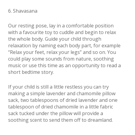
6. Shavasana
Our resting pose, lay in a comfortable position
with a favourite toy to cuddle and begin to relax
the whole body. Guide your child through
relaxation by naming each body part, for example
“Relax your feet, relax your legs” and so on. You
could play some sounds from nature, soothing
music or use this time as an opportunity to read a
short bedtime story.
If your child is still a little restless you can try
making a simple lavender and chamomile pillow
sack, two tablespoons of dried lavender and one
tablespoon of dried chamomile in a little fabric
sack tucked under the pillow will provide a
soothing scent to send them off to dreamland.