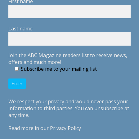
First name
Last name
Join the ABC Magazine readers list to receive news,
offers and much more!
Subscribe me to your mailing list
We respect your privacy and would never pass your
information to third parties. You can unsubscribe at
any time.
Read more in our
Privacy Policy