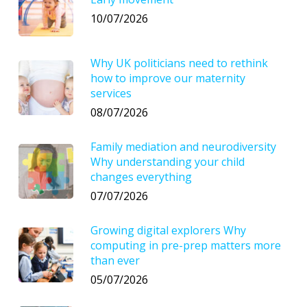
10/07/2026
Why UK politicians need to rethink
how to improve our maternity
services
08/07/2026
Family mediation and neurodiversity
Why understanding your child
changes everything
07/07/2026
Growing digital explorers Why
computing in pre-prep matters more
than ever
05/07/2026