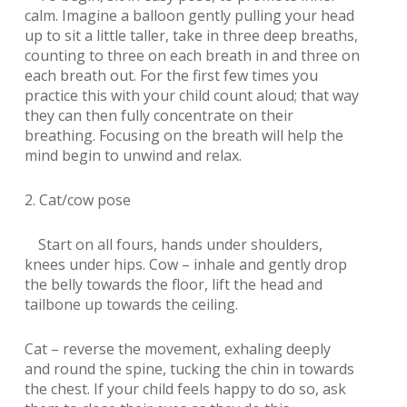
calm. Imagine a balloon gently pulling your head
up to sit a little taller, take in three deep breaths,
counting to three on each breath in and three on
each breath out. For the first few times you
practice this with your child count aloud; that way
they can then fully concentrate on their
breathing. Focusing on the breath will help the
mind begin to unwind and relax.
2. Cat/cow pose
Start on all fours, hands under shoulders,
knees under hips. Cow – inhale and gently drop
the belly towards the floor, lift the head and
tailbone up towards the ceiling.
Cat – reverse the movement, exhaling deeply
and round the spine, tucking the chin in towards
the chest. If your child feels happy to do so, ask