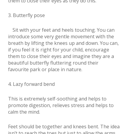
them to close their eyes as they do this.
3. Butterfly pose
Sit with your feet and heels touching. You can
introduce some very gentle movement with the
breath by lifting the knees up and down. You can,
if you feel it is right for your child, encourage
them to close their eyes and imagine they are a
beautiful butterfly fluttering round their
favourite park or place in nature.
4. Lazy forward bend
This is extremely self-soothing and helps to
promote digestion, relieves stress and helps to
calm the mind.
Feet should be together and knees bent. The idea
isn’t to reach the toes but just to allow the arms