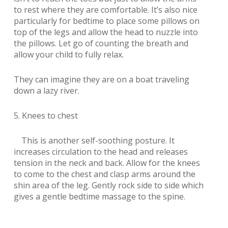
to rest where they are comfortable. It’s also nice
particularly for bedtime to place some pillows on
top of the legs and allow the head to nuzzle into
the pillows. Let go of counting the breath and
allow your child to fully relax.
They can imagine they are on a boat traveling
down a lazy river.
5. Knees to chest
This is another self-soothing posture. It
increases circulation to the head and releases
tension in the neck and back. Allow for the knees
to come to the chest and clasp arms around the
shin area of the leg. Gently rock side to side which
gives a gentle bedtime massage to the spine.