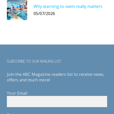
Why learning to swim really matters
05/07/2026
SUBSCRIBE TO OUR MAILING LIST
Join the ABC Magazine readers list to receive news,
offers and much more!
Your Email