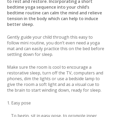
to rest and restore. Incorporating a short
bedtime yoga sequence into your child’s
bedtime routine can calm the mind and relieve
tension in the body which can help to induce
better sleep.
Gently guide your child through this easy to
follow mini routine, you don’t even need a yoga
mat and can easily practice this on the bed before
settling down for sleep.
Make sure the room is cool to encourage a
restorative sleep, turn off the TV, computers and
phones, dim the lights or use a bedside lamp to
give the room a soft light and as a visual cue to
the brain to start winding down, ready for sleep.
1. Easy pose
To begin, sit in easy pose, to promote inner