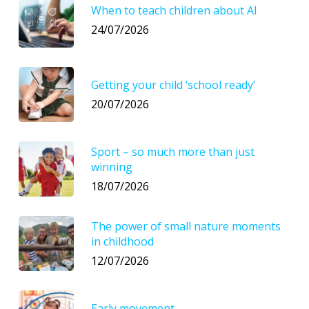
When to teach children about AI
24/07/2026
Getting your child ‘school ready’
20/07/2026
Sport – so much more than just
winning
18/07/2026
The power of small nature moments
in childhood
12/07/2026
Early movement