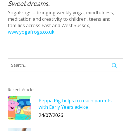
Sweet dreams.
YogaFrogs – bringing weekly yoga, mindfulness,
meditation and creativity to children, teens and
families across East and West Sussex,
www.yogafrogs.co.uk
Recent Articles
Peppa Pig helps to reach parents
with Early Years advice
24/07/2026