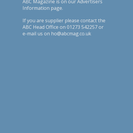
ABC Magazine is on our
Advertisers
Information page
.
If you are supplier please contact the
ABC Head Office on 01273 542257 or
e-mail us on ho@abcmag.co.uk