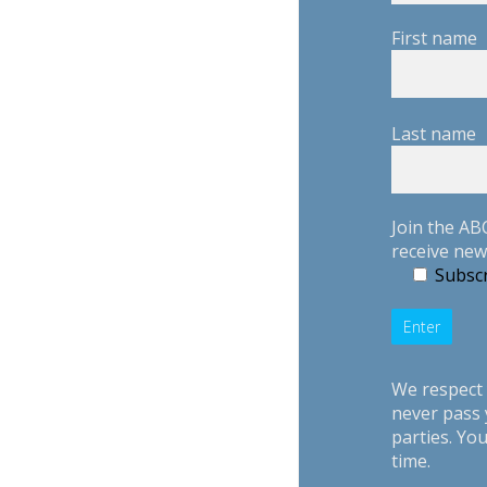
First name
Last name
Join the AB
receive new
Subscr
We respect 
never pass 
parties. Yo
time.