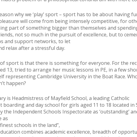
reason why we ‘play’ sport – sport has to be about having fu
pleasure will come from being intensely competitive, for oth
eing part of something bigger than themselves and spendin
riends, not so much in the pursuit of excellence, but to ceme
ps and support networks, to let
d relax after a stressful day.
of sport is that there is something for everyone. For the rec
ed 13, tried to arrange her music lessons in PE, in a few sho
lf representing Cambridge University in the Boat Race. Wh
n’t happen?
ry is Headmistress of Mayfield School, a leading Catholic
 boarding and day school for girls aged 11 to 18 located in 
y the Independent Schools Inspectorate as ‘outstanding’ an
e as
finest schools in the land”,
education combines academic excellence, breadth of opportu