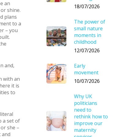
be an
18/07/2026
 or shine.
id plans
The power of
ment to a
small nature
er – you
moments in
uilt.
childhood
the
12/07/2026
in and,
Early
movement
n with an
10/07/2026
ere it is
ties to
Why UK
politicians
need to
iteral
rethink how to
o a set of
improve our
 or she –
maternity
t and
services