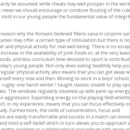
sarily be assumed: while cheats may well prosper in the world
n’t mean we should encourage or condone flouting of the rule
 instil in our young people the fundamental value of integrit
 reason why the Romans believed ‘Mens sana in corpore san
mes may offer a certain type of stimulation but there is no
ir and physical activity for real well-being. There is no esca
 increase in the availability of junk foods or, at the very least
oods, and less curriculum time devoted to sport is contribut
today’s young people. Not only does eating healthily help y
 regular physical activity also means that you can get away w
urself every now and then. Moving to work in a boys’ school, 
f rugby: one harsh winter I taught classes unable to play spo
hes. The windows regularly steamed up with pent-up energy
n aggression. Expending energy on the playing field wheth
irl, in my experience, means that you can focus effectively o
udy. Furthermore, the skills of concentration, focus and
on are easily transferrable and success in a match can boos
nd instil a self-belief which in turn allows you to approach 
 maths problem or a philosophical conundrum with more con