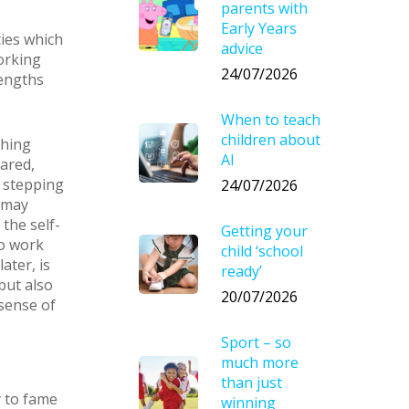
parents with
Early Years
ties which
advice
working
24/07/2026
rengths
When to teach
children about
thing
AI
hared,
 stepping
24/07/2026
 may
the self-
Getting your
to work
child ‘school
ater, is
ready’
 but also
20/07/2026
sense of
Sport – so
much more
than just
y to fame
winning