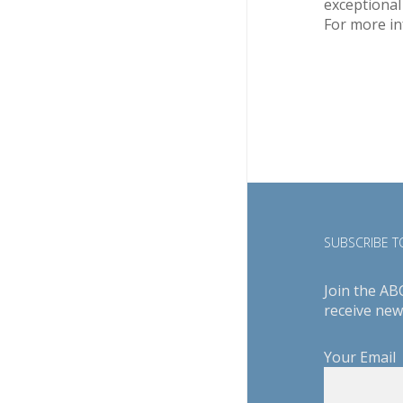
exceptional
For more in
SUBSCRIBE TO
Join the AB
receive new
Your Email