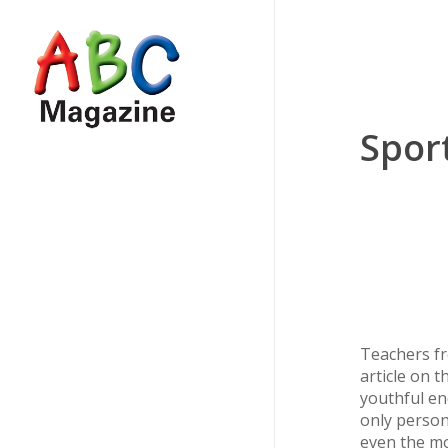
Skip
to
main
content
Sport
Teachers fr
article on t
youthful en
only person
even the mo