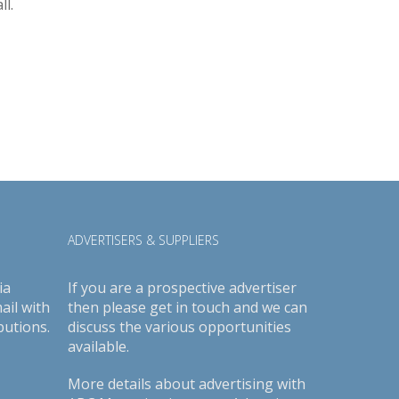
l.
ADVERTISERS & SUPPLIERS
ia
If you are a prospective advertiser
ail with
then please get in touch and we can
butions.
discuss the various opportunities
available.
More details about advertising with