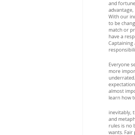
and fortune,
advantage, i
With our in
to be chang
match or pra
have a respo
Captaining 
responsibili
Everyone se
more import
underrated.
expectation 
almost impo
learn how t
inevitably, 
and metaphor
rules is no 
wants. Fair