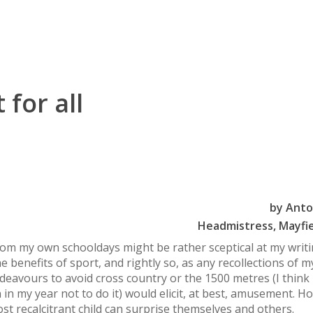
 for all
by
Anto
Headmistress, Mayfie
om my own schooldays might be rather sceptical at my writ
he benefits of sport, and rightly so, as any recollections of m
deavours to avoid cross country or the 1500 metres (I think 
 in my year not to do it) would elicit, at best, amusement. H
st recalcitrant child can surprise themselves and others.