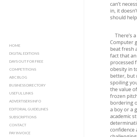
can’t neces
in, it does
should help
There’s a
Computer ga
HOME
beat fresh a
DIGITAL EDITIONS
fact that an
DAYS OUT FOR FREE
processed f
obesity in 
COMPETITIONS
better, but
ABC BLOG
spoiling yo
BUSINESS DIRECTORY
the value o
SUSSEX BUSINESS DIRECTORY
USEFUL LINKS
frozen pitc
SURREY BUSINESS DIRECTORY
ADVERTISERS INFO
bordering o
a boy or a g
EDITORIAL GUIDELINES
academic st
SUBSCRIPTIONS
determinati
CONTACT
confidence a
PAY INVOICE
challenging