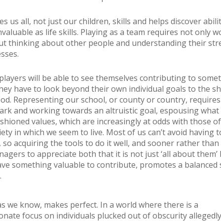
s us all, not just our children, skills and helps discover abili
valuable as life skills. Playing as a team requires not only 
ut thinking about other people and understanding their st
sses.
layers will be able to see themselves contributing to some
they have to look beyond their own individual goals to the s
. Representing our school, or county or country, requires
ark and working towards an altruistic goal, espousing what
shioned values, which are increasingly at odds with those of 
iety in which we seem to live. Most of us can’t avoid having 
 so acquiring the tools to do it well, and sooner rather than l
nagers to appreciate both that it is not just ‘all about them’
ave something valuable to contribute, promotes a balanced 
.
 as we know, makes perfect. In a world where there is a
onate focus on individuals plucked out of obscurity allegedl