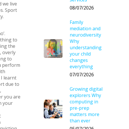
 we live
08/07/2026
s. Sport
y.
Family
mediation and
o’.
neurodiversity
thing to
Why
ping the
understanding
, overly
your child
ing to
changes
ou perform
everything
ith
07/07/2026
I learnt
rt due to
Growing digital
,
explorers Why
er you are
computing in
n your
pre-prep
matters more
t
than ever
a
viction.
05/07/2026