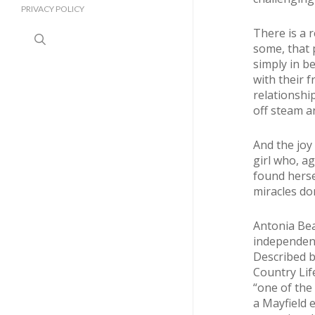
PRIVACY POLICY
There is a 
search
some, that 
simply in b
with their f
relationshi
off steam an
And the joy 
girl who, ag
found herse
miracles do
Antonia Bea
independent
Described b
Country Lif
“one of the 
a Mayfield 