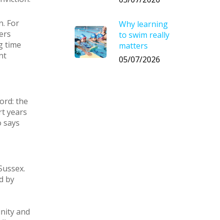
n. For
Why learning
ers
to swim really
g time
matters
nt
05/07/2026
ord: the
rt years
o says
Sussex.
d by
nity and