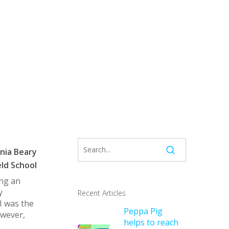
nia Beary
ld School
ing an
y
Recent Articles
I was the
Peppa Pig
owever,
helps to reach