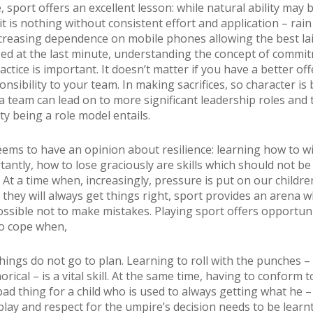
 sport offers an excellent lesson: while natural ability may 
t is nothing without consistent effort and application – rain
creasing dependence on mobile phones allowing the best la
ed at the last minute, understanding the concept of commit
ctice is important. It doesn’t matter if you have a better off
nsibility to your team. In making sacrifices, so character is b
a team can lead on to more significant leadership roles and 
ty being a role model entails.
ems to have an opinion about resilience: learning how to w
antly, how to lose graciously are skills which should not be
 At a time when, increasingly, pressure is put on our childre
they will always get things right, sport provides an arena wh
ssible not to make mistakes. Playing sport offers opportuni
o cope when,
things do not go to plan. Learning to roll with the punches – l
ical – is a vital skill. At the same time, having to conform t
bad thing for a child who is used to always getting what he –
 play and respect for the umpire’s decision needs to be learn