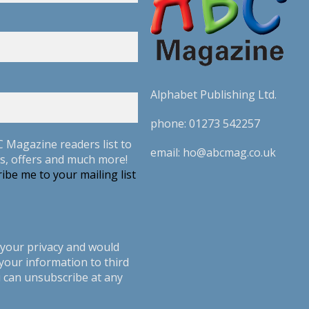
Alphabet Publishing Ltd.
phone:
01273 542257
C Magazine readers list to
email:
ho@abcmag.co.uk
s, offers and much more!
ibe me to your mailing list
your privacy and would
your information to third
u can unsubscribe at any