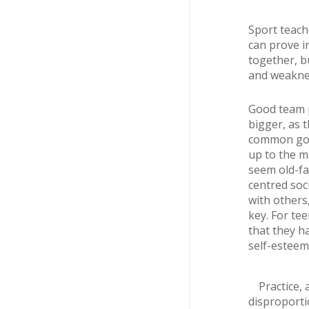
Sport teache
can prove in
together, b
and weakne
Good team p
bigger, as 
common good
up to the m
seem old-fa
centred soc
with others,
key. For tee
that they h
self-esteem
Practice,
disproporti