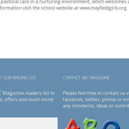
 pastoral care in a nurturing environment, which welcomes al
formation visit the school website at www.mayfieldgirls.org
 OUR MAILING LIST
CONTACT ABC MAGAZINE
C Magazine readers list to
Please feel free to contact us v
s, offers and much more!
facebook
,
twitter
, phone or em
any comments, ideas or contri