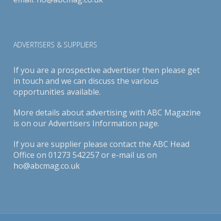
ADVERTISERS & SUPPLIERS
If you are a prospective advertiser then please get
in touch and we can discuss the various
opportunities available.
More details about advertising with ABC Magazine
is on our
Advertisers Information page
.
If you are supplier please contact the ABC Head
Office on 01273 542257 or e-mail us on
ho@abcmag.co.uk