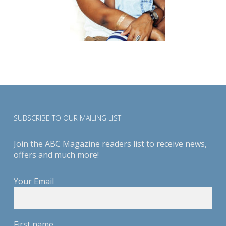
SUBSCRIBE TO OUR MAILING LIST
Join the ABC Magazine readers list to receive news,
offers and much more!
Your Email
First name