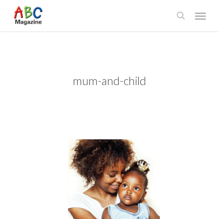
Skip
Menu
to
search
main
content
mum-and-child