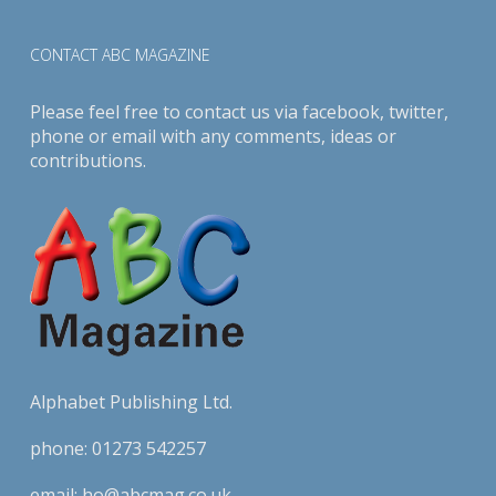
CONTACT ABC MAGAZINE
Please feel free to contact us via
facebook
,
twitter
,
phone or email with any comments, ideas or
contributions.
Alphabet Publishing Ltd.
phone:
01273 542257
email:
ho@abcmag.co.uk