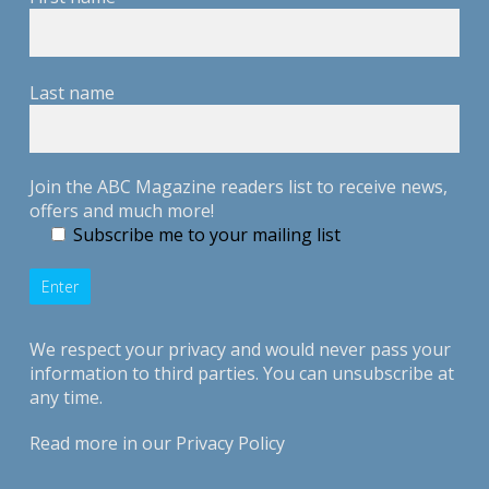
Last name
Join the ABC Magazine readers list to receive news,
offers and much more!
Subscribe me to your mailing list
We respect your privacy and would never pass your
information to third parties. You can unsubscribe at
any time.
Read more in our
Privacy Policy