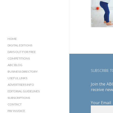
HOME
DIGITAL EDITIONS
DAYS OUT FOR FREE
COMPETITIONS
ABC BLOG
SUBSCRIBE TO
BUSINESS DIRECTORY
SUSSEX BUSINESS DIRECTORY
USEFUL LINKS
Join the AB
SURREY BUSINESS DIRECTORY
ADVERTISERS INFO
receive new
EDITORIAL GUIDELINES
SUBSCRIPTIONS
Your Email
CONTACT
PAY INVOICE