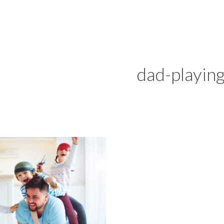
dad-playin