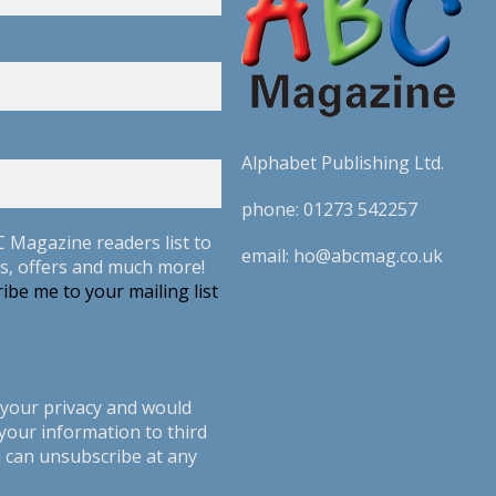
Alphabet Publishing Ltd.
phone:
01273 542257
C Magazine readers list to
email:
ho@abcmag.co.uk
s, offers and much more!
ibe me to your mailing list
your privacy and would
your information to third
u can unsubscribe at any