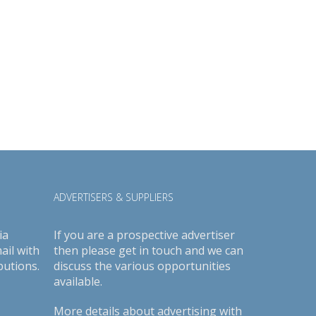
ADVERTISERS & SUPPLIERS
ia
If you are a prospective advertiser
ail with
then please get in touch and we can
butions.
discuss the various opportunities
available.
More details about advertising with