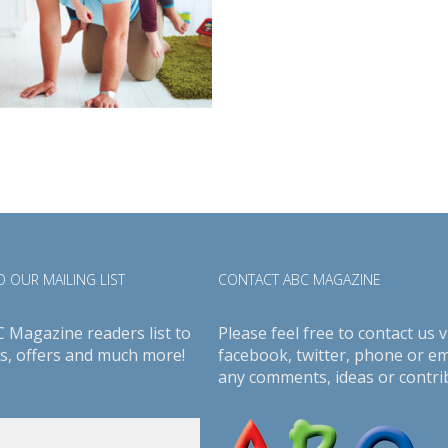
 OUR MAILING LIST
CONTACT ABC MAGAZINE
C Magazine readers list to
Please feel free to contact us v
s, offers and much more!
facebook
,
twitter
, phone or em
any comments, ideas or contri