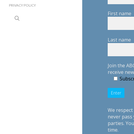
PRIVACY POLICY
First name
search
Last name
Join the AB
receive new
Subscr
We respect 
never pass 
parties. Yo
time.