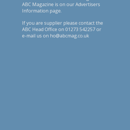
ABC Magazine is on our
Advertisers
Information page
.
If you are supplier please contact the
ABC Head Office on 01273 542257 or
e-mail us on ho@abcmag.co.uk