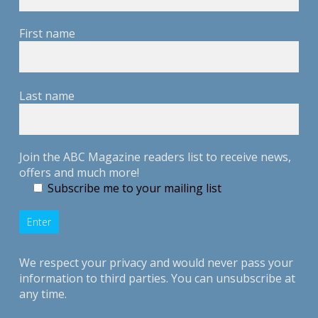
First name
Last name
Join the ABC Magazine readers list to receive news,
offers and much more!
Subscribe me to your mailing list
We respect your privacy and would never pass your
information to third parties. You can unsubscribe at
any time.