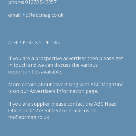
phone:
01273 542257
email:
ho@abcmag.co.uk
ADVERTISERS & SUPPLIERS
If you are a prospective advertiser then please get
in touch and we can discuss the various
opportunities available.
More details about advertising with ABC Magazine
is on our
Advertisers Information page
.
If you are supplier please contact the ABC Head
Office on 01273 542257 or e-mail us on
ho@abcmag.co.uk