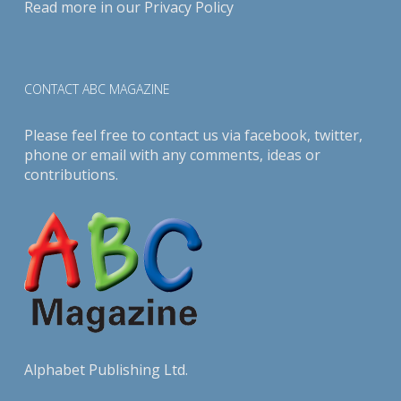
Read more in our
Privacy Policy
CONTACT ABC MAGAZINE
Please feel free to contact us via
facebook
,
twitter
,
phone or email with any comments, ideas or
contributions.
Alphabet Publishing Ltd.