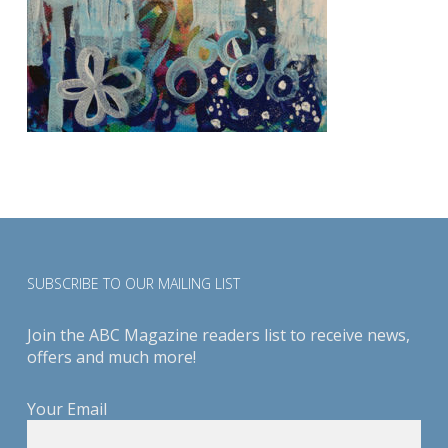
SUBSCRIBE TO OUR MAILING LIST
Join the ABC Magazine readers list to receive news,
offers and much more!
Your Email