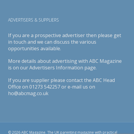
ADVERTISERS & SUPPLIERS
If you are a prospective advertiser then please get
in touch and we can discuss the various
opportunities available.
More details about advertising with ABC Magazine
is on our
Advertisers Information page
.
If you are supplier please contact the ABC Head
Office on 01273 542257 or e-mail us on
ho@abcmag.co.uk
© 2026 ABC Magazine. The UK parenting magazine with practical