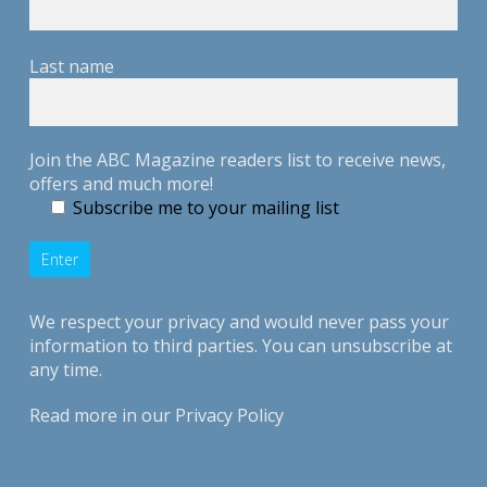
Last name
Join the ABC Magazine readers list to receive news,
offers and much more!
Subscribe me to your mailing list
We respect your privacy and would never pass your
information to third parties. You can unsubscribe at
any time.
Read more in our
Privacy Policy