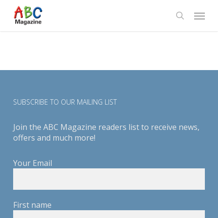
Skip
Menu
to
search
main
content
SUBSCRIBE TO OUR MAILING LIST
Join the ABC Magazine readers list to receive news,
offers and much more!
Your Email
First name