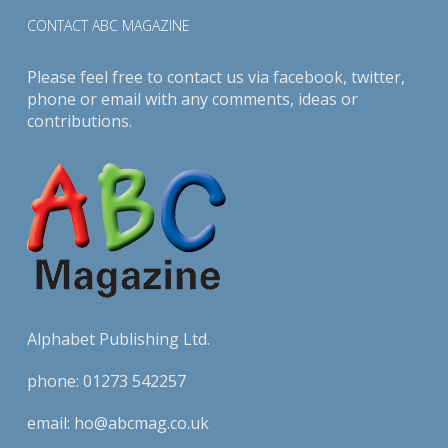
CONTACT ABC MAGAZINE
Please feel free to contact us via
facebook
,
twitter
,
phone or email with any comments, ideas or
contributions.
Alphabet Publishing Ltd.
phone:
01273 542257
email:
ho@abcmag.co.uk