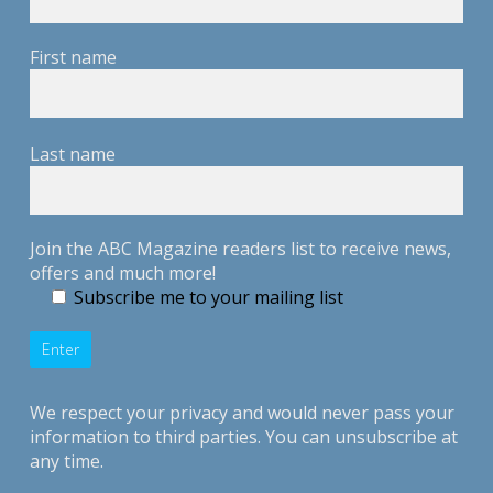
First name
Last name
Join the ABC Magazine readers list to receive news,
offers and much more!
Subscribe me to your mailing list
We respect your privacy and would never pass your
information to third parties. You can unsubscribe at
any time.