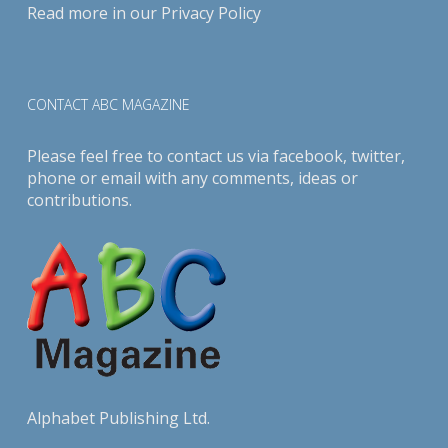
Read more in our
Privacy Policy
CONTACT ABC MAGAZINE
Please feel free to contact us via
facebook
,
twitter
,
phone or email with any comments, ideas or
contributions.
Alphabet Publishing Ltd.