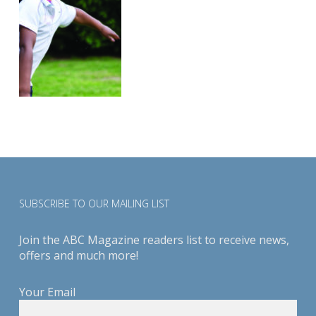
SUBSCRIBE TO OUR MAILING LIST
Join the ABC Magazine readers list to receive news,
offers and much more!
Your Email