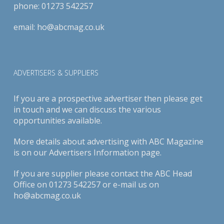
phone:
01273 542257
email:
ho@abcmag.co.uk
ADVERTISERS & SUPPLIERS
If you are a prospective advertiser then please get
in touch and we can discuss the various
opportunities available.
More details about advertising with ABC Magazine
is on our
Advertisers Information page
.
If you are supplier please contact the ABC Head
Office on 01273 542257 or e-mail us on
ho@abcmag.co.uk