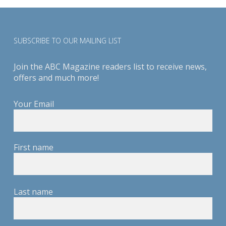
SUBSCRIBE TO OUR MAILING LIST
Join the ABC Magazine readers list to receive news,
offers and much more!
Your Email
First name
Last name