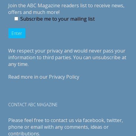
Join the ABC Magazine readers list to receive news,
offers and much more!
Subscribe me to your mailing list
We respect your privacy and would never pass your
information to third parties. You can unsubscribe at
any time.
Read more in our
Privacy Policy
CONTACT ABC MAGAZINE
Please feel free to contact us via
facebook
,
twitter
,
phone or email with any comments, ideas or
contributions.