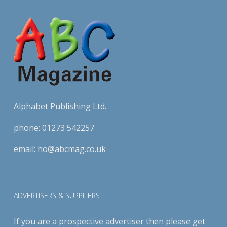
Alphabet Publishing Ltd.
phone:
01273 542257
email:
ho@abcmag.co.uk
ADVERTISERS & SUPPLIERS
If you are a prospective advertiser then please get