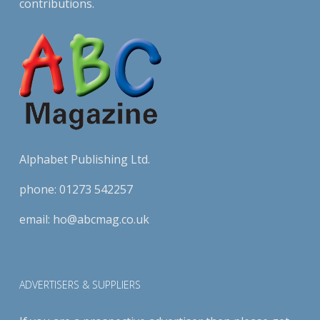
contributions.
Alphabet Publishing Ltd.
phone:
01273 542257
email:
ho@abcmag.co.uk
ADVERTISERS & SUPPLIERS