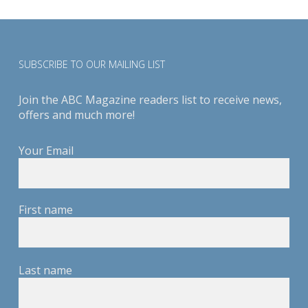
SUBSCRIBE TO OUR MAILING LIST
Join the ABC Magazine readers list to receive news,
offers and much more!
Your Email
First name
Last name