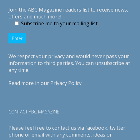
Join the ABC Magazine readers list to receive news,
offers and much more!
Subscribe me to your mailing list
We respect your privacy and would never pass your
information to third parties. You can unsubscribe at
any time.
Read more in our
Privacy Policy
CONTACT ABC MAGAZINE
Please feel free to contact us via
facebook
,
twitter
,
phone or email with any comments, ideas or