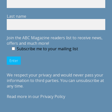
Last name
Join the ABC Magazine readers list to receive news,
offers and much more!
Subscribe me to your mailing list
We respect your privacy and would never pass your
information to third parties. You can unsubscribe at
any time.
Read more in our
Privacy Policy