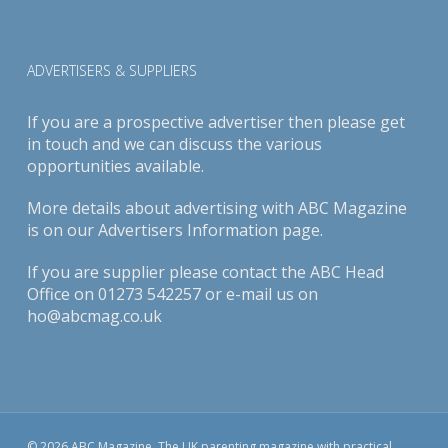
ADVERTISERS & SUPPLIERS
If you are a prospective advertiser then please get
in touch and we can discuss the various
opportunities available.
More details about advertising with ABC Magazine
is on our
Advertisers Information page
.
If you are supplier please contact the ABC Head
Office on 01273 542257 or e-mail us on
ho@abcmag.co.uk
© 2026 ABC Magazine. The UK parenting magazine with practical