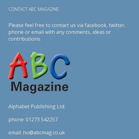
CONTACT ABC MAGAZINE
Please feel free to contact us via
facebook
,
twitter
,
phone or email with any comments, ideas or
contributions.
Alphabet Publishing Ltd.
phone:
01273 542257
email:
ho@abcmag.co.uk