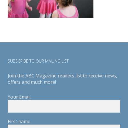
SUBSCRIBE TO OUR MAILING LIST
Join the ABC Magazine readers list to receive news,
offers and much more!
Your Email
First name