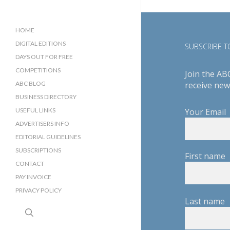
HOME
DIGITAL EDITIONS
SUBSCRIBE TO
DAYS OUT FOR FREE
COMPETITIONS
Join the AB
ABC BLOG
receive new
BUSINESS DIRECTORY
SUSSEX BUSINESS DIRECTORY
USEFUL LINKS
Your Email
SURREY BUSINESS DIRECTORY
ADVERTISERS INFO
EDITORIAL GUIDELINES
SUBSCRIPTIONS
First name
CONTACT
PAY INVOICE
PRIVACY POLICY
Last name
search