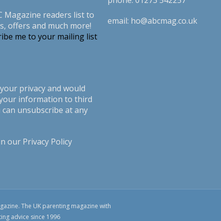
phone:
01273 542257
C Magazine readers list to
email:
ho@abcmag.co.uk
s, offers and much more!
ibe me to your mailing list
your privacy and would
your information to third
u can unsubscribe at any
in our
Privacy Policy
azine. The UK parenting magazine with
ting advice since 1996