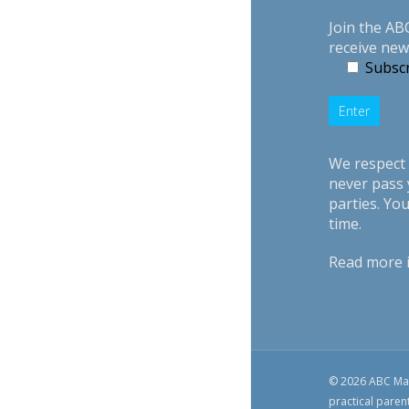
Join the AB
receive new
Subscr
We respect 
never pass 
parties. Yo
time.
Read more 
© 2026 ABC Mag
practical paren