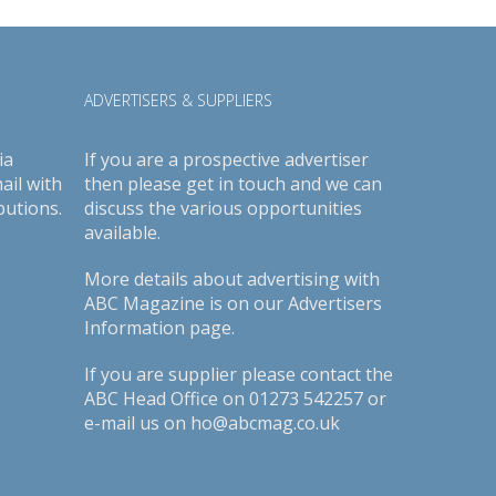
ADVERTISERS & SUPPLIERS
ia
If you are a prospective advertiser
ail with
then please get in touch and we can
butions.
discuss the various opportunities
available.
More details about advertising with
ABC Magazine is on our
Advertisers
Information page
.
If you are supplier please contact the
ABC Head Office on 01273 542257 or
e-mail us on ho@abcmag.co.uk