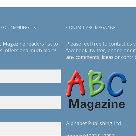
 OUR MAILING LIST
CONTACT ABC MAGAZINE
C Magazine readers list to
Please feel free to contact us v
s, offers and much more!
facebook
,
twitter
, phone or em
any comments, ideas or contri
Alphabet Publishing Ltd.