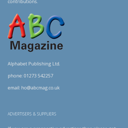
contributions.
Alphabet Publishing Ltd.
phone:
01273 542257
email:
ho@abcmag.co.uk
ADVERTISERS & SUPPLIERS