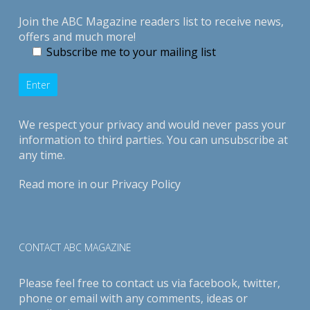
Join the ABC Magazine readers list to receive news,
offers and much more!
Subscribe me to your mailing list
We respect your privacy and would never pass your
information to third parties. You can unsubscribe at
any time.
Read more in our
Privacy Policy
CONTACT ABC MAGAZINE
Please feel free to contact us via
facebook
,
twitter
,
phone or email with any comments, ideas or