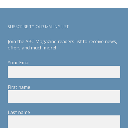
SUBSCRIBE TO OUR MAILING LIST
Join the ABC Magazine readers list to receive news,
offers and much more!
Your Email
First name
Last name