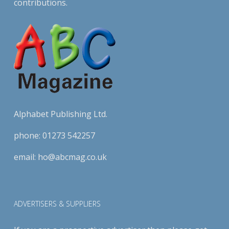
contributions.
Alphabet Publishing Ltd.
phone:
01273 542257
email:
ho@abcmag.co.uk
ADVERTISERS & SUPPLIERS