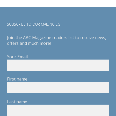
SUBSCRIBE TO OUR MAILING LIST
Join the ABC Magazine readers list to receive news,
offers and much more!
Your Email
First name
Last name