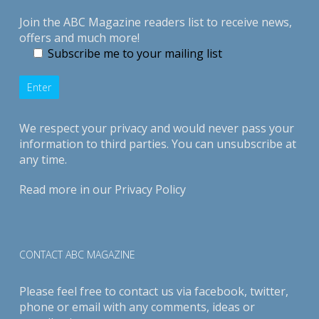
Join the ABC Magazine readers list to receive news,
offers and much more!
Subscribe me to your mailing list
We respect your privacy and would never pass your
information to third parties. You can unsubscribe at
any time.
Read more in our
Privacy Policy
CONTACT ABC MAGAZINE
Please feel free to contact us via
facebook
,
twitter
,
phone or email with any comments, ideas or