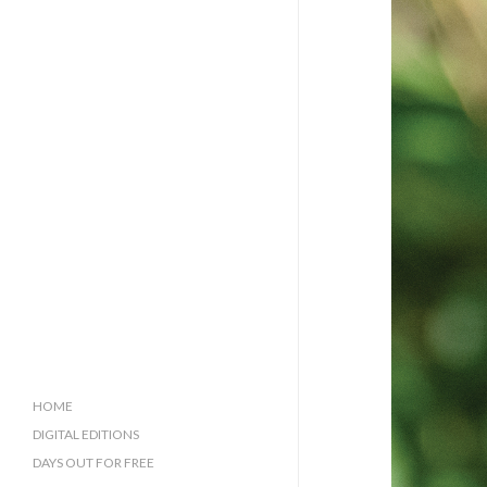
HOME
DIGITAL EDITIONS
DAYS OUT FOR FREE