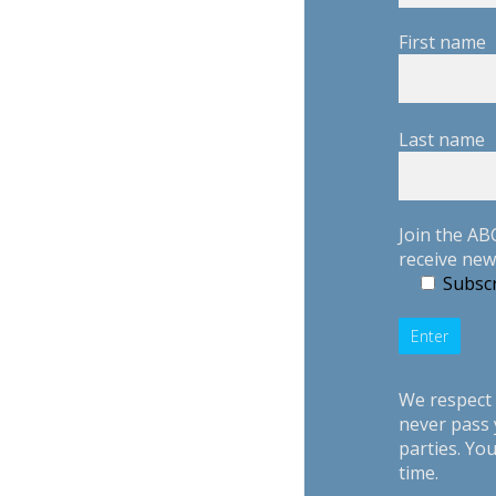
First name
Last name
Join the AB
receive new
Subscr
We respect 
never pass 
parties. Yo
time.