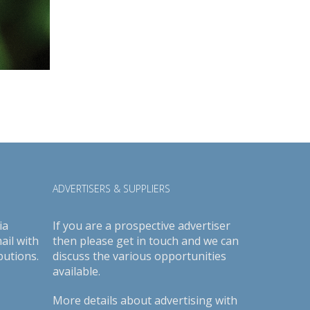
ADVERTISERS & SUPPLIERS
ia
If you are a prospective advertiser
ail with
then please get in touch and we can
butions.
discuss the various opportunities
available.
More details about advertising with