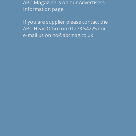
ABC Magazine is on our
Advertisers
Information page
.
If you are supplier please contact the
ABC Head Office on 01273 542257 or
e-mail us on ho@abcmag.co.uk