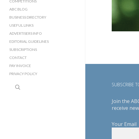
COMPETITIONS
ABC BLOG
BUSINESS DIRECTORY
SUSSEX BUSINESS DIRECTORY
USEFUL LINKS
SURREY BUSINESS DIRECTORY
ADVERTISERS INFO
EDITORIAL GUIDELINES
SUBSCRIPTIONS
CONTACT
PAY INVOICE
PRIVACY POLICY
SUBSCRIBE TO
search
Join the AB
receive new
Your Email