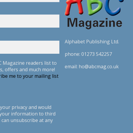
Alphabet Publishing Ltd.
phone:
01273 542257
C Magazine readers list to
email:
ho@abcmag.co.uk
s, offers and much more!
ibe me to your mailing list
your privacy and would
your information to third
u can unsubscribe at any