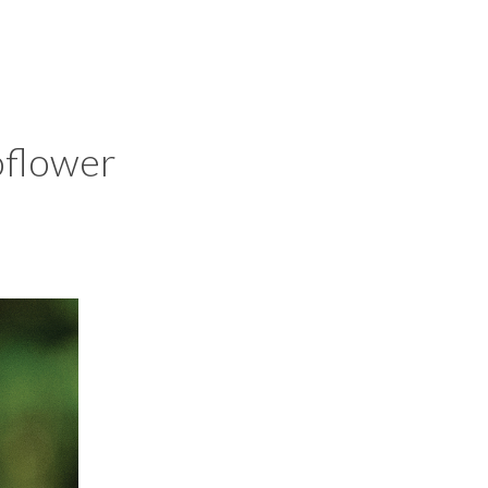
oflower