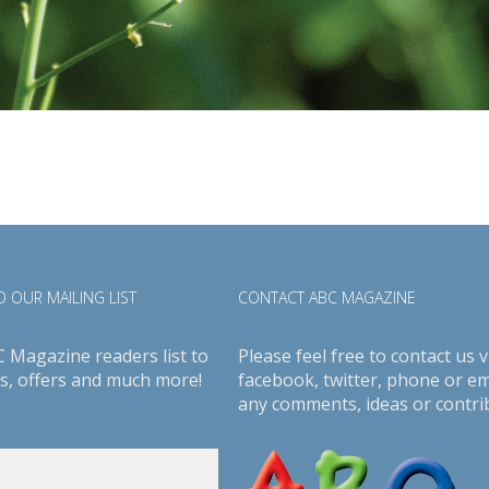
 OUR MAILING LIST
CONTACT ABC MAGAZINE
C Magazine readers list to
Please feel free to contact us v
s, offers and much more!
facebook
,
twitter
, phone or em
any comments, ideas or contri