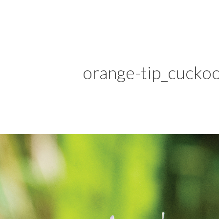
orange-tip_cucko